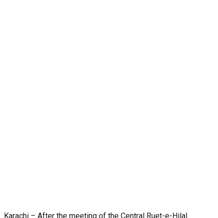
Karachi – After the meeting of the Central Ruet-e-Hilal