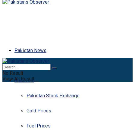
Pakistan News
Latest News
No Result
View All Result
Business
Pakistan Stock Exchange
Gold Prices
Fuel Prices