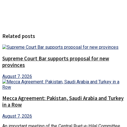
Related posts
Supreme Court Bar supports proposal for new
provinces
August 7, 2026
Mecca Agreement: Pakistan, Saudi Arabia and Turkey
in a Row
August 7, 2026
An important meeting of the Central Ruet-e-Hilal Committee