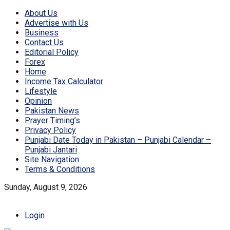
About Us
Advertise with Us
Business
Contact Us
Editorial Policy
Forex
Home
Income Tax Calculator
Lifestyle
Opinion
Pakistan News
Prayer Timing’s
Privacy Policy
Punjabi Date Today in Pakistan – Punjabi Calendar –
Punjabi Jantari
Site Navigation
Terms & Conditions
Sunday, August 9, 2026
Login