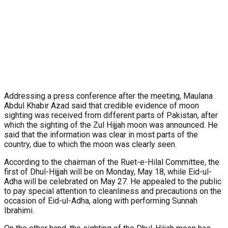
Addressing a press conference after the meeting, Maulana
Abdul Khabir Azad said that credible evidence of moon
sighting was received from different parts of Pakistan, after
which the sighting of the Zul Hijjah moon was announced. He
said that the information was clear in most parts of the
country, due to which the moon was clearly seen.
According to the chairman of the Ruet-e-Hilal Committee, the
first of Dhul-Hijjah will be on Monday, May 18, while Eid-ul-
Adha will be celebrated on May 27. He appealed to the public
to pay special attention to cleanliness and precautions on the
occasion of Eid-ul-Adha, along with performing Sunnah
Ibrahimi.