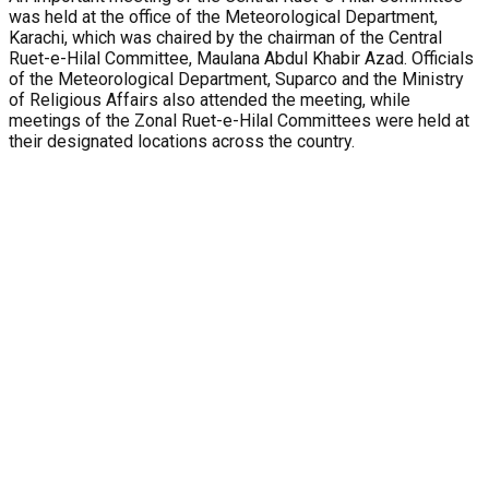
was held at the office of the Meteorological Department,
Karachi, which was chaired by the chairman of the Central
Ruet-e-Hilal Committee, Maulana Abdul Khabir Azad. Officials
of the Meteorological Department, Suparco and the Ministry
of Religious Affairs also attended the meeting, while
meetings of the Zonal Ruet-e-Hilal Committees were held at
their designated locations across the country.