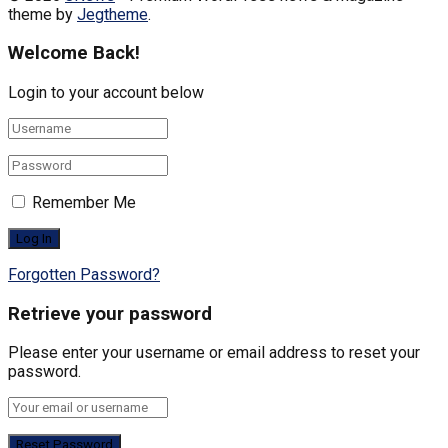
theme by
Jegtheme
.
Welcome Back!
Login to your account below
Remember Me
Forgotten Password?
Retrieve your password
Please enter your username or email address to reset your
password.