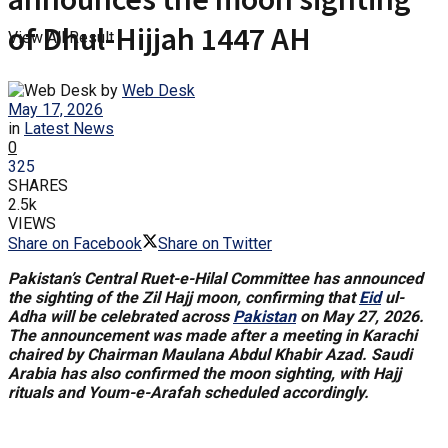
of Dhul-Hijjah 1447 AH
View All Result
by
Web Desk
May 17, 2026
in
Latest News
0
325
SHARES
2.5k
VIEWS
Share on Facebook
Share on Twitter
Pakistan’s Central Ruet-e-Hilal Committee has announced
the sighting of the Zil Hajj moon, confirming that
Eid
ul-
Adha will be celebrated across
Pakistan
on May 27, 2026.
The announcement was made after a meeting in Karachi
chaired by Chairman Maulana Abdul Khabir Azad. Saudi
Arabia has also confirmed the moon sighting, with Hajj
rituals and Youm-e-Arafah scheduled accordingly.