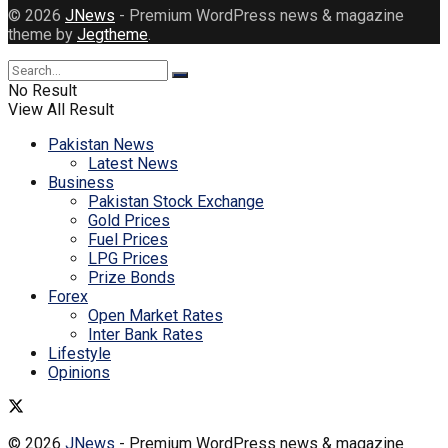
© 2026
JNews
- Premium WordPress news & magazine
theme by
Jegtheme
.
No Result
View All Result
Pakistan News
Latest News
Business
Pakistan Stock Exchange
Gold Prices
Fuel Prices
LPG Prices
Prize Bonds
Forex
Open Market Rates
Inter Bank Rates
Lifestyle
Opinions
© 2026
JNews
- Premium WordPress news & magazine