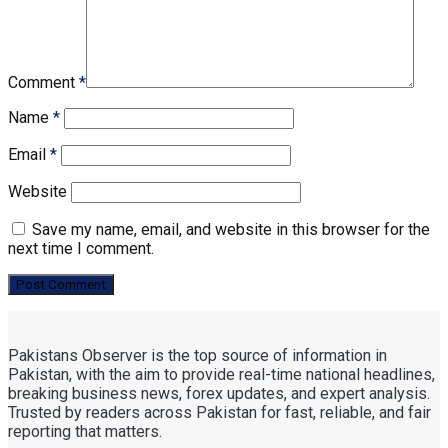
Comment
*
Name
*
Email
*
Website
Save my name, email, and website in this browser for the
next time I comment.
Pakistans Observer is the top source of information in
Pakistan, with the aim to provide real-time national headlines,
breaking business news, forex updates, and expert analysis.
Trusted by readers across Pakistan for fast, reliable, and fair
reporting that matters.