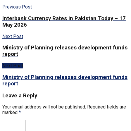
Previous Post
Interbank Currency Rates in Pakistan Today – 17
May 2026
Next Post
Ministry of Planning releases development funds
report
Next Post
Ministry of Planning releases development funds
report
Leave a Reply
Your email address will not be published.
Required fields are
marked
*