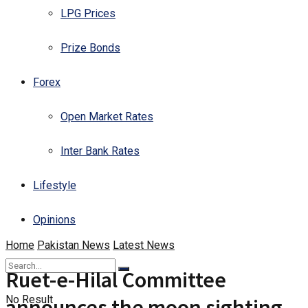
LPG Prices
Prize Bonds
Forex
Open Market Rates
Inter Bank Rates
Lifestyle
Opinions
Home
Pakistan News
Latest News
Ruet-e-Hilal Committee
No Result
announces the moon sighting