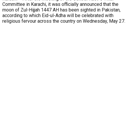
Committee in Karachi, it was officially announced that the
moon of Zul-Hijjah 1447 AH has been sighted in Pakistan,
according to which Eid-ul-Adha will be celebrated with
religious fervour across the country on Wednesday, May 27.