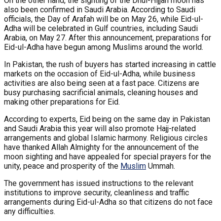
On the other hand, the sighting of the Dhul-Hijjah moon has
also been confirmed in Saudi Arabia. According to Saudi
officials, the Day of Arafah will be on May 26, while Eid-ul-
Adha will be celebrated in Gulf countries, including Saudi
Arabia, on May 27. After this announcement, preparations for
Eid-ul-Adha have begun among Muslims around the world.
In Pakistan, the rush of buyers has started increasing in cattle
markets on the occasion of Eid-ul-Adha, while business
activities are also being seen at a fast pace. Citizens are
busy purchasing sacrificial animals, cleaning houses and
making other preparations for Eid.
According to experts, Eid being on the same day in Pakistan
and Saudi Arabia this year will also promote Hajj-related
arrangements and global Islamic harmony. Religious circles
have thanked Allah Almighty for the announcement of the
moon sighting and have appealed for special prayers for the
unity, peace and prosperity of the
Muslim
Ummah.
The government has issued instructions to the relevant
institutions to improve security, cleanliness and traffic
arrangements during Eid-ul-Adha so that citizens do not face
any difficulties.