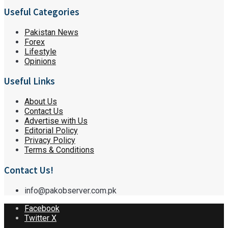
Useful Categories
Pakistan News
Forex
Lifestyle
Opinions
Useful Links
About Us
Contact Us
Advertise with Us
Editorial Policy
Privacy Policy
Terms & Conditions
Contact Us!
info@pakobserver.com.pk
Facebook
Twitter X