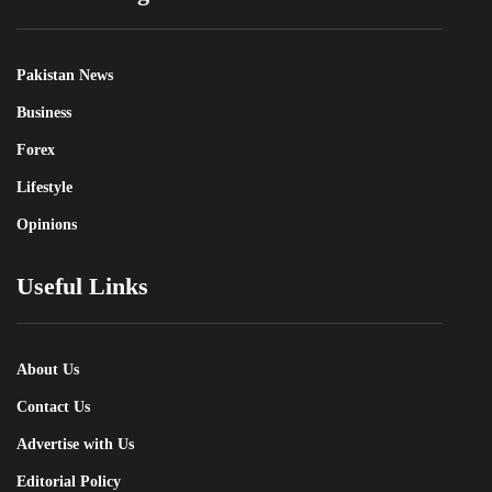
Pakistan News
Business
Forex
Lifestyle
Opinions
Useful Links
About Us
Contact Us
Advertise with Us
Editorial Policy