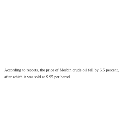
According to reports, the price of Merbin crude oil fell by 6.5 percent,
after which it was sold at $ 95 per barrel.