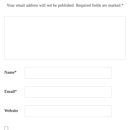
Your email address will not be published.
Required fields are marked
*
Name
*
Email
*
Website