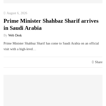
August 6, 2026
Prime Minister Shahbaz Sharif arrives
in Saudi Arabia
By
Web Desk
Prime Minister Shahbaz Sharif has come to Saudi Arabia on an official
visit with a high-level…
Share