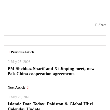
Share
Previous Article
May 25, 2026
PM Shehbaz Sharif and Xi Jinping meet, new
Pak-China cooperation agreements
Next Article
May 26, 2026
Islamic Date Today: Pakistan & Global Hijri
Calendar Update