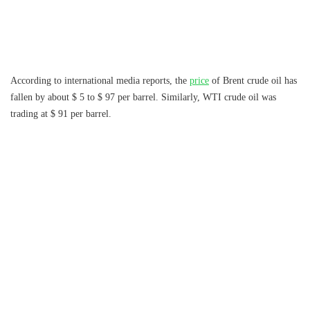
According to international media reports, the
price
of Brent crude oil has
fallen by about $ 5 to $ 97 per barrel. Similarly, WTI crude oil was
trading at $ 91 per barrel.