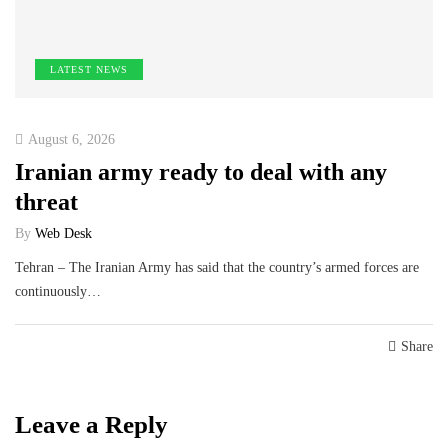
LATEST NEWS
August 6, 2026
Iranian army ready to deal with any
threat
By
Web Desk
Tehran – The Iranian Army has said that the country’s armed forces are
continuously…
Share
Leave a Reply