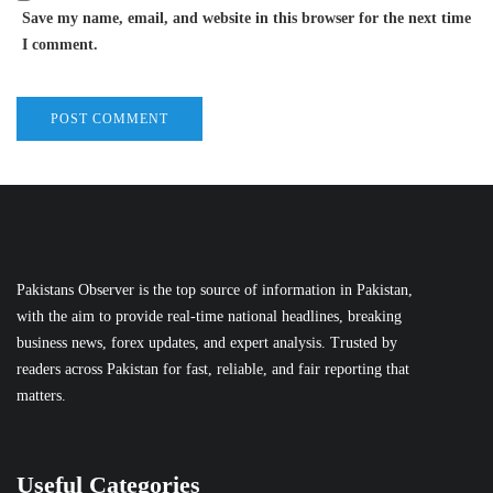
Save my name, email, and website in this browser for the next time
I comment.
Pakistans Observer is the top source of information in Pakistan,
with the aim to provide real-time national headlines, breaking
business news, forex updates, and expert analysis. Trusted by
readers across Pakistan for fast, reliable, and fair reporting that
matters.
Useful Categories