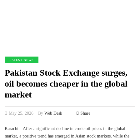
LATEST NEWS
Pakistan Stock Exchange surges,
oil becomes cheaper in the global
market
May 25, 2026
By
Web Desk
Share
Karachi – After a significant decline in crude oil prices in the global
market, a positive trend has emerged in Asian stock markets, while the