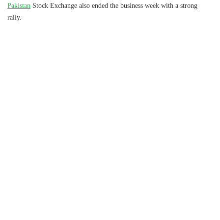
Pakistan
Stock Exchange also ended the business week with a strong
rally.