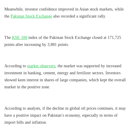
Meanwhile, investor confidence improved in Asian stock markets, while
the
Pakistan Stock Exchange
also recorded a significant rally.
The
KSE 100
index of the Pakistan Stock Exchange closed at 171,725 ​​
points after increasing by 3,881 points.
According to
market observers
, the market was supported by increased
investment in banking, cement, energy and fertilizer sectors. Investors
showed keen interest in shares of large companies, which kept the overall
market in the positive zone.
According to analysts, if the decline in global oil prices continues, it may
have a positive impact on Pakistan’s economy, especially in terms of
import bills and inflation.