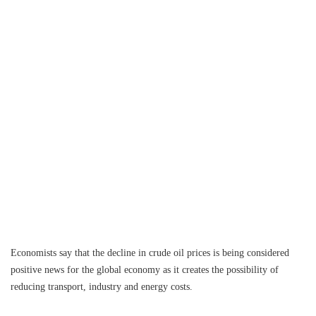
Economists say that the decline in crude oil prices is being considered
positive news for the global economy as it creates the possibility of
reducing transport, industry and energy costs.