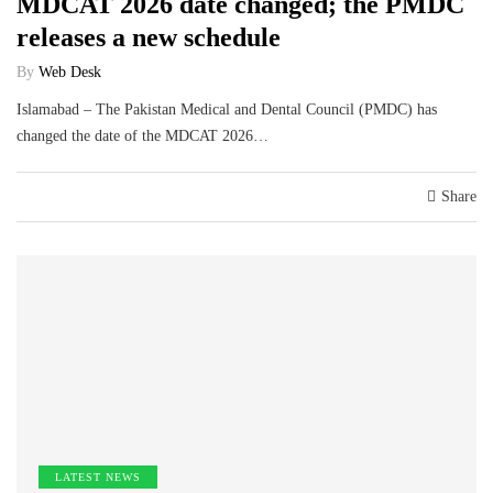
MDCAT 2026 date changed; the PMDC
releases a new schedule
By
Web Desk
Islamabad – The Pakistan Medical and Dental Council (PMDC) has
changed the date of the MDCAT 2026…
Share
LATEST NEWS