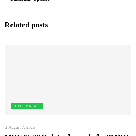
Related posts
LATEST NEWS
August 7, 2026