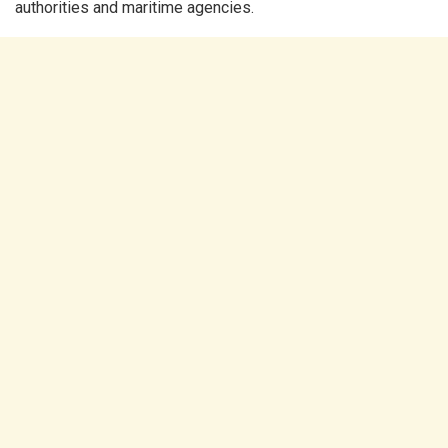
authorities and maritime agencies.