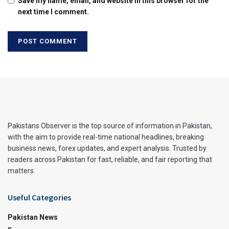
Save my name, email, and website in this browser for the
next time I comment.
Pakistans Observer is the top source of information in Pakistan,
with the aim to provide real-time national headlines, breaking
business news, forex updates, and expert analysis. Trusted by
readers across Pakistan for fast, reliable, and fair reporting that
matters.
Useful Categories
Pakistan News