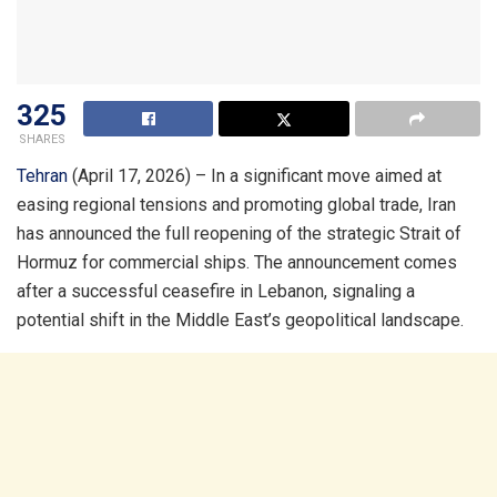
325
SHARES
Tehran
(April 17, 2026) – In a significant move aimed at
easing regional tensions and promoting global trade, Iran
has announced the full reopening of the strategic Strait of
Hormuz for commercial ships. The announcement comes
after a successful ceasefire in Lebanon, signaling a
potential shift in the Middle East’s geopolitical landscape.