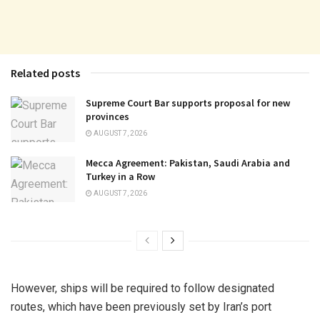
Related posts
Supreme Court Bar supports proposal for new
provinces
AUGUST 7, 2026
Mecca Agreement: Pakistan, Saudi Arabia and
Turkey in a Row
AUGUST 7, 2026
However, ships will be required to follow designated
routes, which have been previously set by Iran’s port