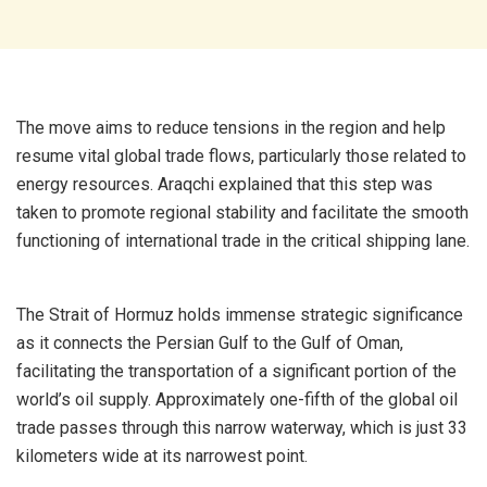
The move aims to reduce tensions in the region and help
resume vital global trade flows, particularly those related to
energy resources. Araqchi explained that this step was
taken to promote regional stability and facilitate the smooth
functioning of international trade in the critical shipping lane.
The Strait of Hormuz holds immense strategic significance
as it connects the Persian Gulf to the Gulf of Oman,
facilitating the transportation of a significant portion of the
world’s oil supply. Approximately one-fifth of the global oil
trade passes through this narrow waterway, which is just 33
kilometers wide at its narrowest point.