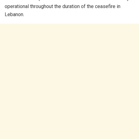
operational throughout the duration of the ceasefire in
Lebanon.