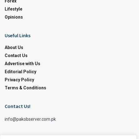
Forex
Lifestyle
Opinions
Useful Links
About Us
Contact Us
Advertise with Us
Editorial Policy
Privacy Policy
Terms & Conditions
Contact Us!
info@pakobserver.com.pk