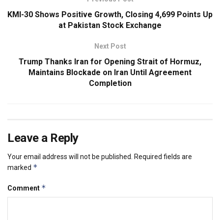
KMI-30 Shows Positive Growth, Closing 4,699 Points Up
at Pakistan Stock Exchange
Next Post
Trump Thanks Iran for Opening Strait of Hormuz,
Maintains Blockade on Iran Until Agreement
Completion
Leave a Reply
Your email address will not be published.
Required fields are
*
marked
*
Comment