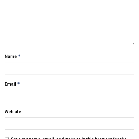
*
Name
*
Email
Website