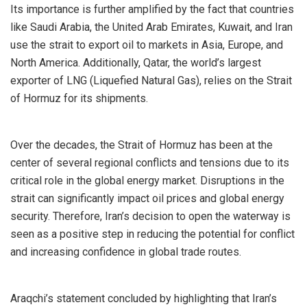
Its importance is further amplified by the fact that countries
like Saudi Arabia, the United Arab Emirates, Kuwait, and Iran
use the strait to export oil to markets in Asia, Europe, and
North America. Additionally, Qatar, the world’s largest
exporter of LNG (Liquefied Natural Gas), relies on the Strait
of Hormuz for its shipments.
Over the decades, the Strait of Hormuz has been at the
center of several regional conflicts and tensions due to its
critical role in the global energy market. Disruptions in the
strait can significantly impact oil prices and global energy
security. Therefore, Iran’s decision to open the waterway is
seen as a positive step in reducing the potential for conflict
and increasing confidence in global trade routes.
Araqchi’s statement concluded by highlighting that Iran’s