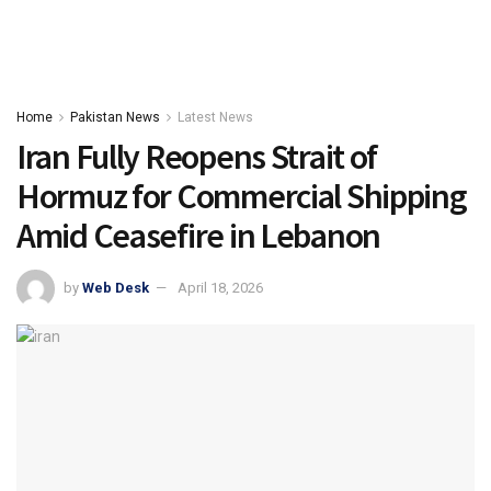
Home
Pakistan News
Latest News
Iran Fully Reopens Strait of
Hormuz for Commercial Shipping
Amid Ceasefire in Lebanon
by
Web Desk
April 18, 2026