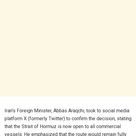
Iran’s Foreign Minister, Abbas Araqchi, took to social media
platform X (formerly Twitter) to confirm the decision, stating
that the Strait of Hormuz is now open to all commercial
vessels. He emphasized that the route would remain fully