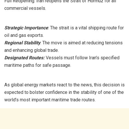
Full Reopening: Iran reopens the Strait of Hormuz for all
commercial vessels.
Strategic Importance
: The strait is a vital shipping route for
oil and gas exports.
Regional Stability
: The move is aimed at reducing tensions
and enhancing global trade.
Designated Routes:
Vessels must follow Iran’s specified
maritime paths for safe passage.
As global energy markets react to the news, this decision is
expected to bolster confidence in the stability of one of the
world’s most important maritime trade routes.