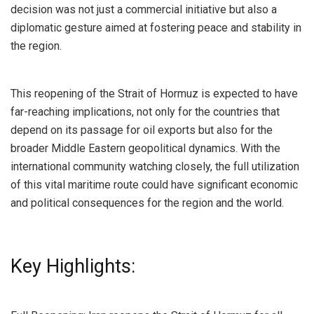
decision was not just a commercial initiative but also a
diplomatic gesture aimed at fostering peace and stability in
the region.
This reopening of the Strait of Hormuz is expected to have
far-reaching implications, not only for the countries that
depend on its passage for oil exports but also for the
broader Middle Eastern geopolitical dynamics. With the
international community watching closely, the full utilization
of this vital maritime route could have significant economic
and political consequences for the region and the world.
Key Highlights: