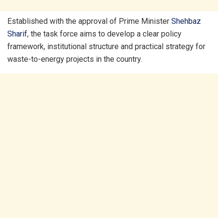
Established with the approval of Prime Minister
Shehbaz
Sharif
, the task force aims to develop a clear policy
framework, institutional structure and practical strategy for
waste-to-energy projects in the country.