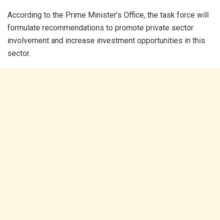
According to the Prime Minister’s Office, the task force will
formulate recommendations to promote private sector
involvement and increase investment opportunities in this
sector.