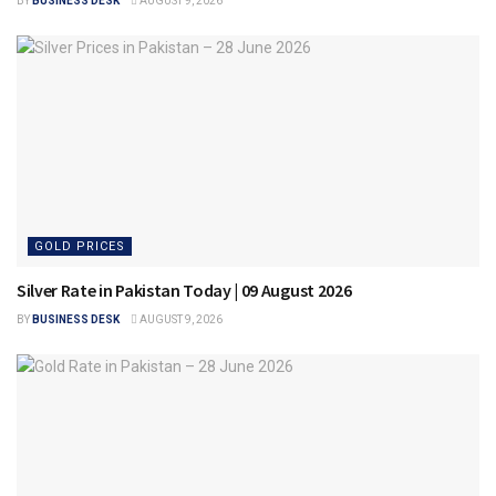
BY
BUSINESS DESK
AUGUST 9, 2026
GOLD PRICES
Silver Rate in Pakistan Today | 09 August 2026
BY
BUSINESS DESK
AUGUST 9, 2026