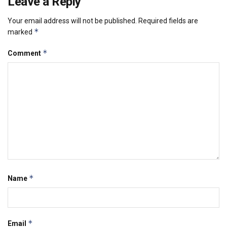
Leave a Reply
Your email address will not be published.
Required fields are
*
marked
*
Comment
*
Name
*
Email