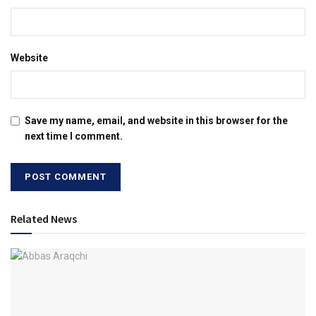
Website
Save my name, email, and website in this browser for the
next time I comment.
Related News