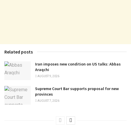
Related posts
Iran imposes new condition on US talks: Abbas
Araqchi
AUGUST 9, 2026
Supreme Court Bar supports proposal for new
provinces
AUGUST 7, 2026