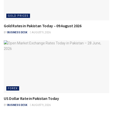
GOLD PRICES
Gold Rates in Pakistan Today – 09 August 2026
BY
BUSINESS DESK
AUGUST 9, 2026
FOREX
US Dollar Rate in Pakistan Today
BY
BUSINESS DESK
AUGUST 9, 2026