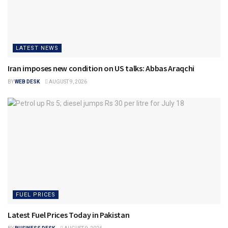
LATEST NEWS
Iran imposes new condition on US talks: Abbas Araqchi
BY
WEB DESK
AUGUST 9, 2026
FUEL PRICES
Latest Fuel Prices Today in Pakistan