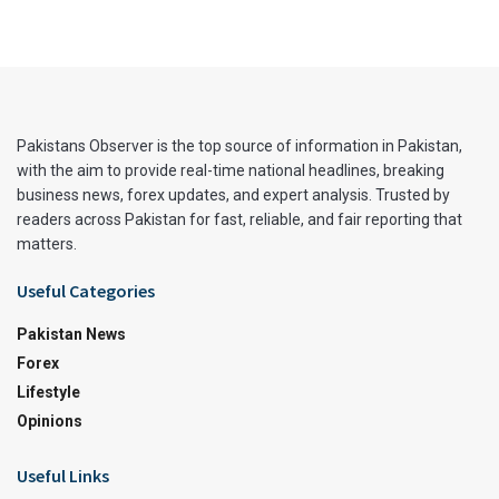
Pakistans Observer is the top source of information in Pakistan,
with the aim to provide real-time national headlines, breaking
business news, forex updates, and expert analysis. Trusted by
readers across Pakistan for fast, reliable, and fair reporting that
matters.
Useful Categories
Pakistan News
Forex
Lifestyle
Opinions
Useful Links