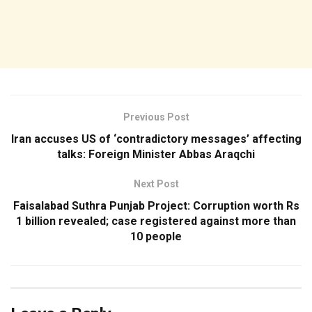
Previous Post
Iran accuses US of ‘contradictory messages’ affecting
talks: Foreign Minister Abbas Araqchi
Next Post
Faisalabad Suthra Punjab Project: Corruption worth Rs
1 billion revealed; case registered against more than
10 people