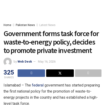
Home
Pakistan News
Latest News
Government forms task force for
waste-to-energy policy, decides
to promote private investment
by
Web Desk
May 16, 2026
325
SHARES
Islamabad – The
federal
government has started preparing
the first national policy for the promotion of waste-to-
energy projects in the country and has established a high-
level task force.