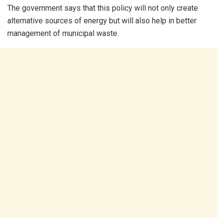
The government says that this policy will not only create
alternative sources of energy but will also help in better
management of municipal waste.