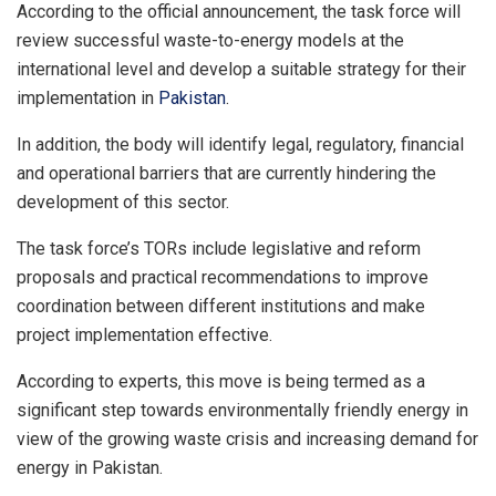
According to the official announcement, the task force will
review successful waste-to-energy models at the
international level and develop a suitable strategy for their
implementation in
Pakistan
.
In addition, the body will identify legal, regulatory, financial
and operational barriers that are currently hindering the
development of this sector.
The task force’s TORs include legislative and reform
proposals and practical recommendations to improve
coordination between different institutions and make
project implementation effective.
According to experts, this move is being termed as a
significant step towards environmentally friendly energy in
view of the growing waste crisis and increasing demand for
energy in Pakistan.