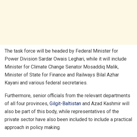
The task force will be headed by Federal Minister for
Power Division Sardar Owais Leghari, while it will include
Minister for Climate Change Senator Mosaddiq Malik,
Minister of State for Finance and Railways Bilal Azhar
Kayani and various federal secretaries.
Furthermore, senior officials from the relevant departments
of all four provinces,
Gilgit-Baltistan
and Azad Kashmir will
also be part of this body, while representatives of the
private sector have also been included to include a practical
approach in policy making.