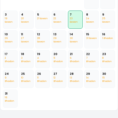
3
4
5
6
7
8
9
19
20
21 Sawan
22
23
24
25
Sawan
Sawan
Sawan
Sawan
Sawan
Sawan
10
11
12
13
14
15
16
26
27
28
29
30
31 Sawan
1 Bhadon
Sawan
Sawan
Sawan
Sawan
Sawan
17
18
19
20
21
22
23
2
3
4
5
6
7
8
Bhadon
Bhadon
Bhadon
Bhadon
Bhadon
Bhadon
Bhadon
24
25
26
27
28
29
30
9
10
11
12
13
14
15
Bhadon
Bhadon
Bhadon
Bhadon
Bhadon
Bhadon
Bhadon
31
16
Bhadon