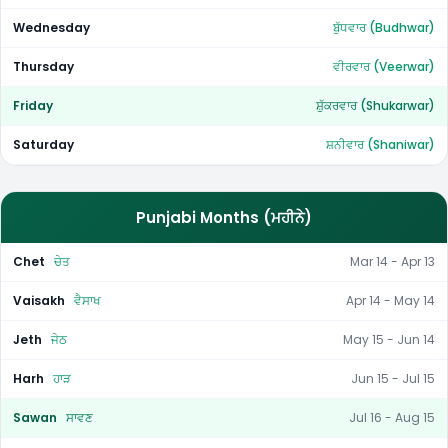
Wednesday
ਬੁੱਧਵਾਰ (Budhwar)
Thursday
ਵੀਰਵਾਰ (Veerwar)
Friday
ਸ਼ੁੱਕਰਵਾਰ (Shukarwar)
Saturday
ਸ਼ਨੀਵਾਰ (Shaniwar)
Punjabi Months (ਮਹੀਨੇ)
Chet
ਚੇਤ
Mar 14 - Apr 13
Vaisakh
ਵੈਸਾਖ
Apr 14 - May 14
Jeth
ਜੇਠ
May 15 - Jun 14
Harh
ਹਾੜ
Jun 15 - Jul 15
Sawan
ਸਾਵਣ
Jul 16 - Aug 15