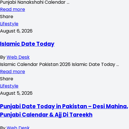
Punjabi Nanakshahi Calendar …
Read more
Share
Lifestyle
August 6, 2026
Islamic Date Today
By
Web Desk
Islamic Calendar Pakistan 2026 Islamic Date Today …
Read more
Share
Lifestyle
August 5, 2026
Punjabi Date Today in Pakistan – Desi Mahina,
Punjabi Calendar & Ajj Di Tareekh
By
Web Desk