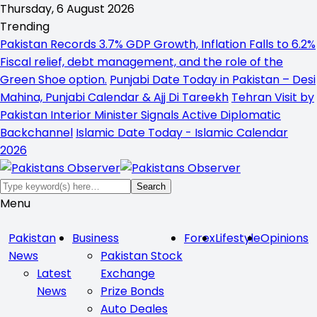
Thursday, 6 August 2026
Trending
Pakistan Records 3.7% GDP Growth, Inflation Falls to 6.2%
Fiscal relief, debt management, and the role of the
Green Shoe option.
Punjabi Date Today in Pakistan – Desi
Mahina, Punjabi Calendar & Ajj Di Tareekh
Tehran Visit by
Pakistan Interior Minister Signals Active Diplomatic
Backchannel
Islamic Date Today - Islamic Calendar
2026
Menu
Pakistan
Business
Forex
Lifestyle
Opinions
News
Pakistan Stock
Latest
Exchange
News
Prize Bonds
Auto Deales