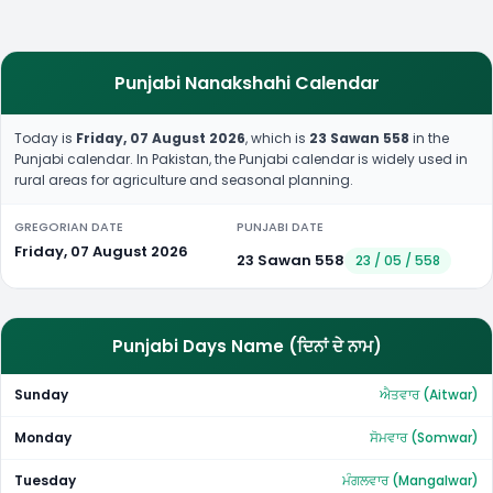
Punjabi Nanakshahi Calendar
Today is
Friday, 07 August 2026
, which is
23 Sawan 558
in the
Punjabi calendar. In Pakistan, the Punjabi calendar is widely used in
rural areas for agriculture and seasonal planning.
GREGORIAN DATE
PUNJABI DATE
Friday, 07 August 2026
23 Sawan 558
23 / 05 / 558
Punjabi Days Name (ਦਿਨਾਂ ਦੇ ਨਾਮ)
Sunday
ਐਤਵਾਰ (Aitwar)
Monday
ਸੋਮਵਾਰ (Somwar)
Tuesday
ਮੰਗਲਵਾਰ (Mangalwar)