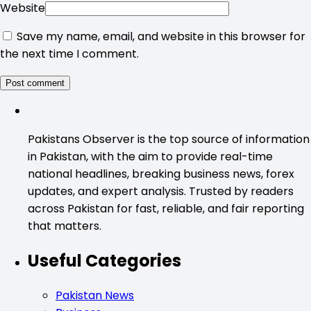
Website
Save my name, email, and website in this browser for
the next time I comment.
Pakistans Observer is the top source of information
in Pakistan, with the aim to provide real-time
national headlines, breaking business news, forex
updates, and expert analysis. Trusted by readers
across Pakistan for fast, reliable, and fair reporting
that matters.
Useful Categories
Pakistan News