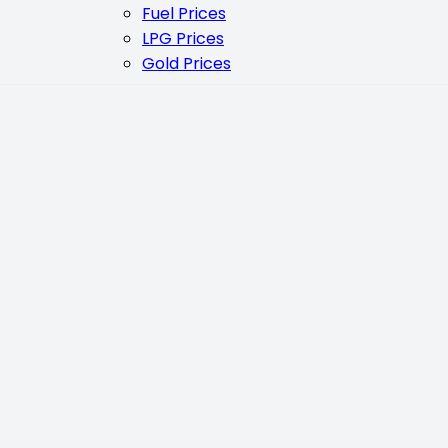
Fuel Prices
LPG Prices
Gold Prices