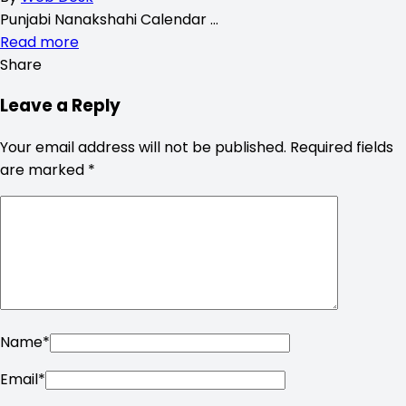
Punjabi Nanakshahi Calendar …
Read more
Share
Leave a Reply
Your email address will not be published.
Required fields
are marked
*
Name
*
Email
*