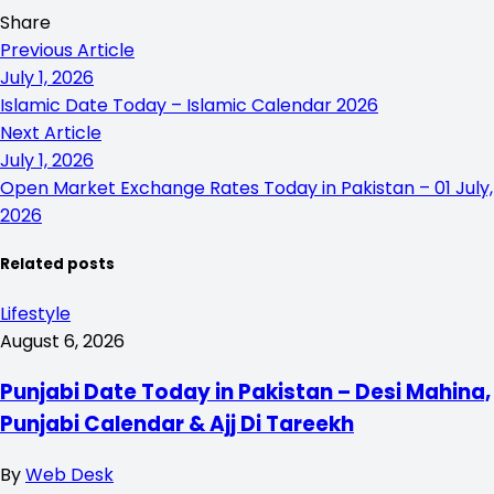
Share
Previous Article
July 1, 2026
Islamic Date Today – Islamic Calendar 2026
Next Article
July 1, 2026
Open Market Exchange Rates Today in Pakistan – 01 July,
2026
Related posts
Lifestyle
August 6, 2026
Punjabi Date Today in Pakistan – Desi Mahina,
Punjabi Calendar & Ajj Di Tareekh
By
Web Desk