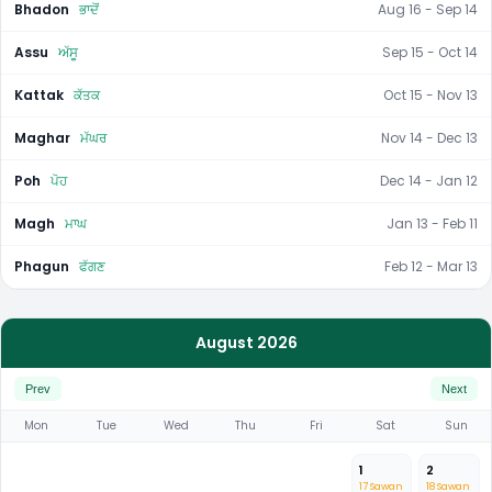
Bhadon
ਭਾਦੋਂ
Aug 16 - Sep 14
Assu
ਅੱਸੂ
Sep 15 - Oct 14
Kattak
ਕੱਤਕ
Oct 15 - Nov 13
Maghar
ਮੱਘਰ
Nov 14 - Dec 13
Poh
ਪੋਹ
Dec 14 - Jan 12
Magh
ਮਾਘ
Jan 13 - Feb 11
Phagun
ਫੱਗਣ
Feb 12 - Mar 13
August 2026
Prev
Next
Mon
Tue
Wed
Thu
Fri
Sat
Sun
1
2
17 Sawan
18 Sawan