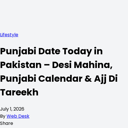
Lifestyle
Punjabi Date Today in
Pakistan – Desi Mahina,
Punjabi Calendar & Ajj Di
Tareekh
July 1, 2026
By
Web Desk
Share