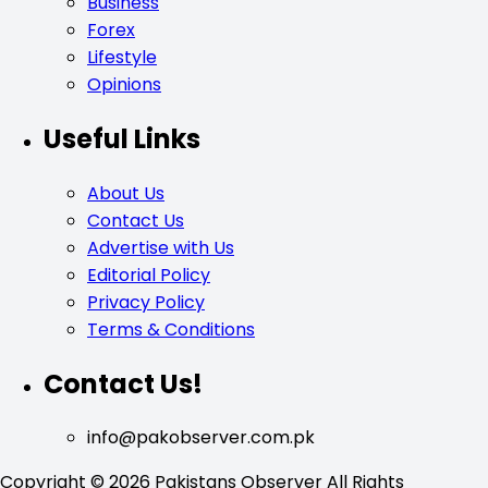
Business
Forex
Lifestyle
Opinions
Useful Links
About Us
Contact Us
Advertise with Us
Editorial Policy
Privacy Policy
Terms & Conditions
Contact Us!
info@pakobserver.com.pk
Copyright © 2026 Pakistans Observer All Rights