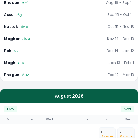
Bhadon
ਭਾਦੋਂ
Aug 16 - Sep 14
Assu
ਅੱਸੂ
Sep 15 - Oct 14
Kattak
ਕੱਤਕ
Oct 15 - Nov 13
Maghar
ਮੱਘਰ
Nov 14 - Dec 13
Poh
ਪੋਹ
Dec 14 - Jan 12
Magh
ਮਾਘ
Jan 13 - Feb 11
Phagun
ਫੱਗਣ
Feb 12 - Mar 13
August 2026
Prev
Next
Mon
Tue
Wed
Thu
Fri
Sat
Sun
1
2
17 Sawan
18 Sawan