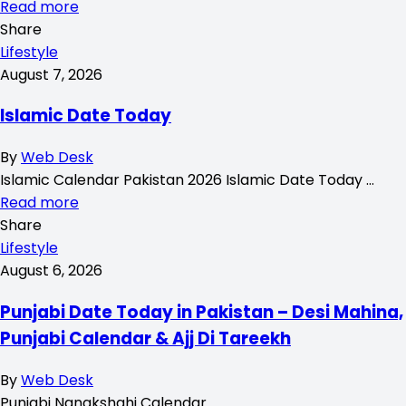
Read more
Share
Lifestyle
August 7, 2026
Islamic Date Today
By
Web Desk
Islamic Calendar Pakistan 2026 Islamic Date Today …
Read more
Share
Lifestyle
August 6, 2026
Punjabi Date Today in Pakistan – Desi Mahina,
Punjabi Calendar & Ajj Di Tareekh
By
Web Desk
Punjabi Nanakshahi Calendar …