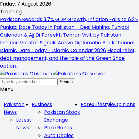
Friday, 7 August 2026
Trending
Pakistan Records 3.7% GDP Growth, Inflation Falls to 6.2%
Punjabi Date Today in Pakistan – Desi Mahina, Punjabi
Calendar & Ajj Di Tareekh
Tehran Visit by Pakistan
Interior Minister Signals Active Diplomatic Backchannel
Islamic Date Today - Islamic Calendar 2026
Fiscal relief,
debt management, and the role of the Green Shoe
option.
Menu
Pakistan
Business
Forex
Lifestyle
Opinions
News
Pakistan Stock
Latest
Exchange
News
Prize Bonds
Auto Deales