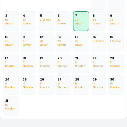
3
4
5
6
7
8
9
19
20
21 Sawan
22
23
24
25
Sawan
Sawan
Sawan
Sawan
Sawan
Sawan
10
11
12
13
14
15
16
26
27
28
29
30
31 Sawan
1 Bhadon
Sawan
Sawan
Sawan
Sawan
Sawan
17
18
19
20
21
22
23
2
3
4
5
6
7
8
Bhadon
Bhadon
Bhadon
Bhadon
Bhadon
Bhadon
Bhadon
24
25
26
27
28
29
30
9
10
11
12
13
14
15
Bhadon
Bhadon
Bhadon
Bhadon
Bhadon
Bhadon
Bhadon
31
16
Bhadon