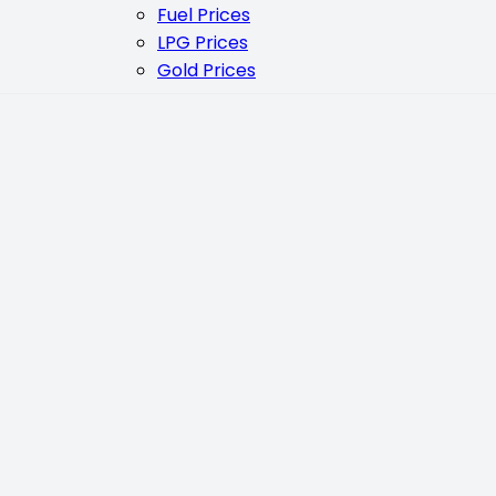
Fuel Prices
LPG Prices
Gold Prices