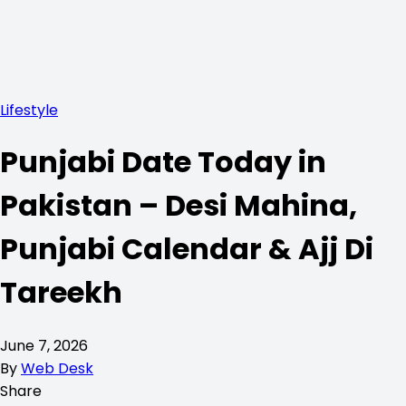
Lifestyle
Punjabi Date Today in
Pakistan – Desi Mahina,
Punjabi Calendar & Ajj Di
Tareekh
June 7, 2026
By
Web Desk
Share