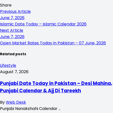
Share
Previous Article
June 7, 2026
Islamic Date Today – Islamic Calendar 2026
Next Article
June 7, 2026
Open Market Rates Today in Pakistan – 07 June, 2026
Related posts
Lifestyle
August 7, 2026
Punjabi Date Today in Pakistan – Desi Mahina,
Punjabi Calendar & Ajj Di Tareekh
By
Web Desk
Punjabi Nanakshahi Calendar …