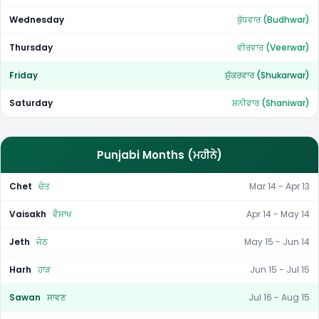
Wednesday
ਬੁੱਧਵਾਰ (Budhwar)
Thursday
ਵੀਰਵਾਰ (Veerwar)
Friday
ਸ਼ੁੱਕਰਵਾਰ (Shukarwar)
Saturday
ਸ਼ਨੀਵਾਰ (Shaniwar)
Punjabi Months (ਮਹੀਨੇ)
Chet
ਚੇਤ
Mar 14 - Apr 13
Vaisakh
ਵੈਸਾਖ
Apr 14 - May 14
Jeth
ਜੇਠ
May 15 - Jun 14
Harh
ਹਾੜ
Jun 15 - Jul 15
Sawan
ਸਾਵਣ
Jul 16 - Aug 15