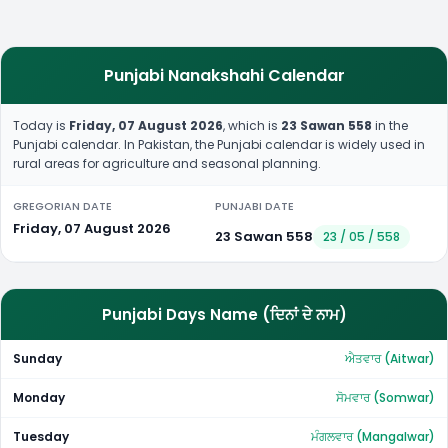
Punjabi Nanakshahi Calendar
Today is
Friday, 07 August 2026
, which is
23 Sawan 558
in the
Punjabi calendar. In Pakistan, the Punjabi calendar is widely used in
rural areas for agriculture and seasonal planning.
GREGORIAN DATE
PUNJABI DATE
Friday, 07 August 2026
23 Sawan 558
23 / 05 / 558
Punjabi Days Name (ਦਿਨਾਂ ਦੇ ਨਾਮ)
Sunday
ਐਤਵਾਰ (Aitwar)
Monday
ਸੋਮਵਾਰ (Somwar)
Tuesday
ਮੰਗਲਵਾਰ (Mangalwar)