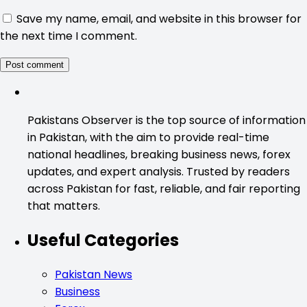
Save my name, email, and website in this browser for
the next time I comment.
Pakistans Observer is the top source of information
in Pakistan, with the aim to provide real-time
national headlines, breaking business news, forex
updates, and expert analysis. Trusted by readers
across Pakistan for fast, reliable, and fair reporting
that matters.
Useful Categories
Pakistan News
Business