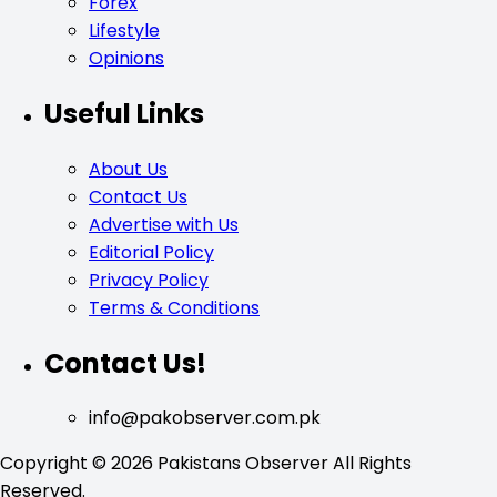
Forex
Lifestyle
Opinions
Useful Links
About Us
Contact Us
Advertise with Us
Editorial Policy
Privacy Policy
Terms & Conditions
Contact Us!
info@pakobserver.com.pk
Copyright © 2026 Pakistans Observer All Rights
Reserved.