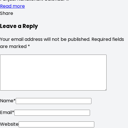
Read more
Share
Leave a Reply
Your email address will not be published.
Required fields
are marked
*
Name
*
Email
*
Website