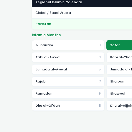
Regional Islamic Calendar
Global / Saudi Arabia
Pakistan
Islamic Months
Muharram
Safar
1
Rabi al-Awwal
Rabi al-Than
3
Jumada al-Awwal
Jumada al-
5
Rajab
Sha'ban
7
Ramadan
Shawwal
9
Dhu al-Qi'dah
Dhu al-Hijja
11