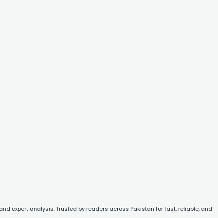
and expert analysis. Trusted by readers across Pakistan for fast, reliable, and