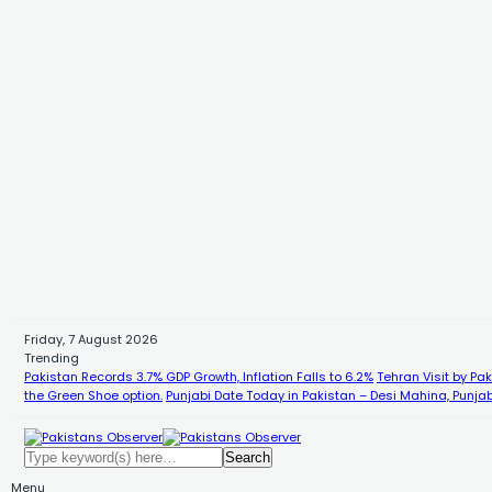
Friday, 7 August 2026
Trending
Pakistan Records 3.7% GDP Growth, Inflation Falls to 6.2%
Tehran Visit by Pa
the Green Shoe option.
Punjabi Date Today in Pakistan – Desi Mahina, Punjab
Menu