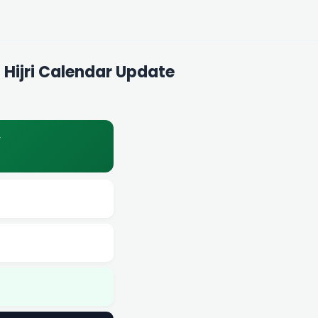
 Hijri Calendar Update
y