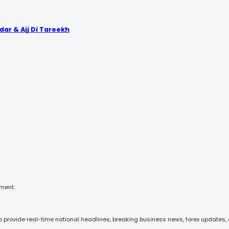
dar & Ajj Di Tareekh
mment.
to provide real-time national headlines, breaking business news, forex updates, 