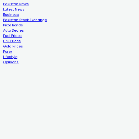
Pakistan News
Latest News
Business
Pakistan Stock Exchange
Prize Bonds
Auto Deales
Fuel Prices
LPG Prices
Gold Prices
Forex
Lifestyle
Opinions