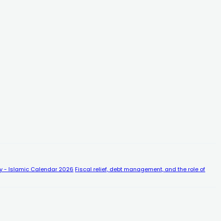
y - Islamic Calendar 2026
Fiscal relief, debt management, and the role of