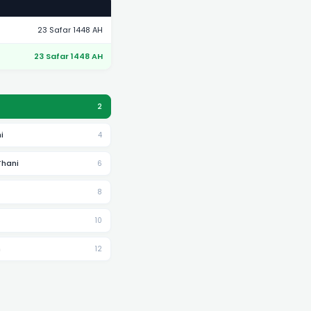
23 Safar 1448 AH
23 Safar 1448 AH
2
i
4
Thani
6
8
10
h
12