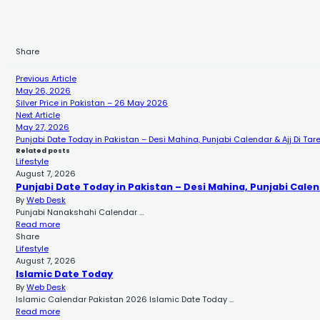
Share
Previous Article
May 26, 2026
Silver Price in Pakistan – 26 May 2026
Next Article
May 27, 2026
Punjabi Date Today in Pakistan – Desi Mahina, Punjabi Calendar & Ajj Di Tar
Related posts
Lifestyle
August 7, 2026
Punjabi Date Today in Pakistan – Desi Mahina, Punjabi Calen
By
Web Desk
Punjabi Nanakshahi Calendar …
Read more
Share
Lifestyle
August 7, 2026
Islamic Date Today
By
Web Desk
Islamic Calendar Pakistan 2026 Islamic Date Today …
Read more