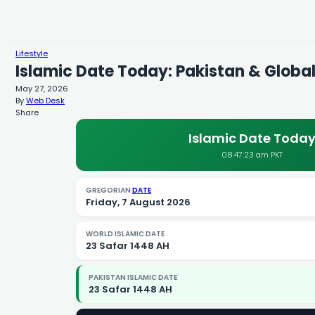
Lifestyle
Islamic Date Today: Pakistan & Global
May 27, 2026
By
Web Desk
Share
Islamic Date Toda
08:47:24 am PKT
GREGORIAN
DATE
Friday, 7 August 2026
WORLD ISLAMIC DATE
23 Safar 1448 AH
PAKISTAN ISLAMIC DATE
23 Safar 1448 AH