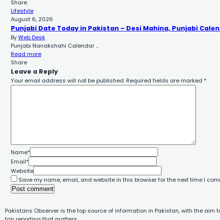
Share
Lifestyle
August 6, 2026
Punjabi Date Today in Pakistan – Desi Mahina, Punjabi Calen
By
Web Desk
Punjabi Nanakshahi Calendar …
Read more
Share
Leave a Reply
Your email address will not be published.
Required fields are marked
*
Name
*
Email
*
Website
Save my name, email, and website in this browser for the next time I co
Pakistans Observer is the top source of information in Pakistan, with the aim 
fair reporting that matters.