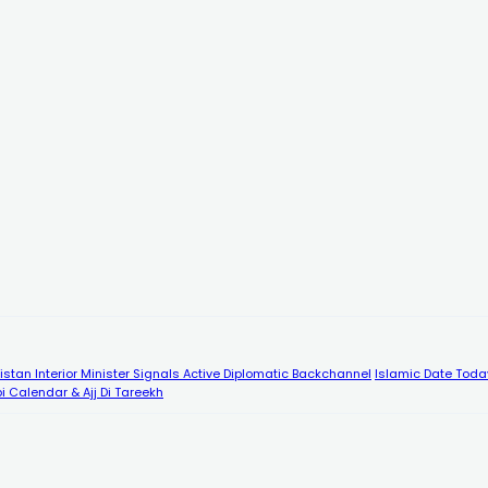
kistan Interior Minister Signals Active Diplomatic Backchannel
Islamic Date Toda
i Calendar & Ajj Di Tareekh