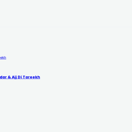
eekh
dar & Ajj Di Tareekh