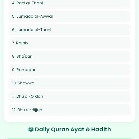
4. Rabi al-Thani
5. Jumada al-Awwal
6. Jumada al-Thani
7. Rajab
8. Sha'ban
9. Ramadan
10. Shawwal
11. Dhu al-Qi'dah
12. Dhu al-Hijjah
📖 Daily Quran Ayat & Hadith