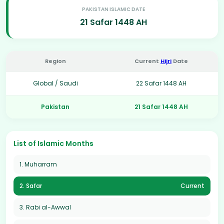
PAKISTAN ISLAMIC DATE
21 Safar 1448 AH
Region
Current
Hijri
Date
Global / Saudi
22 Safar 1448 AH
Pakistan
21 Safar 1448 AH
List of Islamic Months
1. Muharram
2. Safar
Current
3. Rabi al-Awwal