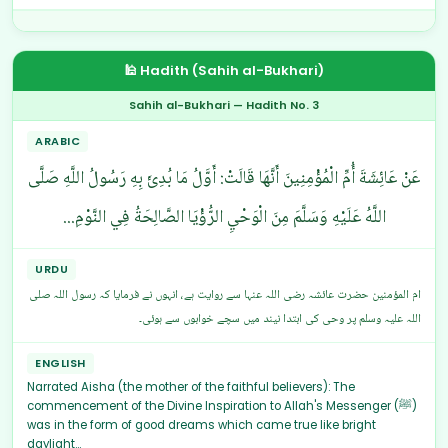
🕌 Hadith (Sahih al-Bukhari)
Sahih al-Bukhari — Hadith No. 3
ARABIC
عَنْ عَائِشَةَ أُمِّ الْمُؤْمِنِينَ أَنَّهَا قَالَتْ: أَوَّلُ مَا بُدِئَ بِهِ رَسُولُ اللَّهِ صَلَّى
اللَّهُ عَلَيْهِ وَسَلَّمَ مِنَ الْوَحْيِ الرُّؤْيَا الصَّالِحَةُ فِي النَّوْمِ...
URDU
ام المؤمنین حضرت عائشہ رضی اللہ عنہا سے روایت ہے، انہوں نے فرمایا کہ رسول اللہ صلی
اللہ علیہ وسلم پر وحی کی ابتدا نیند میں سچے خوابوں سے ہوئی۔
ENGLISH
Narrated Aisha (the mother of the faithful believers): The
commencement of the Divine Inspiration to Allah's Messenger (ﷺ)
was in the form of good dreams which came true like bright
daylight...