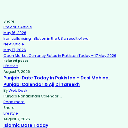
Share
Previous Article
May 16, 2026
Iran calls rising inflation in the US a result of war
Next Article
May 17, 2026
Open Market Currency Rates in Pakistan Today – 17 May 2026
Related posts
Lifestyle
August 7, 2026
Punjabi Date Today in Pakistan – Desi Mahina,
Punjabi Calendar & Ajj Di Tareekh
By
Web Desk
Punjabi Nanakshahi Calendar …
Read more
Share
Lifestyle
August 7, 2026
Islamic Date Today