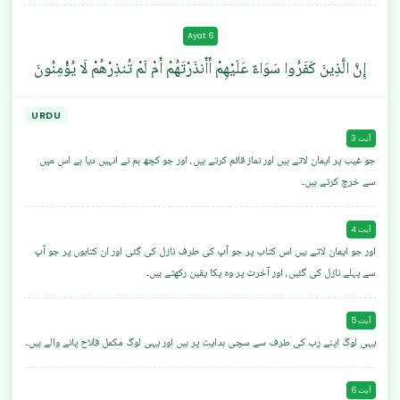
Ayat 6
إِنَّ الَّذِينَ كَفَرُوا سَوَاءٌ عَلَيْهِمْ أَأَنذَرْتَهُمْ أَمْ لَمْ تُنذِرْهُمْ لَا يُؤْمِنُونَ
URDU
آیت 3
جو غیب پر ایمان لاتے ہیں اور نماز قائم کرتے ہیں، اور جو کچھ ہم نے انہیں دیا ہے اس میں
سے خرچ کرتے ہیں۔
آیت 4
اور جو ایمان لاتے ہیں اس کتاب پر جو آپ کی طرف نازل کی گئی اور ان کتابوں پر جو آپ
سے پہلے نازل کی گئیں، اور آخرت پر وہ پکا یقین رکھتے ہیں۔
آیت 5
یہی لوگ اپنے رب کی طرف سے سچی ہدایت پر ہیں اور یہی لوگ مکمل فلاح پانے والے ہیں۔
آیت 6