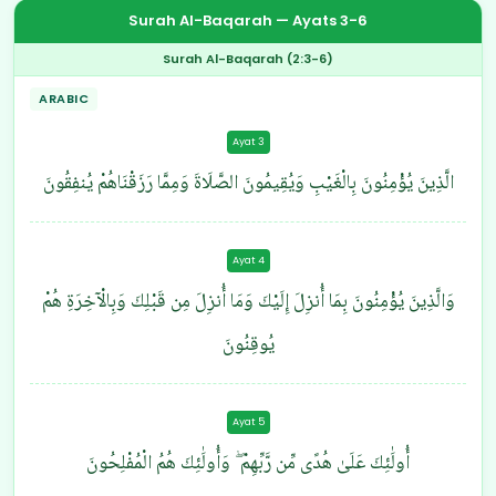
Surah Al-Baqarah — Ayats 3-6
Surah Al-Baqarah (2:3-6)
ARABIC
Ayat 3
الَّذِينَ يُؤْمِنُونَ بِالْغَيْبِ وَيُقِيمُونَ الصَّلَاةَ وَمِمَّا رَزَقْنَاهُمْ يُنفِقُونَ
Ayat 4
وَالَّذِينَ يُؤْمِنُونَ بِمَا أُنزِلَ إِلَيْكَ وَمَا أُنزِلَ مِن قَبْلِكَ وَبِالْآخِرَةِ هُمْ
يُوقِنُونَ
Ayat 5
أُولَٰئِكَ عَلَىٰ هُدًى مِّن رَّبِّهِمْ ۖ وَأُولَٰئِكَ هُمُ الْمُفْلِحُونَ