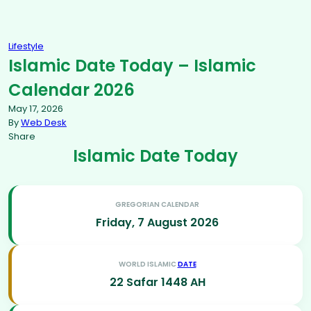
Lifestyle
Islamic Date Today – Islamic
Calendar 2026
May 17, 2026
By
Web Desk
Share
Islamic Date Today
GREGORIAN CALENDAR
Friday, 7 August 2026
WORLD ISLAMIC
DATE
22 Safar 1448 AH