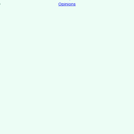
Opinions