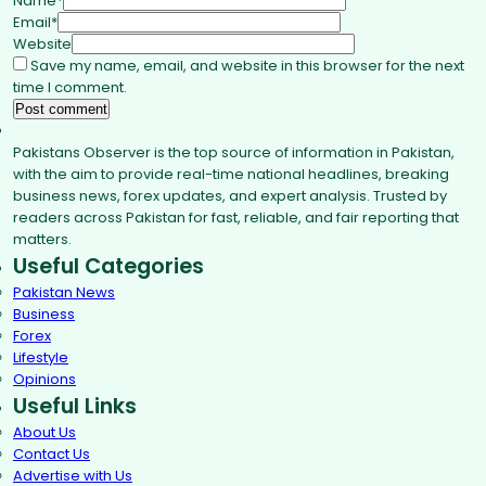
Name
*
Email
*
Website
Save my name, email, and website in this browser for the next
time I comment.
Pakistans Observer is the top source of information in Pakistan,
with the aim to provide real-time national headlines, breaking
business news, forex updates, and expert analysis. Trusted by
readers across Pakistan for fast, reliable, and fair reporting that
matters.
Useful Categories
Pakistan News
Business
Forex
Lifestyle
Opinions
Useful Links
About Us
Contact Us
Advertise with Us