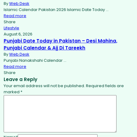
By
Web Desk
Islamic Calendar Pakistan 2026 Islamic Date Today …
Read more
Share
Lifestyle
August 6, 2026
Punjabi Date Today in Pakistan – Desi Mahina,
Punjabi Calendar & Ajj Di Tareekh
By
Web Desk
Punjabi Nanakshahi Calendar …
Read more
Share
Leave a Reply
Your email address will not be published.
Required fields are
marked
*