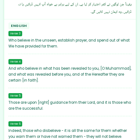
یقیناً جن لوگوں نے کفر اختیار کر لیا ہے، ان کے لیے برابر ہے خواہ آپ انہیں ڈرائیں یا نہ
ڈرائیں، وہ ایمان نہیں لائیں گے۔
ENGLISH
Verse 3
Who believe in the unseen, establish prayer, and spend out of what
We have provided for them.
Verse 4
And who believe in what has been revealed to you, [O Muhammad],
and what was revealed before you, and of the Hereafter they are
certain [in faith].
Verse 5
Those are upon [right] guidance from their Lord, and it is those who
are the successful.
Verse 6
Indeed, those who disbelieve - it is all the same for them whether
you warn them or have not warned them - they will not believe.