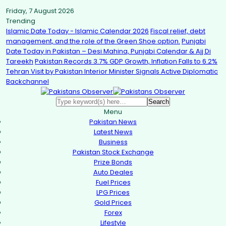
Friday, 7 August 2026
Trending
Islamic Date Today - Islamic Calendar 2026
Fiscal relief, debt
management, and the role of the Green Shoe option.
Punjabi
Date Today in Pakistan – Desi Mahina, Punjabi Calendar & Ajj Di
Tareekh
Pakistan Records 3.7% GDP Growth, Inflation Falls to 6.2%
Tehran Visit by Pakistan Interior Minister Signals Active Diplomatic
Backchannel
Menu
Pakistan News
Latest News
Business
Pakistan Stock Exchange
Prize Bonds
Auto Deales
Fuel Prices
LPG Prices
Gold Prices
Forex
Lifestyle