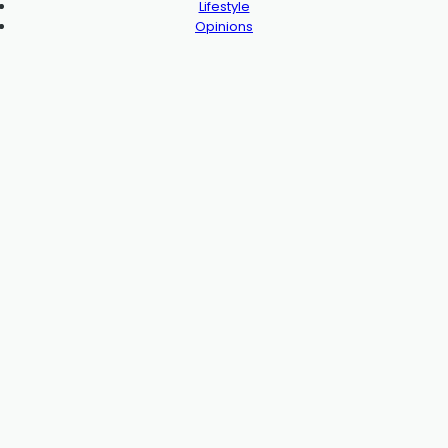
Lifestyle
Opinions