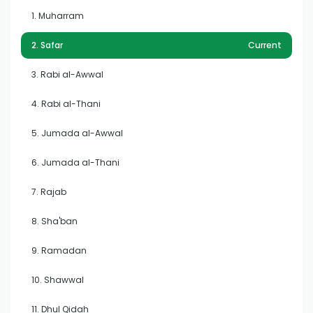
1. Muharram
2. Safar
Current
3. Rabi al-Awwal
4. Rabi al-Thani
5. Jumada al-Awwal
6. Jumada al-Thani
7. Rajab
8. Sha'ban
9. Ramadan
10. Shawwal
11. Dhul Qidah