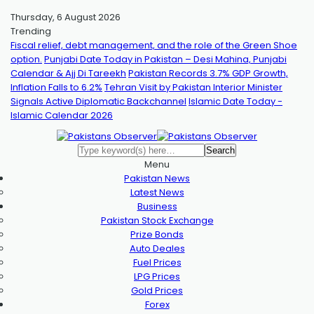
Thursday, 6 August 2026
Trending
Fiscal relief, debt management, and the role of the Green Shoe
option.
Punjabi Date Today in Pakistan – Desi Mahina, Punjabi
Calendar & Ajj Di Tareekh
Pakistan Records 3.7% GDP Growth,
Inflation Falls to 6.2%
Tehran Visit by Pakistan Interior Minister
Signals Active Diplomatic Backchannel
Islamic Date Today -
Islamic Calendar 2026
Menu
Pakistan News
Latest News
Business
Pakistan Stock Exchange
Prize Bonds
Auto Deales
Fuel Prices
LPG Prices
Gold Prices
Forex