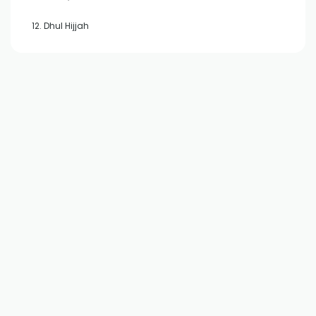
12. Dhul Hijjah