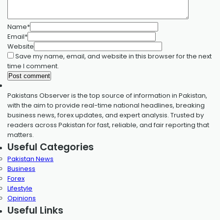
Name
*
Email
*
Website
Save my name, email, and website in this browser for the next
time I comment.
Pakistans Observer is the top source of information in Pakistan,
with the aim to provide real-time national headlines, breaking
business news, forex updates, and expert analysis. Trusted by
readers across Pakistan for fast, reliable, and fair reporting that
matters.
Useful Categories
Pakistan News
Business
Forex
Lifestyle
Opinions
Useful Links