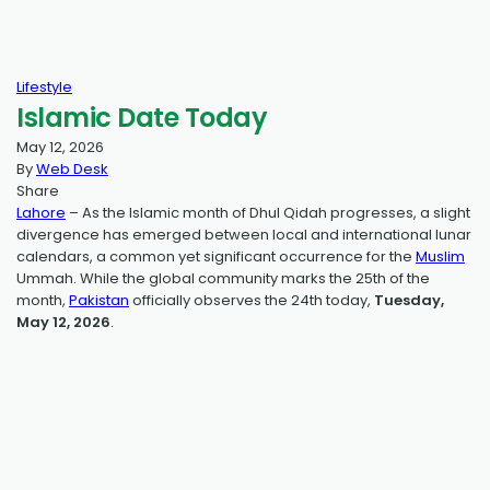
Lifestyle
Islamic Date Today
May 12, 2026
By
Web Desk
Share
Lahore
– As the Islamic month of Dhul Qidah progresses, a slight
divergence has emerged between local and international lunar
calendars, a common yet significant occurrence for the
Muslim
Ummah. While the global community marks the 25th of the
month,
Pakistan
officially observes the 24th today,
Tuesday,
May 12, 2026
.