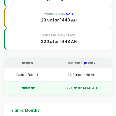
WORLD ISLAMIC
DATE
23 Safar 1448 AH
PAKISTAN ISLAMIC DATE
22 Safar 1448 AH
Region
Current
Hijri
Date
Global/Saudi
23 Safar 1448 AH
Pakistan
22 Safar 1448 AH
Islamic Months