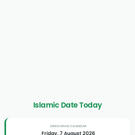
Islamic Date Today
GREGORIAN CALENDAR
Friday, 7 August 2026