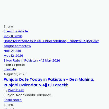
Share
Previous Article
May 11, 2026
Hope for progress in US-China relations, Trump’s Beijing visit
begins tomorrow
Next Article
May 12, 2026
Silver Rate in Pakistan – 12 May 2026
Related posts
Lifestyle
August 6, 2026
Punjabi Date Today in Pakistan – Desi Mahina,
Punjabi Calendar & Ajj Di Tareekh
By
Web Desk
Punjabi Nanakshahi Calendar …
Read more
Share