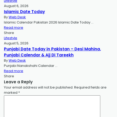
Lifestyle
August 6, 2026
Islamic Date Today
By
Web Desk
Islamic Calendar Pakistan 2026 Islamic Date Today …
Read more
Share
Lifestyle
August 5, 2026
Punjabi Date Today in Pakistan – Desi Mahina,
Punjabi Calendar & Ajj Di Tareekh
By
Web Desk
Punjabi Nanakshahi Calendar …
Read more
Share
Leave a Reply
Your email address will not be published.
Required fields are
marked
*