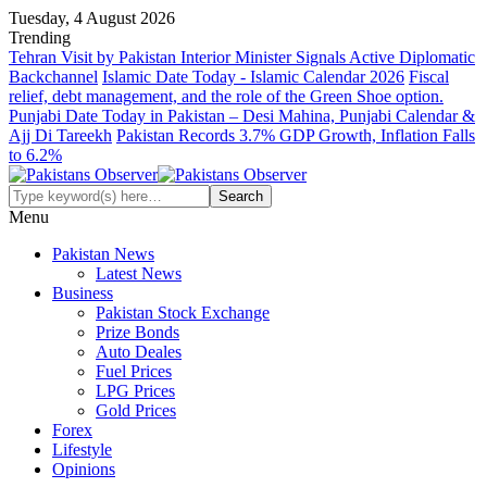
Tuesday, 4 August 2026
Trending
Tehran Visit by Pakistan Interior Minister Signals Active Diplomatic
Backchannel
Islamic Date Today - Islamic Calendar 2026
Fiscal
relief, debt management, and the role of the Green Shoe option.
Punjabi Date Today in Pakistan – Desi Mahina, Punjabi Calendar &
Ajj Di Tareekh
Pakistan Records 3.7% GDP Growth, Inflation Falls
to 6.2%
Menu
Pakistan News
Latest News
Business
Pakistan Stock Exchange
Prize Bonds
Auto Deales
Fuel Prices
LPG Prices
Gold Prices
Forex
Lifestyle
Opinions