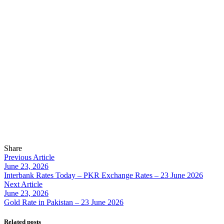
Share
Previous Article
June 23, 2026
Interbank Rates Today – PKR Exchange Rates – 23 June 2026
Next Article
June 23, 2026
Gold Rate in Pakistan – 23 June 2026
Related posts