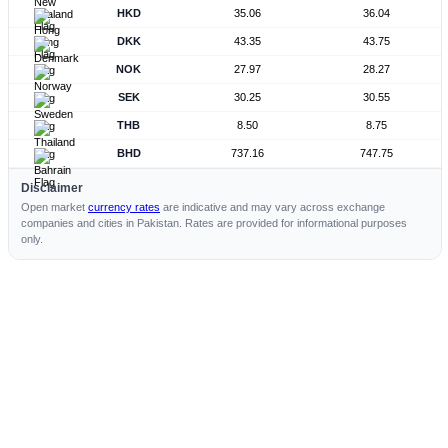
HKD
35.06
36.04
DKK
43.35
43.75
NOK
27.97
28.27
SEK
30.25
30.55
THB
8.50
8.75
BHD
737.16
747.75
Disclaimer
Open market
currency rates
are indicative and may vary across exchange
companies and cities in Pakistan. Rates are provided for informational purposes
only.