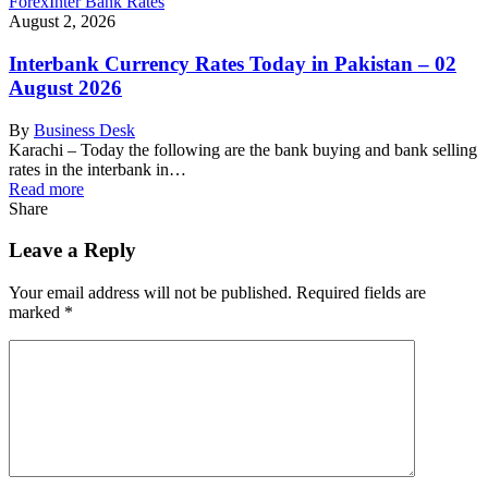
Forex
Inter Bank Rates
August 2, 2026
Interbank Currency Rates Today in Pakistan – 02
August 2026
By
Business Desk
Karachi – Today the following are the bank buying and bank selling
rates in the interbank in…
Read more
Share
Leave a Reply
Your email address will not be published.
Required fields are
marked
*