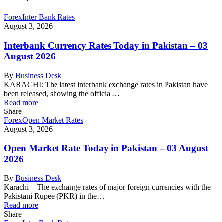
Forex
Inter Bank Rates
August 3, 2026
Interbank Currency Rates Today in Pakistan – 03
August 2026
By
Business Desk
KARACHI: The latest interbank exchange rates in Pakistan have
been released, showing the official…
Read more
Share
Forex
Open Market Rates
August 3, 2026
Open Market Rate Today in Pakistan – 03 August
2026
By
Business Desk
Karachi – The exchange rates of major foreign currencies with the
Pakistani Rupee (PKR) in the…
Read more
Share