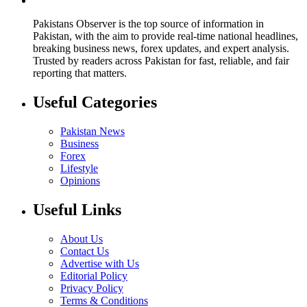
Pakistans Observer is the top source of information in
Pakistan, with the aim to provide real-time national headlines,
breaking business news, forex updates, and expert analysis.
Trusted by readers across Pakistan for fast, reliable, and fair
reporting that matters.
Useful Categories
Pakistan News
Business
Forex
Lifestyle
Opinions
Useful Links
About Us
Contact Us
Advertise with Us
Editorial Policy
Privacy Policy
Terms & Conditions