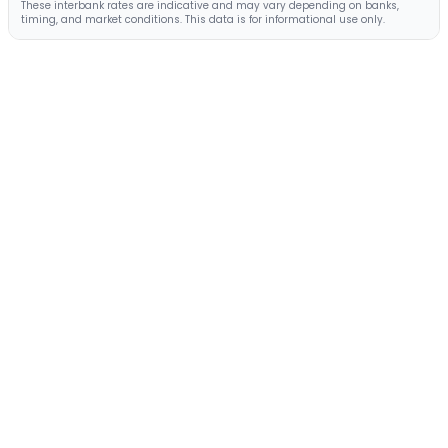
These interbank rates are indicative and may vary depending on banks,
timing, and market conditions. This data is for informational use only.