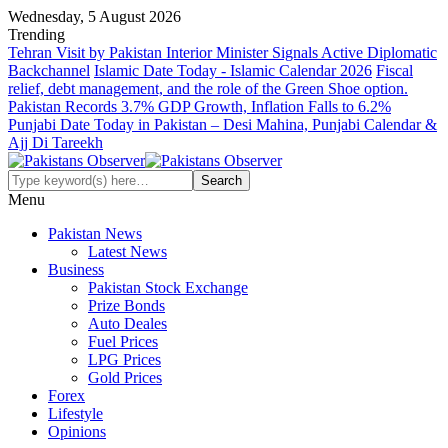
Wednesday, 5 August 2026
Trending
Tehran Visit by Pakistan Interior Minister Signals Active Diplomatic
Backchannel
Islamic Date Today - Islamic Calendar 2026
Fiscal
relief, debt management, and the role of the Green Shoe option.
Pakistan Records 3.7% GDP Growth, Inflation Falls to 6.2%
Punjabi Date Today in Pakistan – Desi Mahina, Punjabi Calendar &
Ajj Di Tareekh
Menu
Pakistan News
Latest News
Business
Pakistan Stock Exchange
Prize Bonds
Auto Deales
Fuel Prices
LPG Prices
Gold Prices
Forex
Lifestyle
Opinions