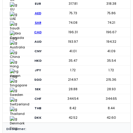
EUR
317.81
318.38
AED
75.73
75.86
SAR
74.08
74.21
CAD
196.31
196.67
AUD
193.97
194.32
CNY
41.01
41.09
HKD
35.47
35.54
JPY
1.72
1.72
SGD
214.97
215.36
SEK
28.88
28.93
CHF
344.54
344.65
THB
8.42
8.44
DKK
42.52
42.60
Disclaimer: