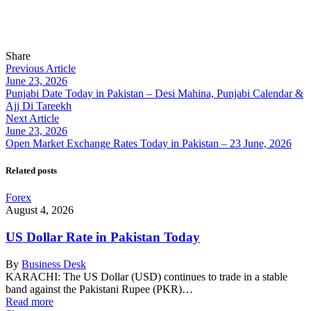
Share
Previous Article
June 23, 2026
Punjabi Date Today in Pakistan – Desi Mahina, Punjabi Calendar &
Ajj Di Tareekh
Next Article
June 23, 2026
Open Market Exchange Rates Today in Pakistan – 23 June, 2026
Related posts
Forex
August 4, 2026
US Dollar Rate in Pakistan Today
By
Business Desk
KARACHI: The US Dollar (USD) continues to trade in a stable
band against the Pakistani Rupee (PKR)…
Read more