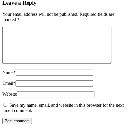
Leave a Reply
Your email address will not be published.
Required fields are
marked
*
Name
*
Email
*
Website
Save my name, email, and website in this browser for the next
time I comment.