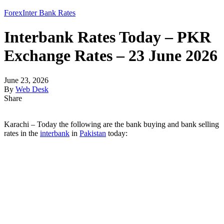
Forex
Inter Bank Rates
Interbank Rates Today – PKR
Exchange Rates – 23 June 2026
June 23, 2026
By
Web Desk
Share
Karachi – Today the following are the bank buying and bank selling
rates in the
interbank
in
Pakistan
today: