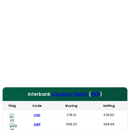
Interbank
Currency Rates
(
PKR
)
Flag
Code
Buying
Selling
USD
278.10
278.60
GBP
368.33
368.99