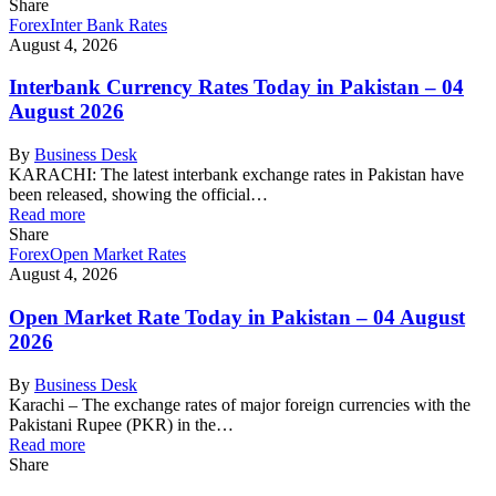
Share
Forex
Inter Bank Rates
August 4, 2026
Interbank Currency Rates Today in Pakistan – 04
August 2026
By
Business Desk
KARACHI: The latest interbank exchange rates in Pakistan have
been released, showing the official…
Read more
Share
Forex
Open Market Rates
August 4, 2026
Open Market Rate Today in Pakistan – 04 August
2026
By
Business Desk
Karachi – The exchange rates of major foreign currencies with the
Pakistani Rupee (PKR) in the…
Read more
Share