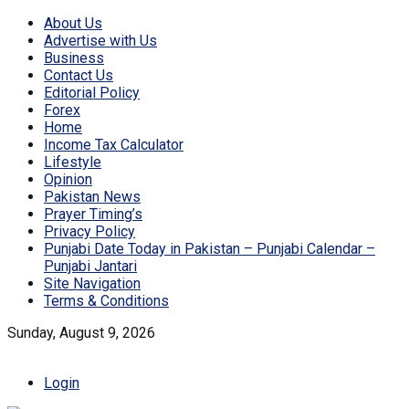
About Us
Advertise with Us
Business
Contact Us
Editorial Policy
Forex
Home
Income Tax Calculator
Lifestyle
Opinion
Pakistan News
Prayer Timing’s
Privacy Policy
Punjabi Date Today in Pakistan – Punjabi Calendar –
Punjabi Jantari
Site Navigation
Terms & Conditions
Sunday, August 9, 2026
Login