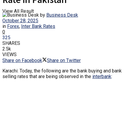
View All Result
by
Business Desk
October 28, 2025
in
Forex
,
Inter Bank Rates
0
325
SHARES
2.5k
VIEWS
Share on Facebook
Share on Twitter
Karachi: Today, the following are the bank buying and bank
selling rates that are being observed in the
interbank
: