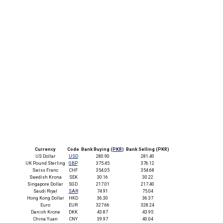
Currency
Code
Bank Buying (
PKR
)
Bank Selling (PKR)
US Dollar
USD
280.90
281.40
UK Pound Sterling
GBP
375.45
376.12
Swiss Franc
CHF
354.05
354.68
Swedish Krona
SEK
30.16
30.22
Singapore Dollar
SGD
217.01
217.40
Saudi Riyal
SAR
74.91
75.04
Hong Kong Dollar
HKD
36.30
36.37
Euro
EUR
327.66
328.24
Danish Krone
DKK
43.87
43.95
China Yuan
CNY
39.97
40.04