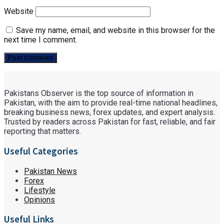
Website
Save my name, email, and website in this browser for the
next time I comment.
Pakistans Observer is the top source of information in
Pakistan, with the aim to provide real-time national headlines,
breaking business news, forex updates, and expert analysis.
Trusted by readers across Pakistan for fast, reliable, and fair
reporting that matters.
Useful Categories
Pakistan News
Forex
Lifestyle
Opinions
Useful Links