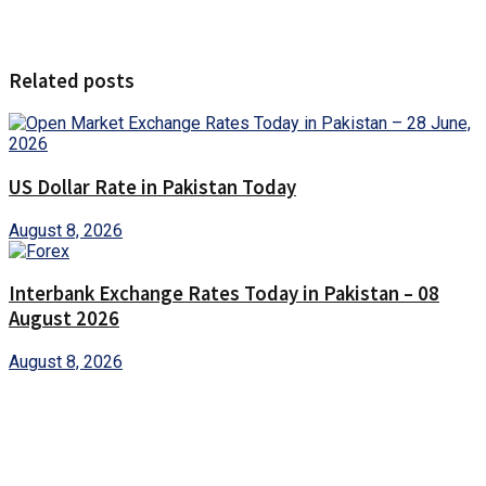
Related posts
US Dollar Rate in Pakistan Today
August 8, 2026
Interbank Exchange Rates Today in Pakistan – 08
August 2026
August 8, 2026