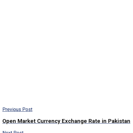
Previous Post
Open Market Currency Exchange Rate in Pakistan
Next Post