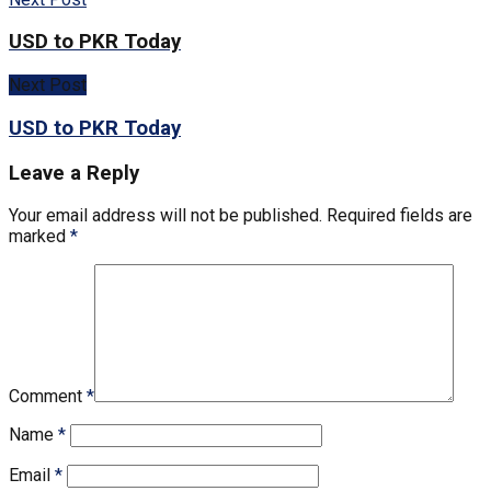
USD to PKR Today
Next Post
USD to PKR Today
Leave a Reply
Your email address will not be published.
Required fields are
marked
*
Comment
*
Name
*
Email
*