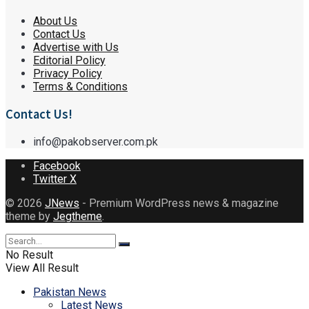
About Us
Contact Us
Advertise with Us
Editorial Policy
Privacy Policy
Terms & Conditions
Contact Us!
info@pakobserver.com.pk
Facebook
Twitter X
© 2026
JNews
- Premium WordPress news & magazine
theme by
Jegtheme
.
No Result
View All Result
Pakistan News
Latest News