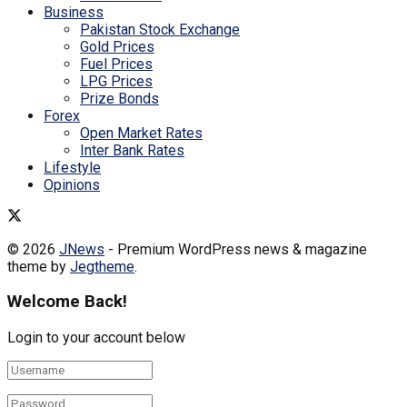
Business
Pakistan Stock Exchange
Gold Prices
Fuel Prices
LPG Prices
Prize Bonds
Forex
Open Market Rates
Inter Bank Rates
Lifestyle
Opinions
© 2026
JNews
- Premium WordPress news & magazine
theme by
Jegtheme
.
Welcome Back!
Login to your account below