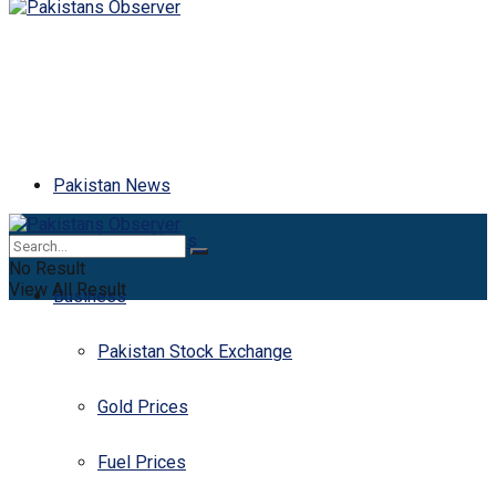
Pakistan News
Latest News
No Result
View All Result
Business
Pakistan Stock Exchange
Gold Prices
Fuel Prices