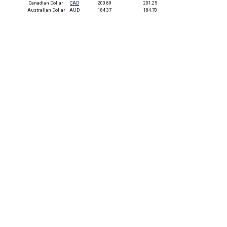
Canadian Dollar
CAD
200.89
201.25
Australian Dollar
AUD
184.37
184.70