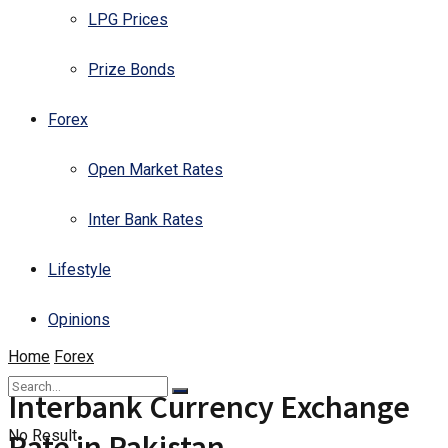
LPG Prices
Prize Bonds
Forex
Open Market Rates
Inter Bank Rates
Lifestyle
Opinions
Home
Forex
Interbank Currency Exchange
No Result
Rate in Pakistan