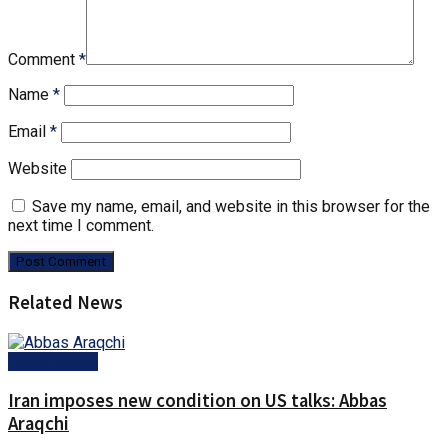
Comment
*
Name
*
Email
*
Website
Save my name, email, and website in this browser for the
next time I comment.
Related News
Latest News
Iran imposes new condition on US talks: Abbas
Araqchi