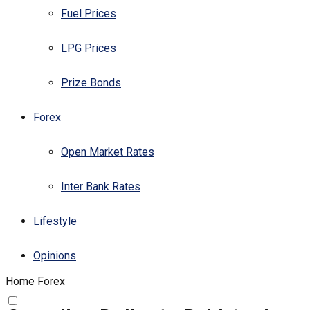
Fuel Prices
LPG Prices
Prize Bonds
Forex
Open Market Rates
Inter Bank Rates
Lifestyle
Opinions
Home
Forex