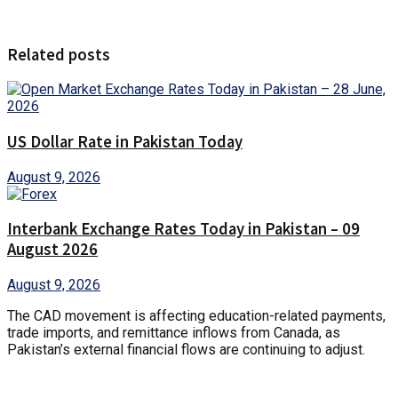
Related posts
US Dollar Rate in Pakistan Today
August 9, 2026
Interbank Exchange Rates Today in Pakistan – 09
August 2026
August 9, 2026
The CAD movement is affecting education-related payments,
trade imports, and remittance inflows from Canada, as
Pakistan’s external financial flows are continuing to adjust.