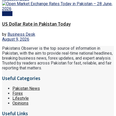
Forex
US Dollar Rate in Pakistan Today
by
Business Desk
August 9, 2026
Pakistans Observer is the top source of information in
Pakistan, with the aim to provide real-time national headlines,
breaking business news, forex updates, and expert analysis.
Trusted by readers across Pakistan for fast, reliable, and fair
reporting that matters.
Useful Categories
Pakistan News
Forex
Lifestyle
Opinions
Useful Links