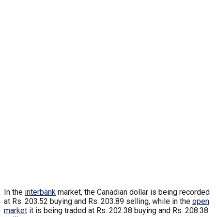
In the
interbank
market, the Canadian dollar is being recorded
at Rs. 203.52 buying and Rs. 203.89 selling, while in the
open
market
it is being traded at Rs. 202.38 buying and Rs. 208.38