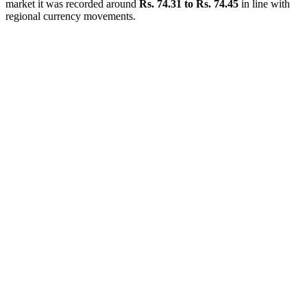
market it was recorded around
Rs. 74.31 to Rs. 74.45
in line with
regional currency movements.