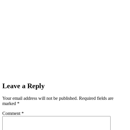
Leave a Reply
Your email address will not be published.
Required fields are
marked
*
Comment
*