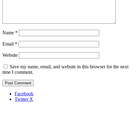
Name
*
Email
*
Website
Save my name, email, and website in this browser for the next
time I comment.
Facebook
Twitter X