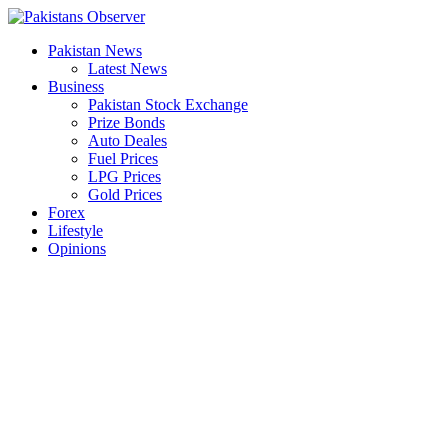
Skip
to
Pakistan News
content
Latest News
Business
Pakistan Stock Exchange
Prize Bonds
Auto Deales
Fuel Prices
LPG Prices
Gold Prices
Forex
Lifestyle
Opinions