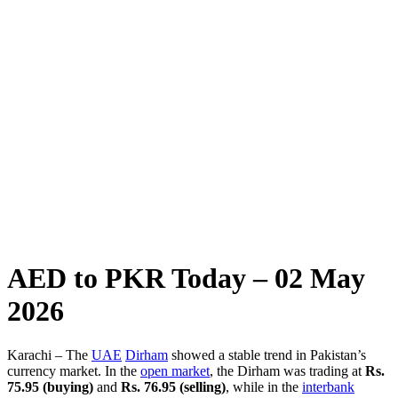
AED to PKR Today – 02 May
2026
Karachi – The
UAE
Dirham
showed a stable trend in Pakistan’s
currency market. In the
open market
, the Dirham was trading at
Rs.
75.95 (buying)
and
Rs. 76.95 (selling)
, while in the
interbank