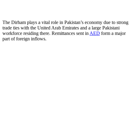
The Dirham plays a vital role in Pakistan’s economy due to strong
trade ties with the United Arab Emirates and a large Pakistani
workforce residing there. Remittances sent in
AED
form a major
part of foreign inflows.