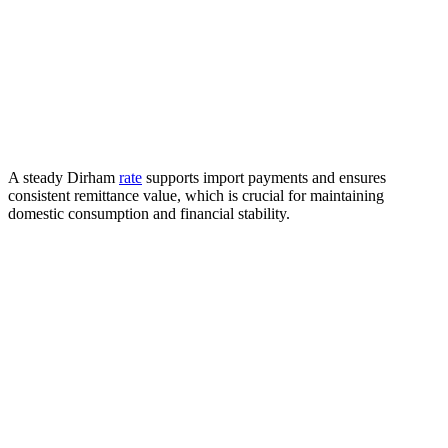
A steady Dirham
rate
supports import payments and ensures
consistent remittance value, which is crucial for maintaining
domestic consumption and financial stability.