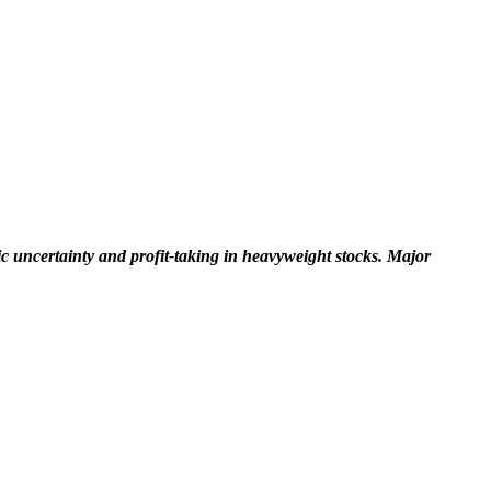
 uncertainty and profit-taking in heavyweight stocks. Major