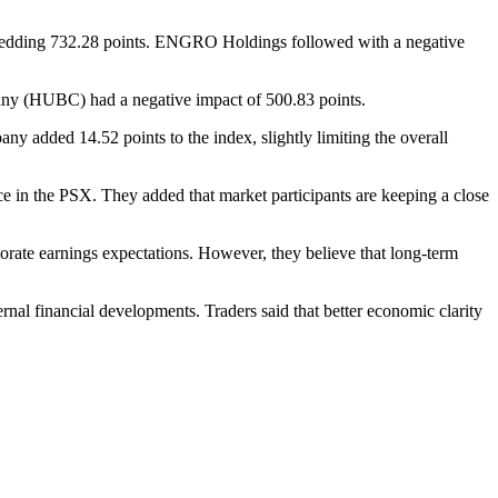
hedding 732.28 points. ENGRO Holdings followed with a negative
ny (HUBC) had a negative impact of 500.83 points.
y added 14.52 points to the index, slightly limiting the overall
nce in the PSX. They added that market participants are keeping a close
orate earnings expectations. However, they believe that long-term
ernal financial developments. Traders said that better economic clarity