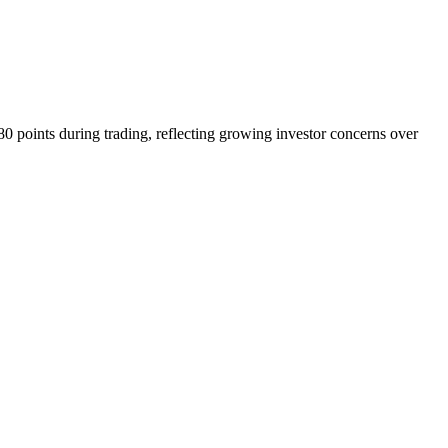
0 points during trading, reflecting growing investor concerns over