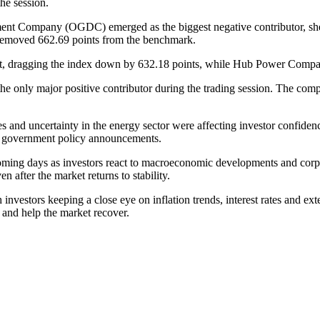
the session.
ent Company (OGDC) emerged as the biggest negative contributor, s
removed 662.69 points from the benchmark.
et, dragging the index down by 632.18 points, while Hub Power Compa
only major positive contributor during the trading session. The compan
ces and uncertainty in the energy sector were affecting investor confide
g government policy announcements.
e coming days as investors react to macroeconomic developments and corp
en after the market returns to stability.
nvestors keeping a close eye on inflation trends, interest rates and ext
e and help the market recover.