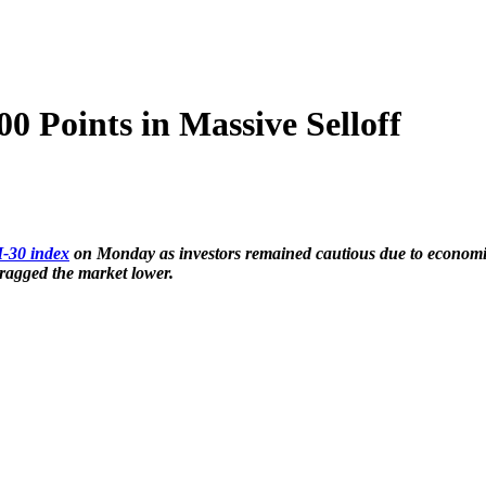
 Points in Massive Selloff
-30 index
on Monday as investors remained cautious due to economic
ged the market lower.