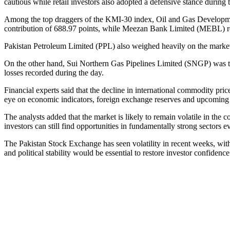
cautious while retail investors also adopted a defensive stance during 
Among the top draggers of the KMI-30 index, Oil and Gas Developm
contribution of 688.97 points, while Meezan Bank Limited (MEBL) 
Pakistan Petroleum Limited (PPL) also weighed heavily on the mark
On the other hand, Sui Northern Gas Pipelines Limited (SNGP) was the 
losses recorded during the day.
Financial experts said that the decline in international commodity pri
eye on economic indicators, foreign exchange reserves and upcomin
The analysts added that the market is likely to remain volatile in th
investors can still find opportunities in fundamentally strong sectors ev
The Pakistan Stock Exchange has seen volatility in recent weeks, with i
and political stability would be essential to restore investor confidenc