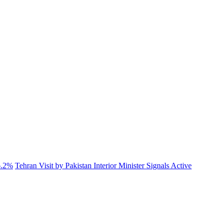
6.2%
Tehran Visit by Pakistan Interior Minister Signals Active