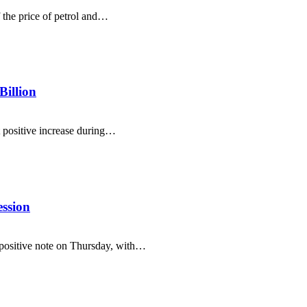
the price of petrol and…
Billion
t positive increase during…
ssion
positive note on Thursday, with…