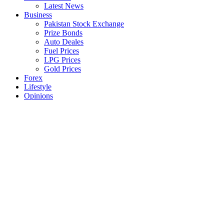
Latest News
Business
Pakistan Stock Exchange
Prize Bonds
Auto Deales
Fuel Prices
LPG Prices
Gold Prices
Forex
Lifestyle
Opinions