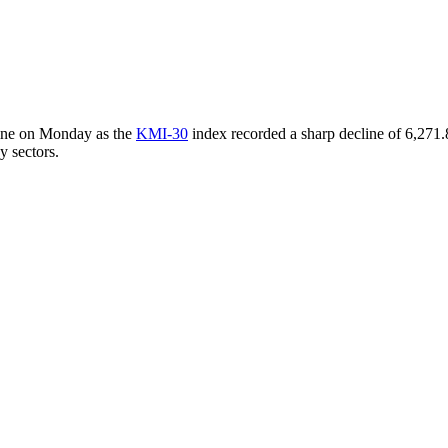
line on Monday as the
KMI-30
index recorded a sharp decline of 6,271.8
y sectors.