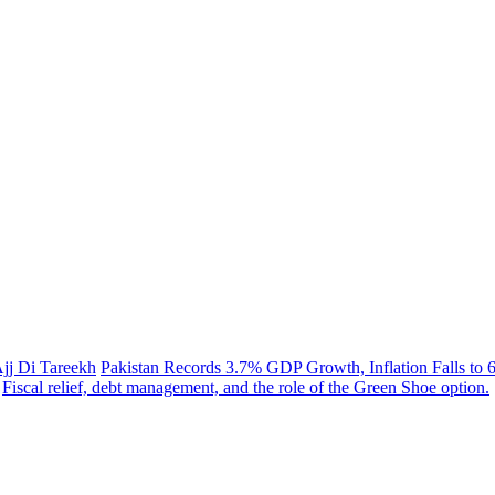
Ajj Di Tareekh
Pakistan Records 3.7% GDP Growth, Inflation Falls to 
Fiscal relief, debt management, and the role of the Green Shoe option.