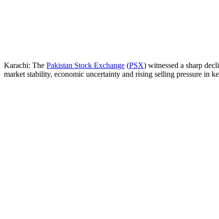
Karachi: The
Pakistan Stock Exchange
(
PSX
) witnessed a sharp dec
market stability, economic uncertainty and rising selling pressure in ke