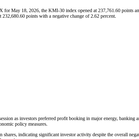
SX for May 18, 2026, the KMI-30 index opened at 237,761.60 points and
t 232,680.60 points with a negative change of 2.62 percent.
ession as investors preferred profit booking in major energy, banking a
economic policy measures.
shares, indicating significant investor activity despite the overall nega