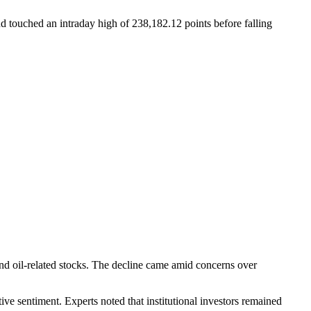
 touched an intraday high of 238,182.12 points before falling
nd oil-related stocks. The decline came amid concerns over
tive sentiment. Experts noted that institutional investors remained