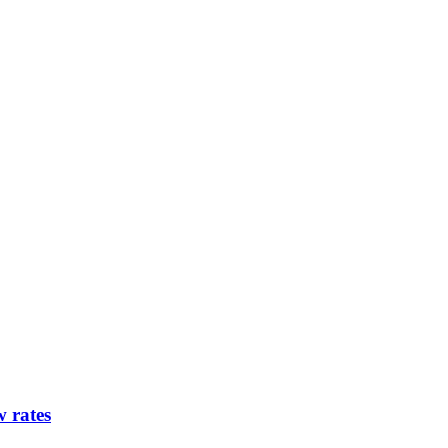
w rates