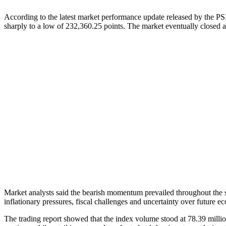
According to the latest market performance update released by the P
sharply to a low of 232,360.25 points. The market eventually closed a
Market analysts said the bearish momentum prevailed throughout the s
inflationary pressures, fiscal challenges and uncertainty over future 
The trading report showed that the index volume stood at 78.39 million 