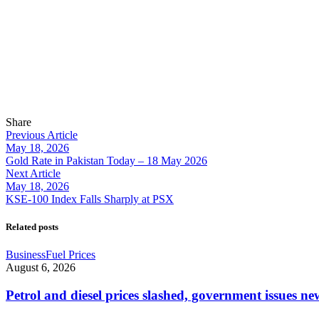
Share
Previous Article
May 18, 2026
Gold Rate in Pakistan Today – 18 May 2026
Next Article
May 18, 2026
KSE-100 Index Falls Sharply at PSX
Related posts
Business
Fuel Prices
August 6, 2026
Petrol and diesel prices slashed, government issues ne