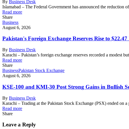
By
Business Desk
Islamabad – The Federal Government has announced the reduction of 
Read more
Share
Business
August 6, 2026
Pakistan's Foreign Exchange Reserves Rise to $22.47 
By
Business Desk
Karachi – Pakistan’s foreign exchange reserves recorded a modest bu
Read more
Share
Business
Pakistan Stock Exchange
August 6, 2026
KSE-100 and KMI-30 Post Strong Gains in Bullish Se
By
Business Desk
Karachi – Trading at the Pakistan Stock Exchange (PSX) ended on a 
Read more
Share
Leave a Reply