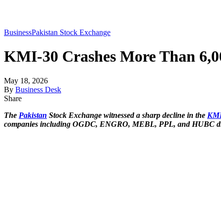
Business
Pakistan Stock Exchange
KMI-30 Crashes More Than 6,000
May 18, 2026
By
Business Desk
Share
The
Pakistan
Stock Exchange witnessed a sharp decline in the
KMI
companies including OGDC, ENGRO, MEBL, PPL, and HUBC drag