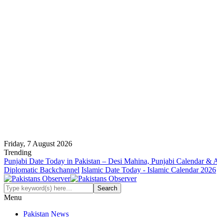
Friday, 7 August 2026
Trending
Punjabi Date Today in Pakistan – Desi Mahina, Punjabi Calendar & 
Diplomatic Backchannel
Islamic Date Today - Islamic Calendar 2026
Menu
Pakistan News