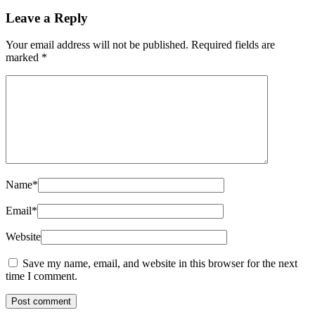
Leave a Reply
Your email address will not be published.
Required fields are
marked
*
Name
*
Email
*
Website
Save my name, email, and website in this browser for the next
time I comment.