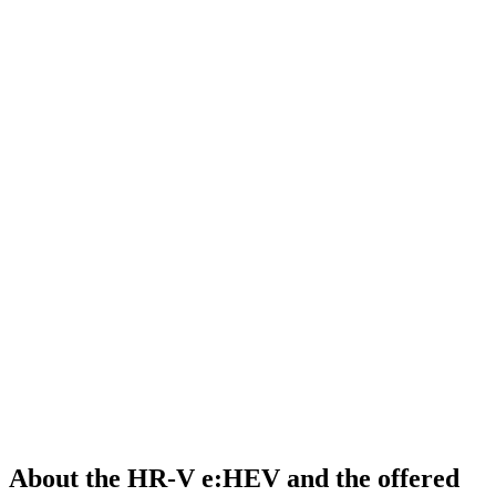
About the HR-V e:HEV and the offered