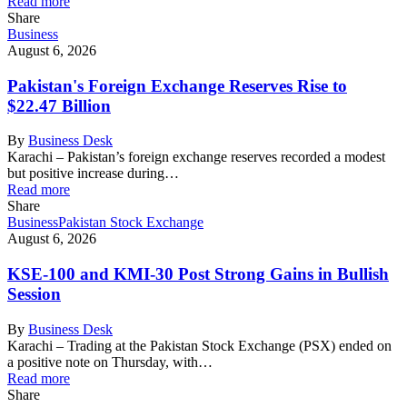
Read more
Share
Business
August 6, 2026
Pakistan's Foreign Exchange Reserves Rise to
$22.47 Billion
By
Business Desk
Karachi – Pakistan’s foreign exchange reserves recorded a modest
but positive increase during…
Read more
Share
Business
Pakistan Stock Exchange
August 6, 2026
KSE-100 and KMI-30 Post Strong Gains in Bullish
Session
By
Business Desk
Karachi – Trading at the Pakistan Stock Exchange (PSX) ended on
a positive note on Thursday, with…
Read more
Share