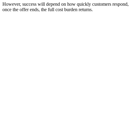
However, success will depend on how quickly customers respond,
once the offer ends, the full cost burden returns.