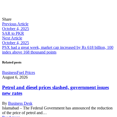
Share
Previous Article
October 4, 2025
SAR to PKR
Next Article
October 4, 2025
PSX had a great week, market cap increased by Rs 618 billion, 100
index above 168 thousand points
Related posts
Business
Fuel Prices
August 6, 2026
Petrol and diesel prices slashed, government issues
new rates
By
Business Desk
Islamabad – The Federal Government has announced the reduction
of the price of petrol and…