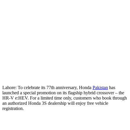
Lahore: To celebrate its 77th anniversary, Honda
Pakistan
has
launched a special promotion on its flagship hybrid crossover – the
HR-V e:HEV. For a limited time only, customers who book through
an authorized Honda 3S dealership will enjoy free vehicle
registration.