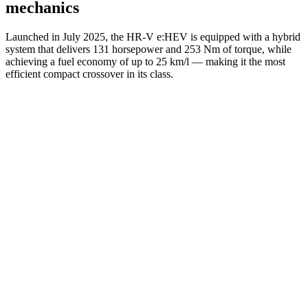
mechanics
Launched in July 2025, the HR-V e:HEV is equipped with a hybrid
system that delivers 131 horsepower and 253 Nm of torque, while
achieving a fuel economy of up to 25 km/l — making it the most
efficient compact crossover in its class.