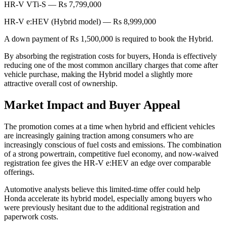
HR-V VTi-S — Rs 7,799,000
HR-V e:HEV (Hybrid model) — Rs 8,999,000
A down payment of Rs 1,500,000 is required to book the Hybrid.
By absorbing the registration costs for buyers, Honda is effectively
reducing one of the most common ancillary charges that come after
vehicle purchase, making the Hybrid model a slightly more
attractive overall cost of ownership.
Market Impact and Buyer Appeal
The promotion comes at a time when hybrid and efficient vehicles
are increasingly gaining traction among consumers who are
increasingly conscious of fuel costs and emissions. The combination
of a strong powertrain, competitive fuel economy, and now-waived
registration fee gives the HR-V e:HEV an edge over comparable
offerings.
Automotive analysts believe this limited-time offer could help
Honda accelerate its hybrid model, especially among buyers who
were previously hesitant due to the additional registration and
paperwork costs.