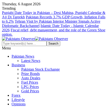
Thursday, 6 August 2026
Trending
Punjabi Date Today in Pakistan – Desi Mahina, Punjabi Calendar &
Ajj Di Tareekh
Pakistan Records 3.7% GDP Growth, Inflation Falls
to 6.2%
Tehran Visit by Pakistan Interior Minister Signals Active
Diplomatic Backchannel
Islamic Date Today - Islamic Calendar
2026
Fiscal relief, debt management, and the role of the Green Shoe
option.
Menu
Pakistan News
Latest News
Business
Pakistan Stock Exchange
Prize Bonds
Auto Deales
Fuel Prices
LPG Prices
Gold Prices
Forex
Lifestyle
Opinions