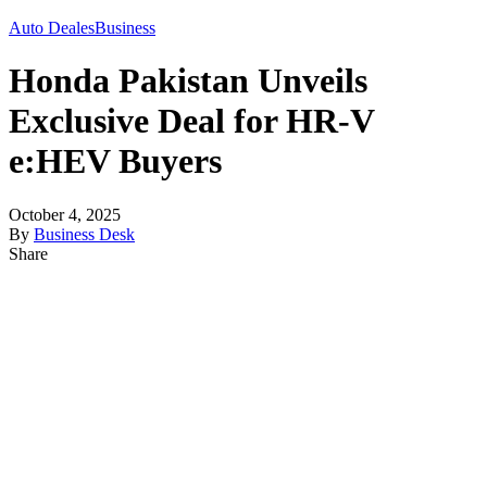
Auto Deales
Business
Honda Pakistan Unveils
Exclusive Deal for HR-V
e:HEV Buyers
October 4, 2025
By
Business Desk
Share