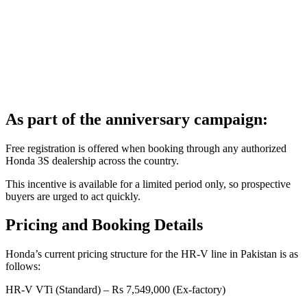
As part of the anniversary campaign:
Free registration is offered when booking through any authorized
Honda 3S dealership across the country.
This incentive is available for a limited period only, so prospective
buyers are urged to act quickly.
Pricing and Booking Details
Honda’s current pricing structure for the HR-V line in Pakistan is as
follows:
HR-V VTi (Standard) – Rs 7,549,000 (Ex-factory)