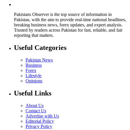
Pakistans Observer is the top source of information in
Pakistan, with the aim to provide real-time national headlines,
breaking business news, forex updates, and expert analysis.
Trusted by readers across Pakistan for fast, reliable, and fair
reporting that matters.
Useful Categories
Pakistan News
Business
Forex
Lifestyle
Opinions
Useful Links
About Us
Contact Us
Advertise with Us
Editorial Policy
Privacy Policy