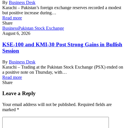
By
Business Desk
Karachi – Pakistan’s foreign exchange reserves recorded a modest
but positive increase during…
Read more
Share
Business
Pakistan Stock Exchange
August 6, 2026
KSE-100 and KMI-30 Post Strong Gains in Bullish
Session
By
Business Desk
Karachi – Trading at the Pakistan Stock Exchange (PSX) ended on
a positive note on Thursday, with…
Read more
Share
Leave a Reply
Your email address will not be published.
Required fields are
marked
*