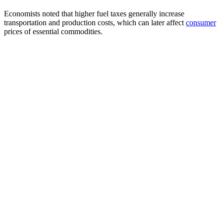
Economists noted that higher fuel taxes generally increase
transportation and production costs, which can later affect
consumer
prices of essential commodities.