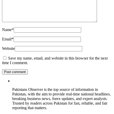
Name
*
Email
*
Website
Save my name, email, and website in this browser for the next
time I comment.
Pakistans Observer is the top source of information in
Pakistan, with the aim to provide real-time national headlines,
breaking business news, forex updates, and expert analysis.
Trusted by readers across Pakistan for fast, reliable, and fair
reporting that matters.