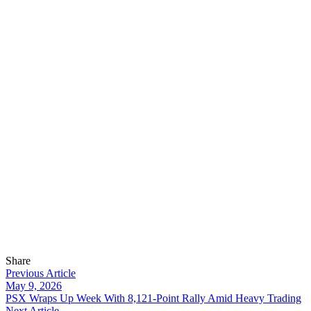
Share
Previous Article
May 9, 2026
PSX Wraps Up Week With 8,121-Point Rally Amid Heavy Trading
Next Article