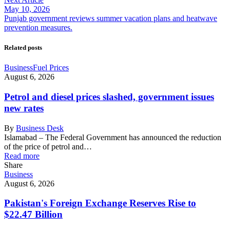
May 10, 2026
Punjab government reviews summer vacation plans and heatwave
prevention measures.
Related posts
Business
Fuel Prices
August 6, 2026
Petrol and diesel prices slashed, government issues
new rates
By
Business Desk
Islamabad – The Federal Government has announced the reduction
of the price of petrol and…
Read more
Share
Business
August 6, 2026
Pakistan's Foreign Exchange Reserves Rise to
$22.47 Billion