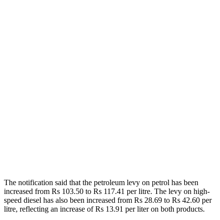
The notification said that the petroleum levy on petrol has been
increased from Rs 103.50 to Rs 117.41 per litre. The levy on high-
speed diesel has also been increased from Rs 28.69 to Rs 42.60 per
litre, reflecting an increase of Rs 13.91 per liter on both products.