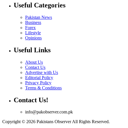
Useful Categories
Pakistan News
Business
Forex
Lifestyle
Opinions
Useful Links
About Us
Contact Us
Advertise with Us
Editorial Policy
Privacy Policy
Terms & Conditions
Contact Us!
info@pakobserver.com.pk
Copyright © 2026 Pakistans Observer All Rights Reserved.