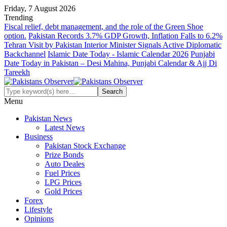
Friday, 7 August 2026
Trending
Fiscal relief, debt management, and the role of the Green Shoe
option.
Pakistan Records 3.7% GDP Growth, Inflation Falls to 6.2%
Tehran Visit by Pakistan Interior Minister Signals Active Diplomatic
Backchannel
Islamic Date Today - Islamic Calendar 2026
Punjabi
Date Today in Pakistan – Desi Mahina, Punjabi Calendar & Ajj Di
Tareekh
Menu
Pakistan News
Latest News
Business
Pakistan Stock Exchange
Prize Bonds
Auto Deales
Fuel Prices
LPG Prices
Gold Prices
Forex
Lifestyle
Opinions