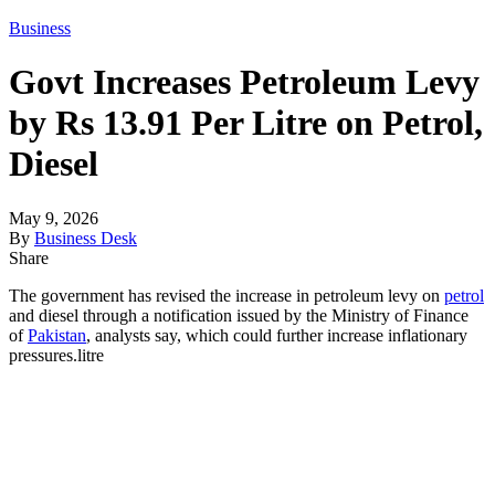
Business
Govt Increases Petroleum Levy
by Rs 13.91 Per Litre on Petrol,
Diesel
May 9, 2026
By
Business Desk
Share
The government has revised the increase in petroleum levy on
petrol
and diesel through a notification issued by the Ministry of Finance
of
Pakistan
, analysts say, which could further increase inflationary
pressures.litre