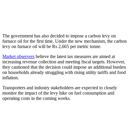
The government has also decided to impose a carbon levy on
furnace oil for the first time. Under the new mechanism, the carbon
levy on furnace oil will be Rs 2,665 per metric tonne.
Market observers
believe the latest tax measures are aimed at
increasing revenue collection and meeting fiscal targets. However,
they cautioned that the decision could impose an additional burden
on households already struggling with rising utility tariffs and food
inflation.
Transporters and industry stakeholders are expected to closely
monitor the impact of the levy hike on fuel consumption and
operating costs in the coming weeks.