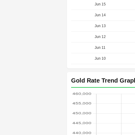
Jun 15
Jun 14
Jun 13
Jun 12
Jun 11
Jun 10
Gold Rate Trend Grap