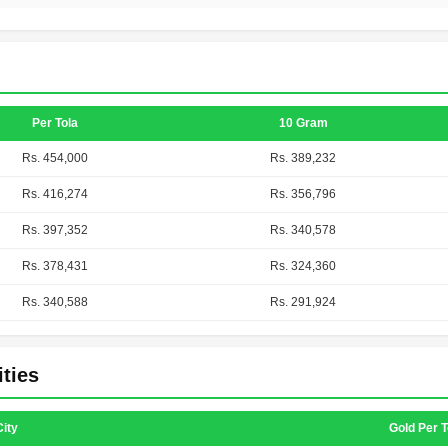
Per Tola
10 Gram
Rs. 454,000
Rs. 389,232
Rs. 416,274
Rs. 356,796
Rs. 397,352
Rs. 340,578
Rs. 378,431
Rs. 324,360
Rs. 340,588
Rs. 291,924
ities
City
Gold Per T