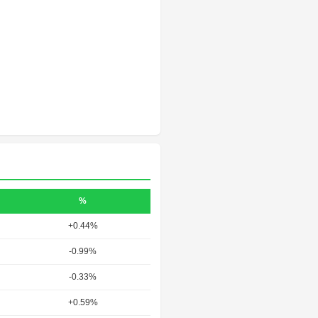
%
+0.44%
-0.99%
-0.33%
+0.59%