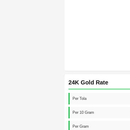
24K Gold Rate
Per Tola
Per 10 Gram
Per Gram