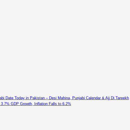
abi Date Today in Pakistan – Desi Mahina, Punjabi Calendar & Ajj Di Tareekh
 3.7% GDP Growth, Inflation Falls to 6.2%