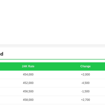
nd
24K Rate
Change
454,000
+2,000
452,000
-4,500
456,500
-1,500
458,000
+2,700