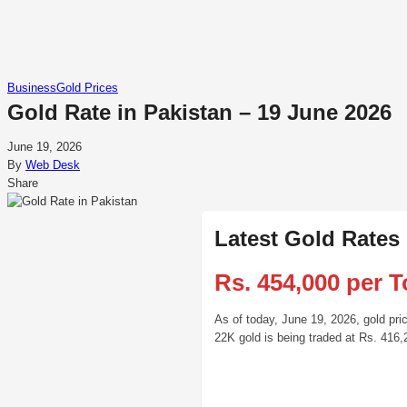
Business
Gold Prices
Gold Rate in Pakistan – 19 June 2026
June 19, 2026
By
Web Desk
Share
Latest Gold Rates
Rs. 454,000 per T
As of today, June 19, 2026, gold pri
22K gold is being traded at Rs. 416,2