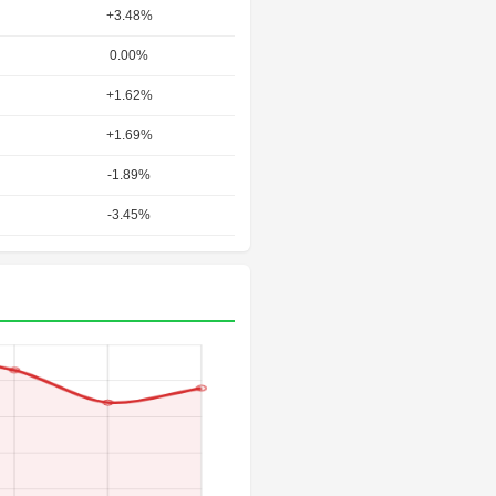
+3.48%
0.00%
+1.62%
+1.69%
-1.89%
-3.45%