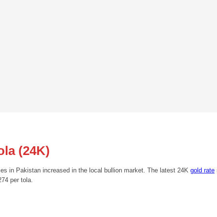
ola (24K)
ces in Pakistan increased in the local bullion market. The latest 24K
gold rate
74 per tola.