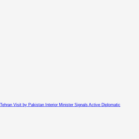
Tehran Visit by Pakistan Interior Minister Signals Active Diplomatic