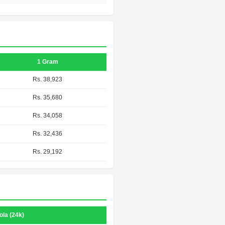
1 Gram
Rs. 38,923
Rs. 35,680
Rs. 34,058
Rs. 32,436
Rs. 29,192
ola (24k)