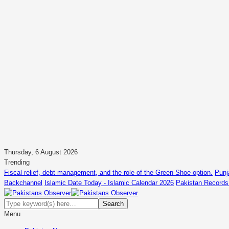
Thursday, 6 August 2026
Trending
Fiscal relief, debt management, and the role of the Green Shoe option.
Punj
Backchannel
Islamic Date Today - Islamic Calendar 2026
Pakistan Records
Menu