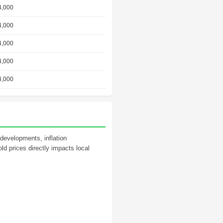
4,000
4,000
4,000
4,000
4,000
 developments, inflation
ld prices directly impacts local