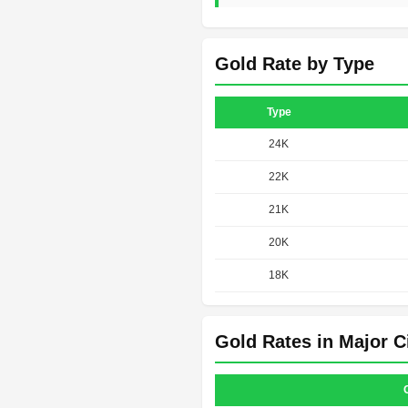
Gold Rate by Type
Type
24K
22K
21K
20K
18K
Gold Rates in Major C