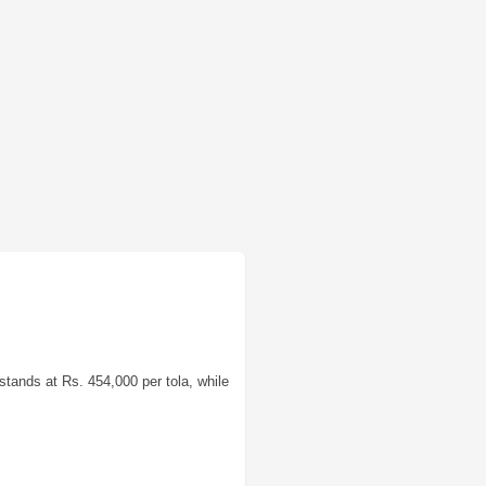
stands at Rs. 454,000 per tola, while