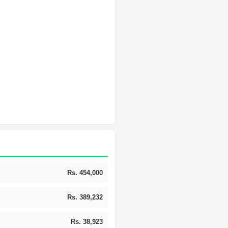
Rs. 454,000
Rs. 389,232
Rs. 38,923