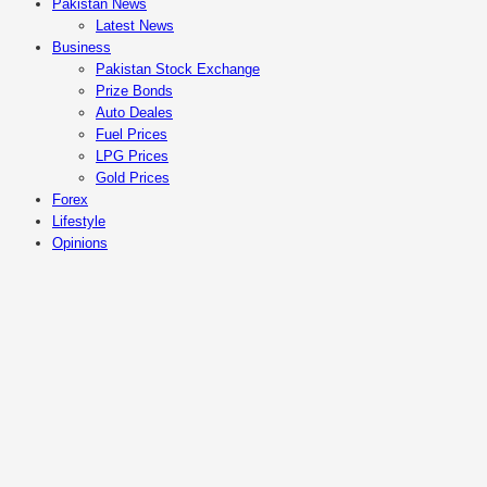
Pakistan News
Latest News
Business
Pakistan Stock Exchange
Prize Bonds
Auto Deales
Fuel Prices
LPG Prices
Gold Prices
Forex
Lifestyle
Opinions