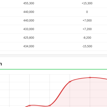
455,300
+15,300
440,000
0
440,000
+7,000
433,000
+7,200
425,800
-8,200
434,000
-15,500
h