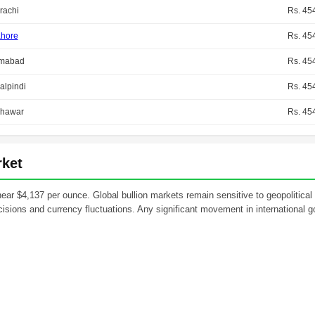
rachi
Rs. 45
hore
Rs. 45
amabad
Rs. 45
lpindi
Rs. 45
hawar
Rs. 45
rket
 near $4,137 per ounce. Global bullion markets remain sensitive to geopolitical
isions and currency fluctuations. Any significant movement in international go