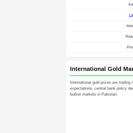
Ka
La
Isl
Rawa
Pes
International Gold Ma
International gold prices are trading
expectations, central bank policy dec
bullion markets in Pakistan.