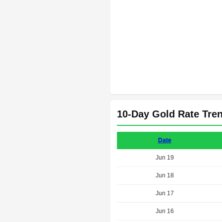
10-Day Gold Rate Tre
Date
Jun 19
Jun 18
Jun 17
Jun 16