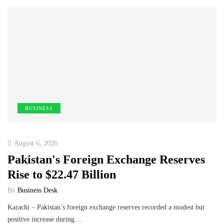
BUSINESS
August 6, 2026
Pakistan's Foreign Exchange Reserves
Rise to $22.47 Billion
By
Business Desk
Karachi – Pakistan’s foreign exchange reserves recorded a modest but
positive increase during…