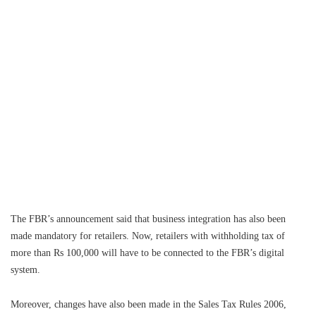
The FBR’s announcement said that business integration has also been
made mandatory for retailers. Now, retailers with withholding tax of
more than Rs 100,000 will have to be connected to the FBR’s digital
system.
Moreover, changes have also been made in the Sales Tax Rules 2006,