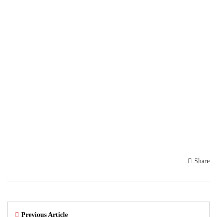
Share
Previous Article