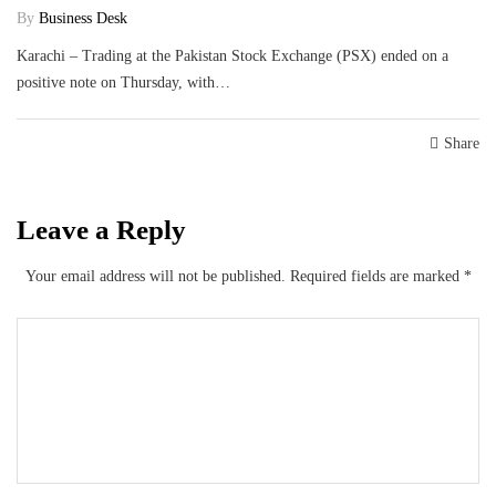
By
Business Desk
Karachi – Trading at the Pakistan Stock Exchange (PSX) ended on a
positive note on Thursday, with…
Share
Leave a Reply
Your email address will not be published.
Required fields are marked
*