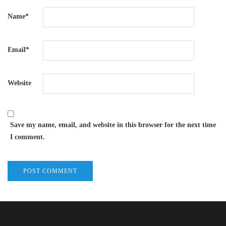
Name
*
Email
*
Website
Save my name, email, and website in this browser for the next time
I comment.