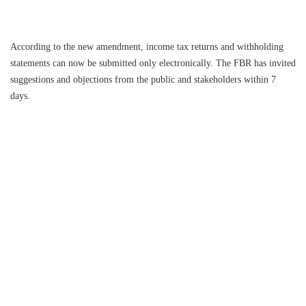
According to the new amendment, income tax returns and withholding
statements can now be submitted only electronically. The FBR has invited
suggestions and objections from the public and stakeholders within 7
days.