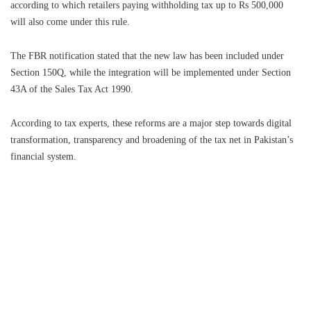
according to which retailers paying withholding tax up to Rs 500,000
will also come under this rule.
The FBR notification stated that the new law has been included under
Section 150Q, while the integration will be implemented under Section
43A of the Sales Tax Act 1990.
According to tax experts, these reforms are a major step towards digital
transformation, transparency and broadening of the tax net in Pakistan’s
financial system.