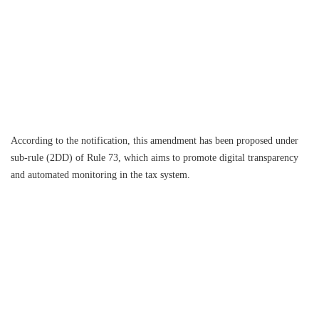
According to the notification, this amendment has been proposed under
sub-rule (2DD) of Rule 73, which aims to promote digital transparency
and automated monitoring in the tax system.