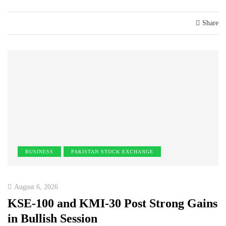
Share
BUSINESS
PAKISTAN STOCK EXCHANGE
August 6, 2026
KSE-100 and KMI-30 Post Strong Gains
in Bullish Session