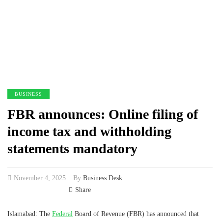
BUSINESS
FBR announces: Online filing of
income tax and withholding
statements mandatory
November 4, 2025
By
Business Desk
Share
Islamabad: The
Federal
Board of Revenue (FBR) has announced that