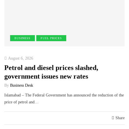
BUSINESS
FUEL PRICES
August 6, 2026
Petrol and diesel prices slashed,
government issues new rates
By
Business Desk
Islamabad – The Federal Government has announced the reduction of the
price of petrol and…
Share