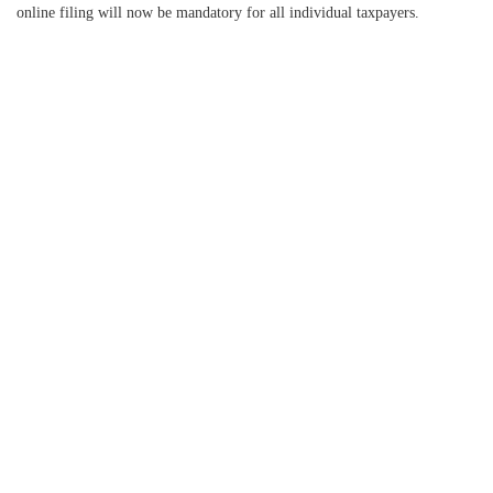
online filing will now be mandatory for all individual taxpayers.