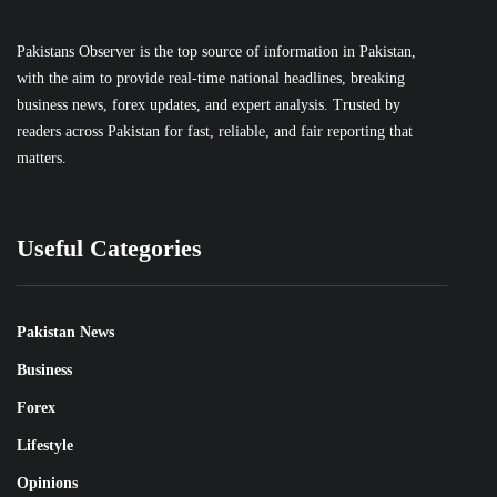
Pakistans Observer is the top source of information in Pakistan,
with the aim to provide real-time national headlines, breaking
business news, forex updates, and expert analysis. Trusted by
readers across Pakistan for fast, reliable, and fair reporting that
matters.
Useful Categories
Pakistan News
Business
Forex
Lifestyle
Opinions