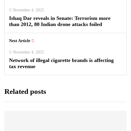
November 4, 2025
Ishaq Dar reveals in Senate: Terrorism more
than 2012, 80 Indian drone attacks foiled
Next Article
November 4, 2025
Network of illegal cigarette brands is affecting
tax revenue
Related posts