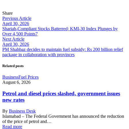
Share
Previous Article
April 30, 2026
Shariah-Compliant Stocks Batterred; KMI-30 Index Plunges by
Over 4,500 Points7
Next Article
April 30, 2026
PM Shahbaz decides to maintain fuel subsidy: Rs 200 billion relief
package in collaboration with provinces
Related posts
Business
Fuel Prices
August 6, 2026
Petrol and diesel prices slashed, government issues
new rates
By
Business Desk
Islamabad – The Federal Government has announced the reduction
of the price of petrol and…
Read more