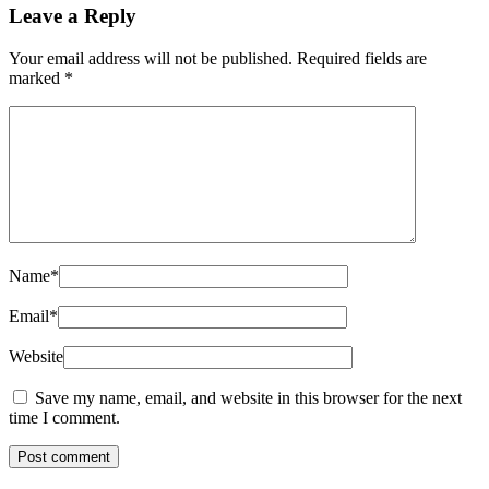
Leave a Reply
Your email address will not be published.
Required fields are
marked
*
Name
*
Email
*
Website
Save my name, email, and website in this browser for the next
time I comment.