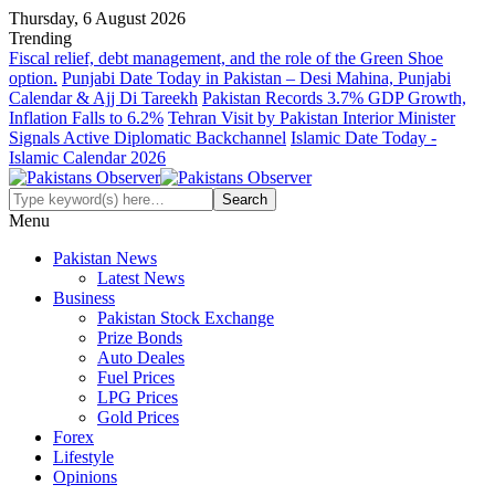
Thursday, 6 August 2026
Trending
Fiscal relief, debt management, and the role of the Green Shoe
option.
Punjabi Date Today in Pakistan – Desi Mahina, Punjabi
Calendar & Ajj Di Tareekh
Pakistan Records 3.7% GDP Growth,
Inflation Falls to 6.2%
Tehran Visit by Pakistan Interior Minister
Signals Active Diplomatic Backchannel
Islamic Date Today -
Islamic Calendar 2026
Menu
Pakistan News
Latest News
Business
Pakistan Stock Exchange
Prize Bonds
Auto Deales
Fuel Prices
LPG Prices
Gold Prices
Forex
Lifestyle
Opinions