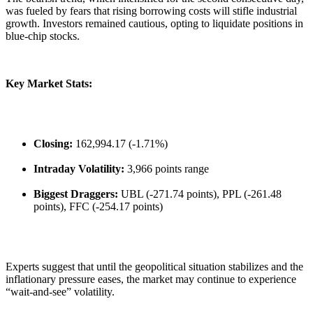
was fueled by fears that rising borrowing costs will stifle industrial
growth. Investors remained cautious, opting to liquidate positions in
blue-chip stocks.
Key Market Stats:
Closing:
162,994.17 (-1.71%)
Intraday Volatility:
3,966 points range
Biggest Draggers:
UBL (-271.74 points), PPL (-261.48
points), FFC (-254.17 points)
​Experts suggest that until the geopolitical situation stabilizes and the
inflationary pressure eases, the market may continue to experience
“wait-and-see” volatility.