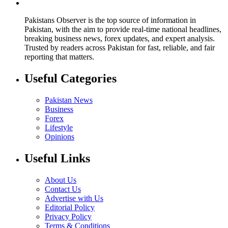
Pakistans Observer is the top source of information in
Pakistan, with the aim to provide real-time national headlines,
breaking business news, forex updates, and expert analysis.
Trusted by readers across Pakistan for fast, reliable, and fair
reporting that matters.
Useful Categories
Pakistan News
Business
Forex
Lifestyle
Opinions
Useful Links
About Us
Contact Us
Advertise with Us
Editorial Policy
Privacy Policy
Terms & Conditions