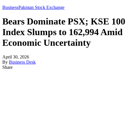
Business
Pakistan Stock Exchange
Bears Dominate PSX; KSE 100
Index Slumps to 162,994 Amid
Economic Uncertainty
April 30, 2026
By
Business Desk
Share