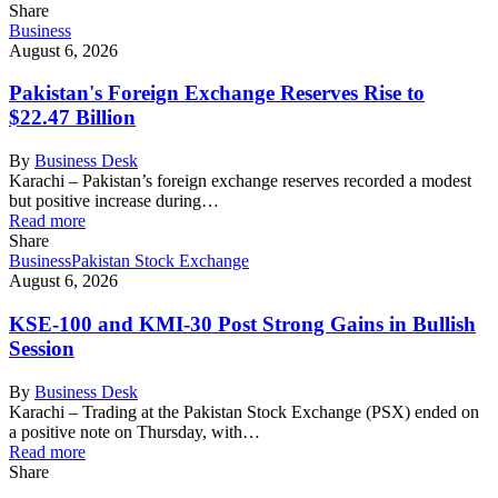
Share
Business
August 6, 2026
Pakistan's Foreign Exchange Reserves Rise to
$22.47 Billion
By
Business Desk
Karachi – Pakistan’s foreign exchange reserves recorded a modest
but positive increase during…
Read more
Share
Business
Pakistan Stock Exchange
August 6, 2026
KSE-100 and KMI-30 Post Strong Gains in Bullish
Session
By
Business Desk
Karachi – Trading at the Pakistan Stock Exchange (PSX) ended on
a positive note on Thursday, with…
Read more
Share