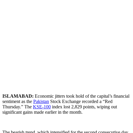
ISLAMABAD:
Economic jitters took hold of the capital’s financial
sentiment as the
Pakistan
Stock Exchange recorded a “Red
Thursday.” The
KSE-100
index lost 2,829 points, wiping out
significant gains made earlier in the month.
​The bearish trend, which intensified for the second consecutive day,