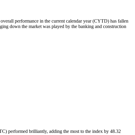
e overall performance in the current calendar year (CYTD) has fallen
ringing down the market was played by the banking and construction
PTC) performed brilliantly, adding the most to the index by 48.32