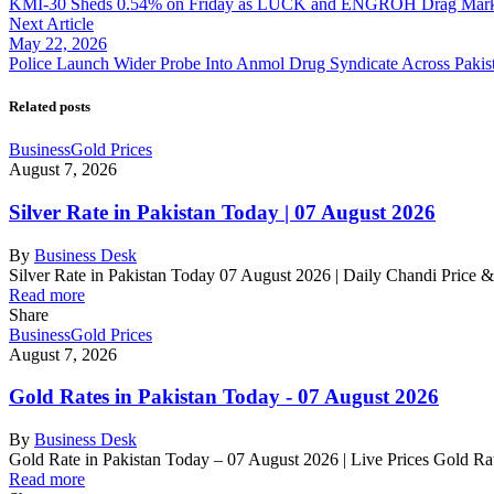
KMI-30 Sheds 0.54% on Friday as LUCK and ENGROH Drag Mark
Next Article
May 22, 2026
Police Launch Wider Probe Into Anmol Drug Syndicate Across Pakis
Related posts
Business
Gold Prices
August 7, 2026
Silver Rate in Pakistan Today | 07 August 2026
By
Business Desk
Silver Rate in Pakistan Today 07 August 2026 | Daily Chandi Price 
Read more
Share
Business
Gold Prices
August 7, 2026
Gold Rates in Pakistan Today - 07 August 2026
By
Business Desk
Gold Rate in Pakistan Today – 07 August 2026 | Live Prices Gold R
Read more