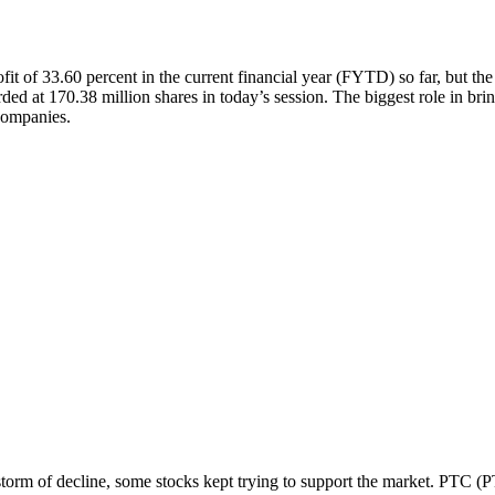
fit of 33.60 percent in the current financial year (FYTD) so far, but th
ded at 170.38 million shares in today’s session. The biggest role in b
 companies.
 storm of decline, some stocks kept trying to support the market. PTC (