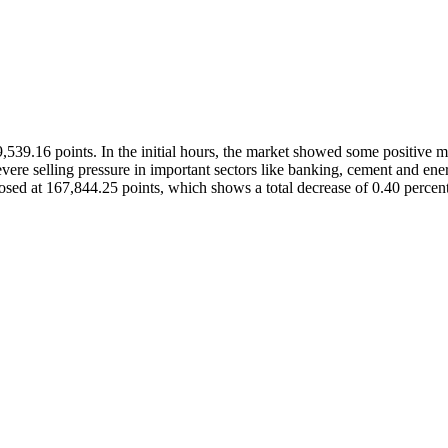
,539.16 points. In the initial hours, the market showed some positive
e selling pressure in important sectors like banking, cement and energy
closed at 167,844.25 points, which shows a total decrease of 0.40 percent