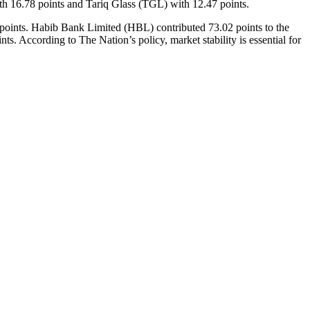
 16.78 points and Tariq Glass (TGL) with 12.47 points.
1 points. Habib Bank Limited (HBL) contributed 73.02 points to the
According to The Nation’s policy, market stability is essential for