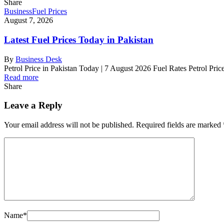
Share
Business
Fuel Prices
August 7, 2026
Latest Fuel Prices Today in Pakistan
By
Business Desk
Petrol Price in Pakistan Today | 7 August 2026 Fuel Rates Petrol Pri
Read more
Share
Leave a Reply
Your email address will not be published.
Required fields are marked
Name
*