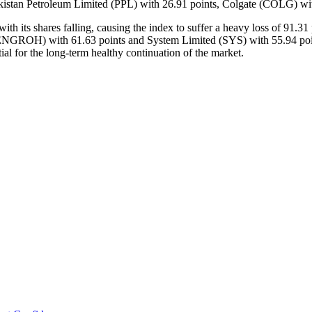
istan Petroleum Limited (PPL) with 26.91 points, Colgate (COLG) with
h its shares falling, causing the index to suffer a heavy loss of 91.3
GROH) with 61.63 points and System Limited (SYS) with 55.94 points. 
tial for the long-term healthy continuation of the market.