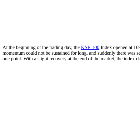
At the beginning of the trading day, the
KSE 100
Index opened at 169
momentum could not be sustained for long, and suddenly there was sever
one point. With a slight recovery at the end of the market, the index 