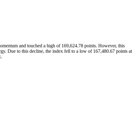
 momentum and touched a high of 169,624.78 points. However, this
. Due to this decline, the index fell to a low of 167,480.67 points at
.