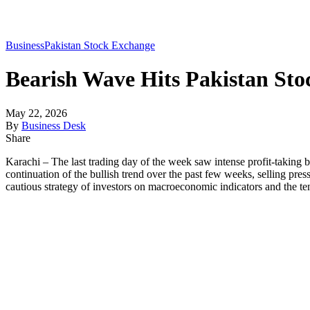
Business
Pakistan Stock Exchange
Bearish Wave Hits Pakistan St
May 22, 2026
By
Business Desk
Share
Karachi – The last trading day of the week saw intense profit-taking b
continuation of the bullish trend over the past few weeks, selling pre
cautious strategy of investors on macroeconomic indicators and the te