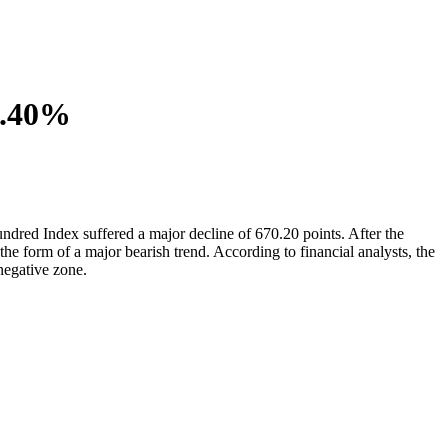
0.40%
ndred Index suffered a major decline of 670.20 points. After the
he form of a major bearish trend. According to financial analysts, the
negative zone.