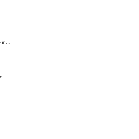
ce in…
*