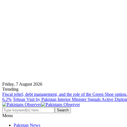
Friday, 7 August 2026
Trending
Fiscal relief, debt management, and the role of the Green Shoe option
6.2%
Tehran Visit by Pakistan Interior Minister Signals Active Dipl
Menu
Pakistan News