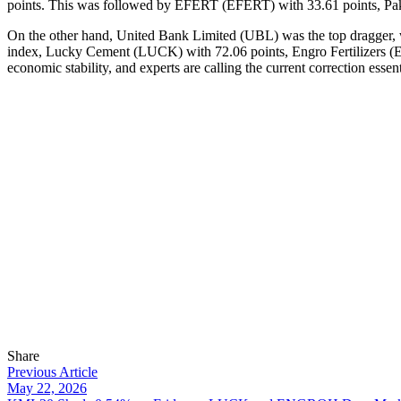
points. This was followed by EFERT (EFERT) with 33.61 points, Pak
On the other hand, United Bank Limited (UBL) was the top dragger, wit
index, Lucky Cement (LUCK) with 72.06 points, Engro Fertilizers (EN
economic stability, and experts are calling the current correction essen
Share
Previous Article
May 22, 2026