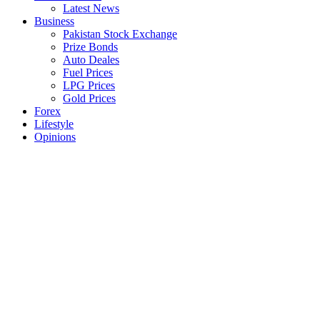
Latest News
Business
Pakistan Stock Exchange
Prize Bonds
Auto Deales
Fuel Prices
LPG Prices
Gold Prices
Forex
Lifestyle
Opinions