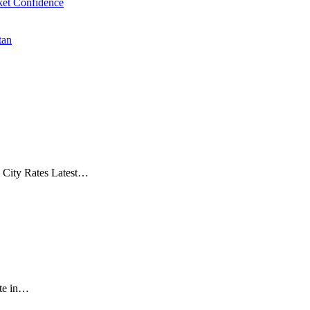
et Confidence
tan
& City Rates Latest…
ate in…