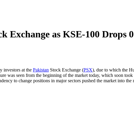
ock Exchange as KSE-100 Drops 
y investors at the
Pakistan
Stock Exchange (
PSX
), due to which the Hu
ssure was seen from the beginning of the market today, which soon took t
ndency to change positions in major sectors pushed the market into the 