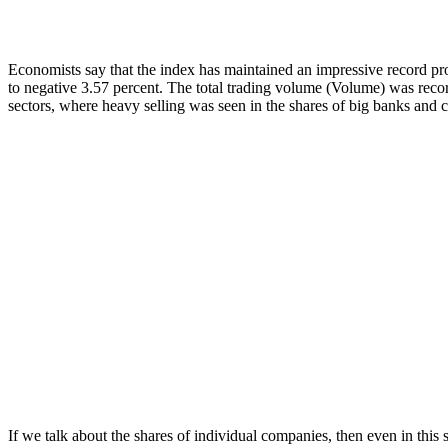
Economists say that the index has maintained an impressive record pro
to negative 3.57 percent. The total trading volume (Volume) was recor
sectors, where heavy selling was seen in the shares of big banks and
If we talk about the shares of individual companies, then even in this