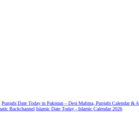
.
Punjabi Date Today in Pakistan – Desi Mahina, Punjabi Calendar & A
omatic Backchannel
Islamic Date Today - Islamic Calendar 2026