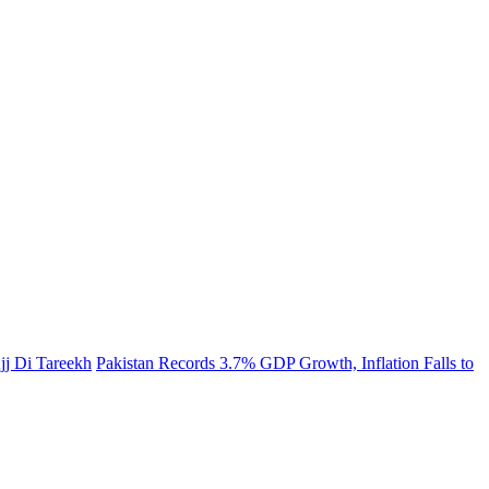
jj Di Tareekh
Pakistan Records 3.7% GDP Growth, Inflation Falls to