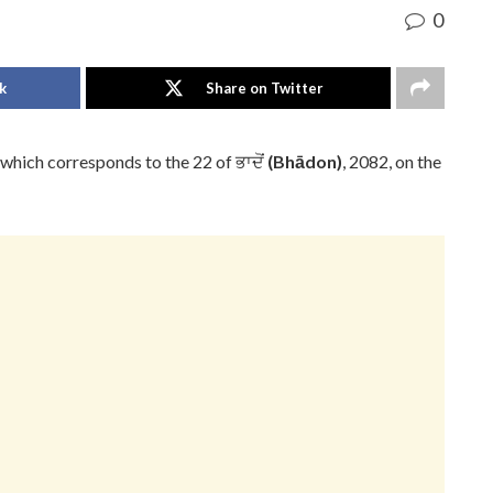
0
k
Share on Twitter
 which corresponds to the 22 of ਭਾਦੋਂ
(Bhādon)
, 2082, on the