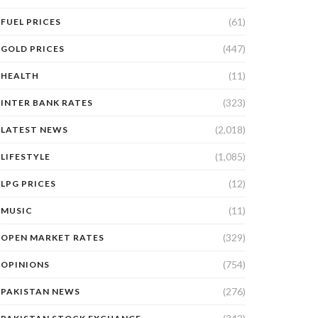
(61)
FUEL PRICES
(447)
GOLD PRICES
(11)
HEALTH
(323)
INTER BANK RATES
(2,018)
LATEST NEWS
(1,085)
LIFESTYLE
(12)
LPG PRICES
(11)
MUSIC
(329)
OPEN MARKET RATES
(754)
OPINIONS
(276)
PAKISTAN NEWS