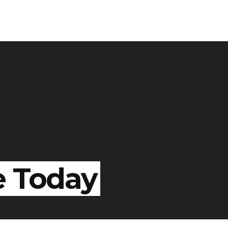
e Today