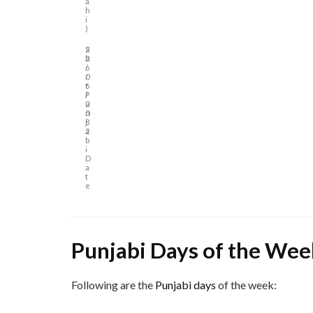
a
h
i
)
S
2
h
2
o
/
r
0
t
6
P
/
u
2
n
0
j
8
a
2
b
i
D
a
t
e
Punjabi Days of the Wee
Following are the
Punjabi days
of the week: