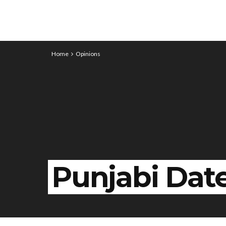
Home
Opinions
Punjabi Dat