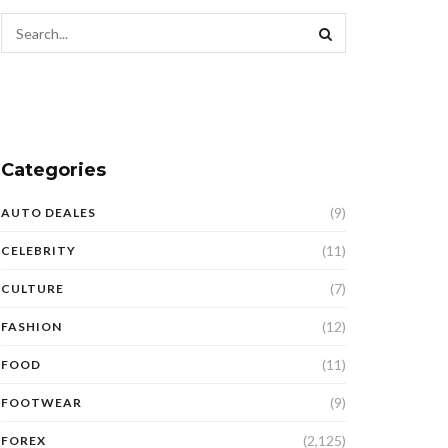
Categories
(9)
AUTO DEALES
(11)
CELEBRITY
(7)
CULTURE
(12)
FASHION
(11)
FOOD
(9)
FOOTWEAR
(2,125)
FOREX