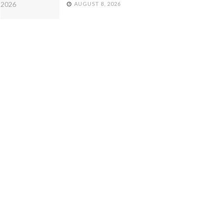
AUGUST 8, 2026