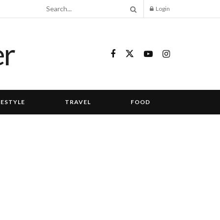
Login
FESTYLE
TRAVEL
FOOD