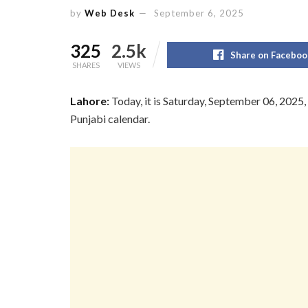
by
Web Desk
September 6, 2025
325
2.5k
Share on Faceboo
SHARES
VIEWS
Lahore
:
Today, it is Saturday, September 06, 2025,
Punjabi calendar.