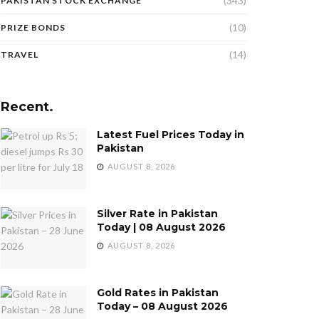
(343)
PAKISTAN STOCK EXCHANGE
(10)
PRIZE BONDS
(14)
TRAVEL
Recent.
Latest Fuel Prices Today in
Pakistan
AUGUST 8, 2026
Silver Rate in Pakistan
Today | 08 August 2026
AUGUST 8, 2026
Gold Rates in Pakistan
Today – 08 August 2026