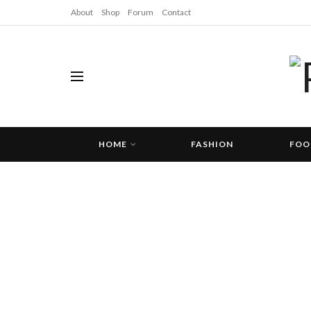
About
Shop
Forum
Contact
HOME
FASHION
FOO