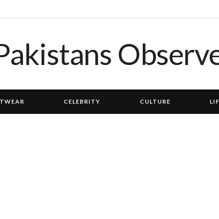
TWEAR
CELEBRITY
CULTURE
LI