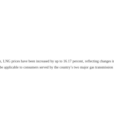
on, LNG prices have been increased by up to 16.17 percent, reflecting changes i
l be applicable to consumers served by the country’s two major gas transmission