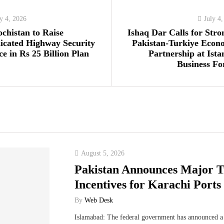
ly 4, 2026
July 4
ochistan to Raise
Ishaq Dar Calls for Stro
icated Highway Security
Pakistan-Turkiye Econ
ce in Rs 25 Billion Plan
Partnership at Ista
Business F
August 5, 2026
Pakistan Announces Major T
Incentives for Karachi Ports
By
Web Desk
Islamabad: The federal government has announced a