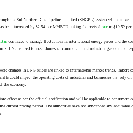
through the Sui Northern Gas Pipelines Limited (SNGPL) system will also face
 has been increased by $2.54 per MMBTU, taking the revised
rate
to $19.52 pe
istan
continues to manage fluctuations in international energy prices and the c
 mix. LNG is used to meet domestic, commercial and industrial gas demand, es
iodic changes in LNG prices are linked to international market trends, import c
ffs could impact the operating costs of industries and businesses that rely on
 of the economy.
nto effect as per the official notification and will be applicable to consumer
he current pricing period. The authorities have not announced any additional 
s.