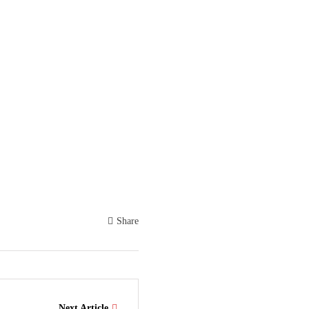
Share
Next Article