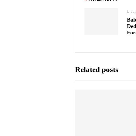
Ju
Bal
Ded
For
Related posts