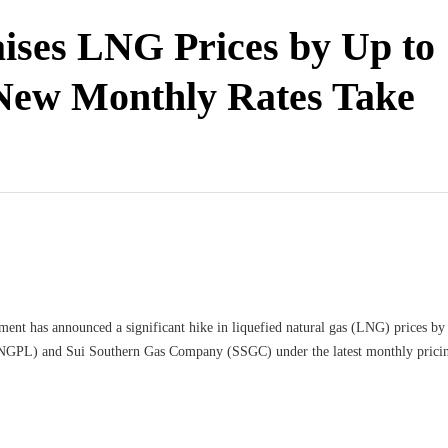
ises LNG Prices by Up to
New Monthly Rates Take
ent has announced a significant hike in liquefied natural gas (LNG) prices by r
SNGPL) and Sui Southern Gas Company (SSGC) under the latest monthly prici