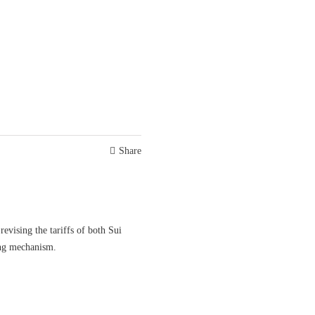
Share
evising the tariffs of both Sui
ng mechanism.