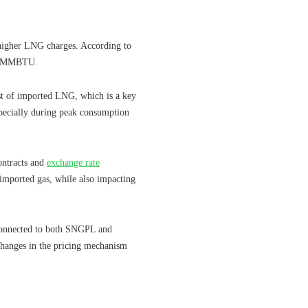
 higher LNG charges. According to
r MMBTU.
ost of imported LNG, which is a key
pecially during peak consumption
ontracts and
exchange rate
 imported gas, while also impacting
s connected to both SNGPL and
changes in the pricing mechanism