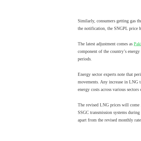
Similarly, consumers getting gas 
the notification, the SNGPL price
The latest adjustment comes as
Pak
component of the country’s energy
periods.
Energy sector experts note that per
movements. Any increase in LNG tari
energy costs across various sectors
The revised LNG prices will come i
SSGC transmission systems during t
apart from the revised monthly rate