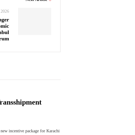
, 2026
nger
omic
nbul
orum
ransshipment
 new incentive package for Karachi