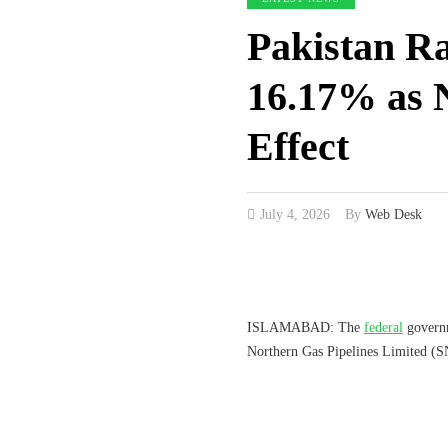
Pakistan Ra
16.17% as 
Effect
July 4, 2026
By
Web Desk
ISLAMABAD: The
federal
governm
Northern Gas Pipelines Limited (