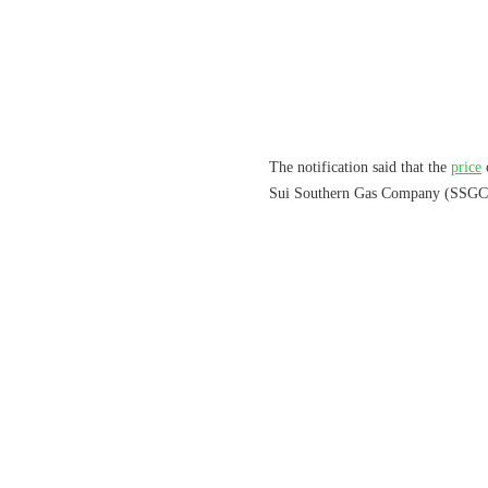
The notification said that the
price
Sui Southern Gas Company (SSGC) 