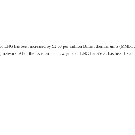
of LNG has been increased by $2.59 per million British thermal units (MMBTU
network. After the revision, the new price of LNG for SSGC has been fixe