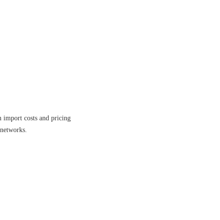
n import costs and pricing
 networks.