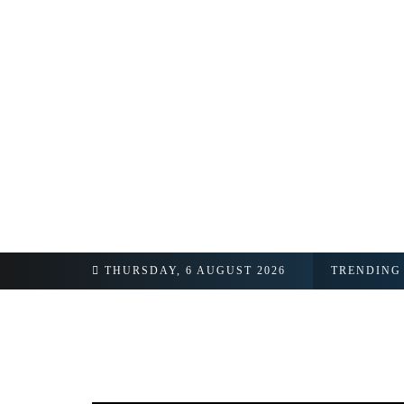
THURSDAY, 6 AUGUST 2026
TRENDING