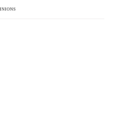
INIONS