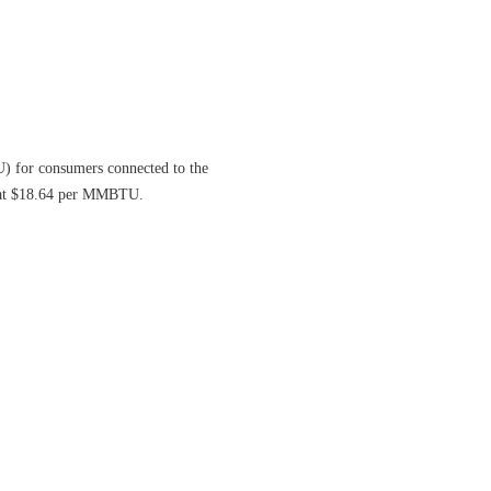
) for consumers connected to the
d at $18.64 per MMBTU.