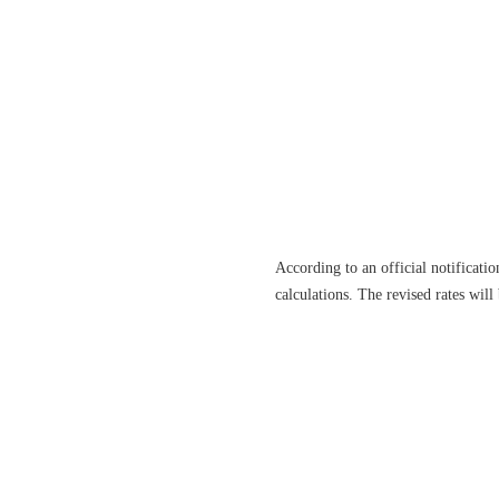
According to an official notificati
calculations. The revised rates wil