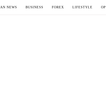
TAN NEWS
BUSINESS
FOREX
LIFESTYLE
OP