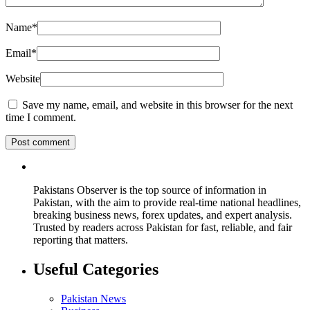
Name
*
Email
*
Website
Save my name, email, and website in this browser for the next
time I comment.
Pakistans Observer is the top source of information in
Pakistan, with the aim to provide real-time national headlines,
breaking business news, forex updates, and expert analysis.
Trusted by readers across Pakistan for fast, reliable, and fair
reporting that matters.
Useful Categories
Pakistan News