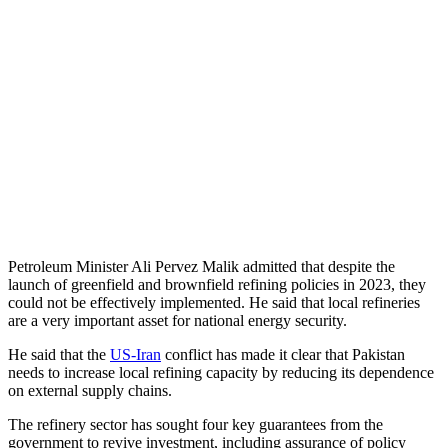
Petroleum Minister Ali Pervez Malik admitted that despite the
launch of greenfield and brownfield refining policies in 2023, they
could not be effectively implemented. He said that local refineries
are a very important asset for national energy security.
He said that the
US-Iran
conflict has made it clear that Pakistan
needs to increase local refining capacity by reducing its dependence
on external supply chains.
The refinery sector has sought four key guarantees from the
government to revive investment, including assurance of policy