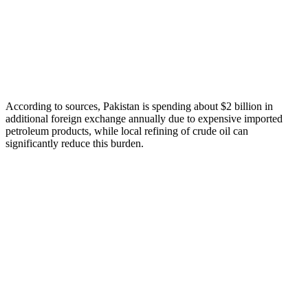
According to sources, Pakistan is spending about $2 billion in
additional foreign exchange annually due to expensive imported
petroleum products, while local refining of crude oil can
significantly reduce this burden.