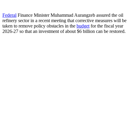
Federal
Finance Minister Muhammad Aurangzeb assured the oil
refinery sector in a recent meeting that corrective measures will be
taken to remove policy obstacles in the
budget
for the fiscal year
2026-27 so that an investment of about $6 billion can be restored.