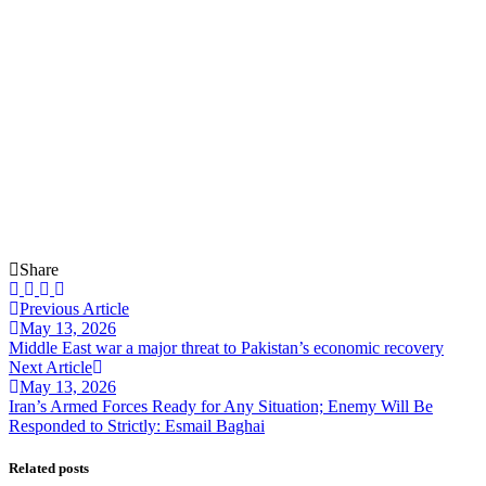
Share
Previous Article
May 13, 2026
Middle East war a major threat to Pakistan’s economic recovery
Next Article
May 13, 2026
Iran’s Armed Forces Ready for Any Situation; Enemy Will Be
Responded to Strictly: Esmail Baghai
Related posts