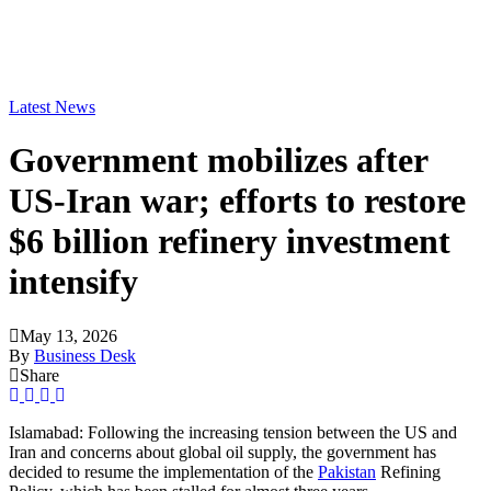
Latest News
Government mobilizes after
US-Iran war; efforts to restore
$6 billion refinery investment
intensify
May 13, 2026
By
Business Desk
Share
Islamabad: Following the increasing tension between the US and
Iran and concerns about global oil supply, the government has
decided to resume the implementation of the
Pakistan
Refining