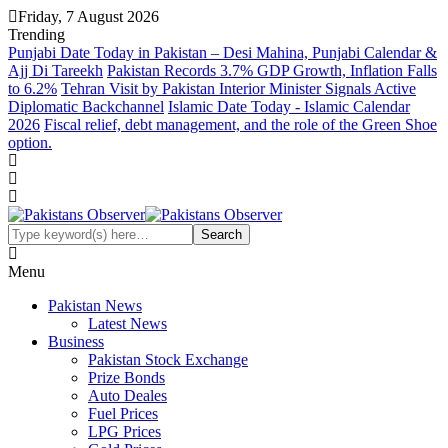
Friday, 7 August 2026
Trending
Punjabi Date Today in Pakistan – Desi Mahina, Punjabi Calendar &
Ajj Di Tareekh
Pakistan Records 3.7% GDP Growth, Inflation Falls
to 6.2%
Tehran Visit by Pakistan Interior Minister Signals Active
Diplomatic Backchannel
Islamic Date Today - Islamic Calendar
2026
Fiscal relief, debt management, and the role of the Green Shoe
option.
Menu
Pakistan News
Latest News
Business
Pakistan Stock Exchange
Prize Bonds
Auto Deales
Fuel Prices
LPG Prices