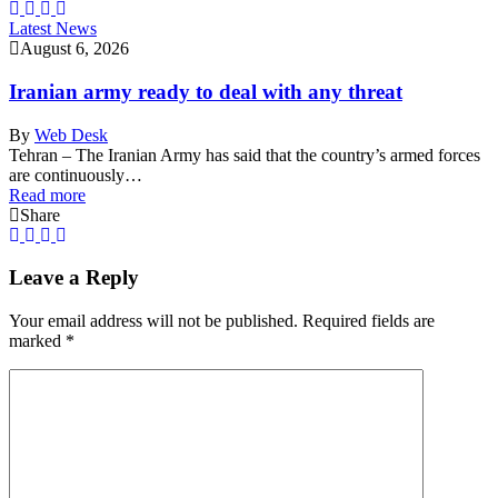
Latest News
August 6, 2026
Iranian army ready to deal with any threat
By
Web Desk
Tehran – The Iranian Army has said that the country’s armed forces
are continuously…
Read more
Share
Leave a Reply
Your email address will not be published.
Required fields are
marked
*