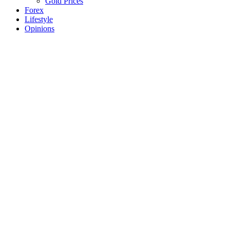
Gold Prices
Forex
Lifestyle
Opinions