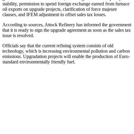
stability, permission to spend foreign exchange earned from furnace
oil exports on upgrade projects, clarification of force majeure
clauses, and IFEM adjustment to offset sales tax losses.
According to sources, Attock Refinery has informed the government
that it is ready to sign the upgrade agreement as soon as the sales tax
issue is resolved.
Officials say that the current refining system consists of old
technology, which is increasing environmental pollution and carbon
emissions. Upgradation projects will enable the production of Euro-
standard environmentally friendly fuel.