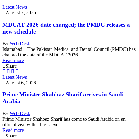
Latest News
August 7, 2026
MDCAT 2026 date changed; the PMDC releases a
new schedule
By
Web Desk
Islamabad – The Pakistan Medical and Dental Council (PMDC) has
changed the date of the MDCAT 2026…
Read more
Share
Latest News
August 6, 2026
Prime Minister Shahbaz Sharif arrives in Saudi
Arabia
By
Web Desk
Prime Minister Shahbaz Sharif has come to Saudi Arabia on an
official visit with a high-level…
Read more
Share