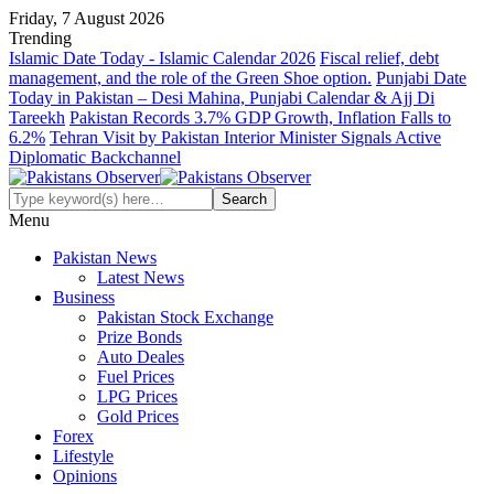
Friday, 7 August 2026
Trending
Islamic Date Today - Islamic Calendar 2026
Fiscal relief, debt
management, and the role of the Green Shoe option.
Punjabi Date
Today in Pakistan – Desi Mahina, Punjabi Calendar & Ajj Di
Tareekh
Pakistan Records 3.7% GDP Growth, Inflation Falls to
6.2%
Tehran Visit by Pakistan Interior Minister Signals Active
Diplomatic Backchannel
Menu
Pakistan News
Latest News
Business
Pakistan Stock Exchange
Prize Bonds
Auto Deales
Fuel Prices
LPG Prices
Gold Prices
Forex
Lifestyle
Opinions