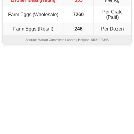
Broiler Meat (Retail)
555
Per Kg
Per Crate
Farm Eggs (Wholesale)
7260
(Paiti)
Farm Eggs (Retail)
246
Per Dozen
Source: Market Committee Lahore | Helpline: 0800-02345