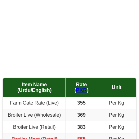
Item Name
Rate
Unit
(Urdu/English)
(
PKR
)
Farm Gate Rate (Live)
355
Per Kg
Broiler Live (Wholesale)
369
Per Kg
Broiler Live (Retail)
383
Per Kg