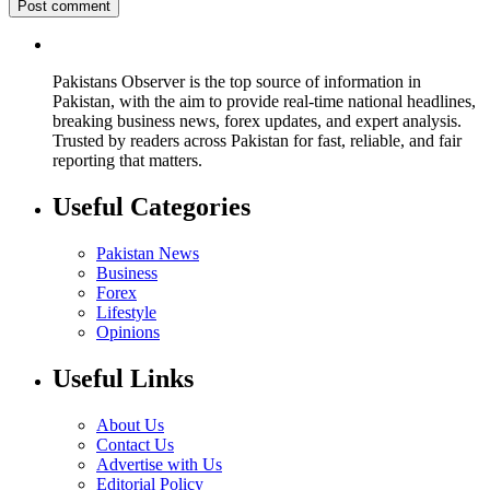
Pakistans Observer is the top source of information in
Pakistan, with the aim to provide real-time national headlines,
breaking business news, forex updates, and expert analysis.
Trusted by readers across Pakistan for fast, reliable, and fair
reporting that matters.
Useful Categories
Pakistan News
Business
Forex
Lifestyle
Opinions
Useful Links
About Us
Contact Us
Advertise with Us
Editorial Policy