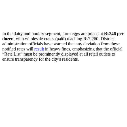
​In the dairy and poultry segment, farm eggs are priced at
Rs246 per
dozen
, with wholesale crates (paiti) reaching Rs7,260. District
administration officials have warned that any deviation from these
notified rates will
result
in heavy fines, emphasizing that the official
“Rate List” must be prominently displayed at all retail outlets to
ensure transparency for the city’s residents.