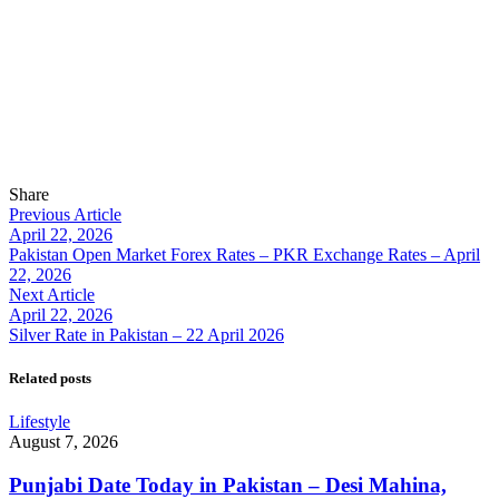
Share
Previous Article
April 22, 2026
Pakistan Open Market Forex Rates – PKR Exchange Rates – April
22, 2026
Next Article
April 22, 2026
Silver Rate in Pakistan – 22 April 2026
Related posts
Lifestyle
August 7, 2026
Punjabi Date Today in Pakistan – Desi Mahina,