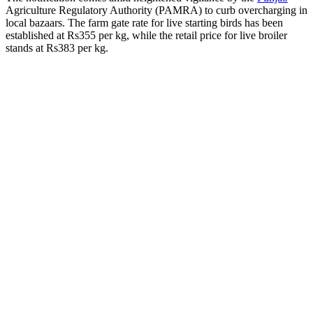
Agriculture Regulatory Authority (PAMRA) to curb overcharging in
local bazaars. The farm gate rate for live starting birds has been
established at Rs355 per kg, while the retail price for live broiler
stands at Rs383 per kg.