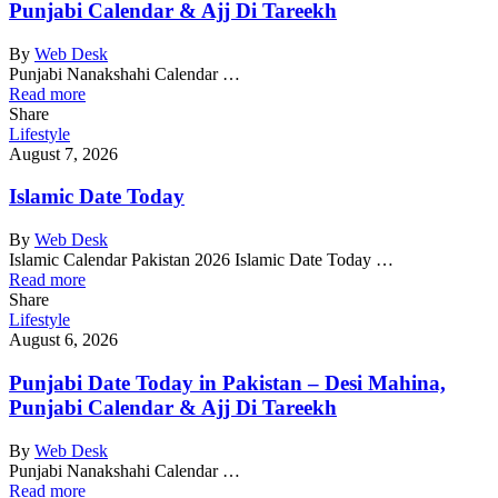
Punjabi Calendar & Ajj Di Tareekh
By
Web Desk
Punjabi Nanakshahi Calendar …
Read more
Share
Lifestyle
August 7, 2026
Islamic Date Today
By
Web Desk
Islamic Calendar Pakistan 2026 Islamic Date Today …
Read more
Share
Lifestyle
August 6, 2026
Punjabi Date Today in Pakistan – Desi Mahina,
Punjabi Calendar & Ajj Di Tareekh
By
Web Desk
Punjabi Nanakshahi Calendar …
Read more