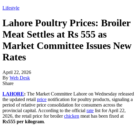
Lifestyle
Lahore Poultry Prices: Broiler
Meat Settles at Rs 555 as
Market Committee Issues New
Rates
April 22, 2026
By
Web Desk
Share
LAHORE
:
The Market Committee Lahore on Wednesday released
the updated retail
price
notification for poultry products, signaling a
period of relative price consolidation for consumers across the
provincial capital. According to the official
rate
list for April 22,
2026, the retail price for broiler
chicken
meat has been fixed at
Rs555 per kilogram
.