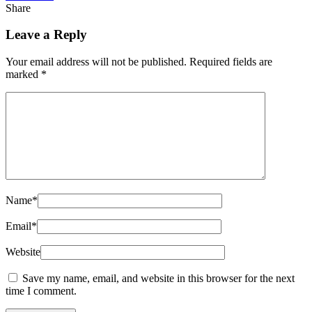
Share
Leave a Reply
Your email address will not be published.
Required fields are
marked
*
Name
*
Email
*
Website
Save my name, email, and website in this browser for the next
time I comment.