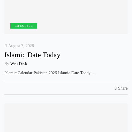
LIFESTYLE
August 7, 2026
Islamic Date Today
By
Web Desk
Islamic Calendar Pakistan 2026 Islamic Date Today …
Share