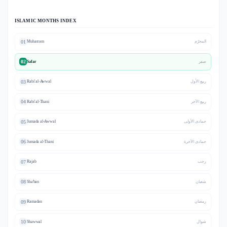
ISLAMIC MONTHS INDEX
01
Muharram
المحرّم
02
Safar
صفر
03
Rabi' al-Awwal
ربيع الأول
04
Rabi' al-Thani
ربيع الآخر
05
Jumada al-Awwal
جمادى الأولى
06
Jumada al-Thani
جمادى الآخرة
07
Rajab
رجب
08
Sha'ban
شعبان
09
Ramadan
رمضان
10
Shawwal
شوال