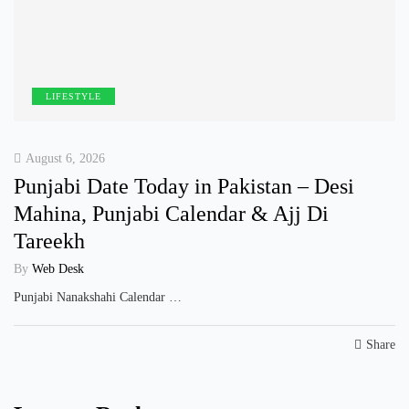
LIFESTYLE
August 6, 2026
Punjabi Date Today in Pakistan – Desi
Mahina, Punjabi Calendar & Ajj Di
Tareekh
By
Web Desk
Punjabi Nanakshahi Calendar …
Share