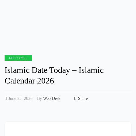
LIFESTYLE
Islamic Date Today – Islamic
Calendar 2026
June 22, 2026
By
Web Desk
Share