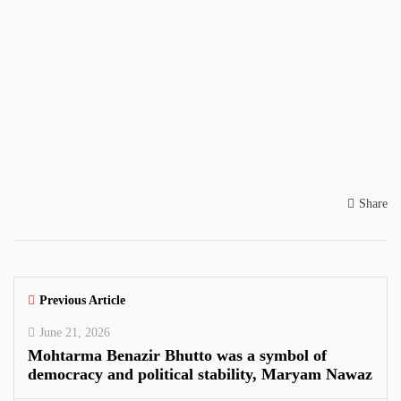
Share
Previous Article
June 21, 2026
Mohtarma Benazir Bhutto was a symbol of
democracy and political stability, Maryam Nawaz