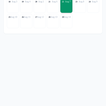
Aug 3
Aug 4
Aug 5
Aug 6
Aug 7
Aug 8
Aug 9
18
19
20
21
22
23
24
Aug 10
Aug 11
Aug 12
Aug 13
Aug 14
25
26
27
28
29