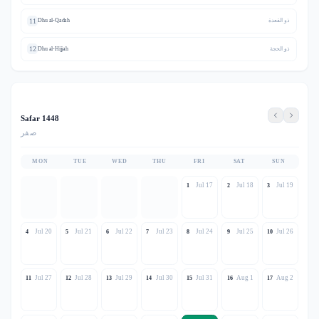
11
Dhu al-Qadah
ذو القعدة
12
Dhu al-Hijjah
ذو الحجة
Safar 1448
صفر
MON
TUE
WED
THU
FRI
SAT
SUN
Jul 17
Jul 18
Jul 19
1
2
3
Jul 20
Jul 21
Jul 22
Jul 23
Jul 24
Jul 25
Jul 26
4
5
6
7
8
9
10
Jul 27
Jul 28
Jul 29
Jul 30
Jul 31
Aug 1
Aug 2
11
12
13
14
15
16
17