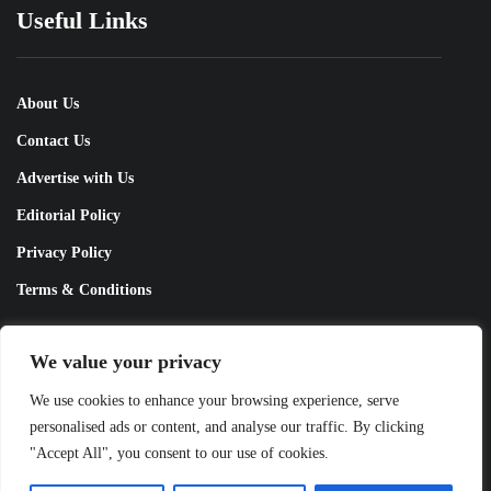
Useful Links
About Us
Contact Us
Advertise with Us
Editorial Policy
Privacy Policy
Terms & Conditions
Contact Us!
We value your privacy
We use cookies to enhance your browsing experience, serve
personalised ads or content, and analyse our traffic. By clicking
info@pakobserver.com.pk
"Accept All", you consent to our use of cookies.
Copyright © 2026 Pakistans Observer All Rights Reserved.