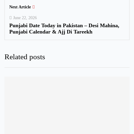
Next Article
June 22, 2026
Punjabi Date Today in Pakistan – Desi Mahina,
Punjabi Calendar & Ajj Di Tareekh
Related posts