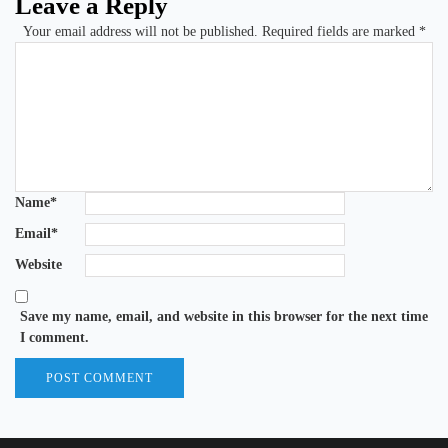
Leave a Reply
Your email address will not be published.
Required fields are marked
*
Name
*
Email
*
Website
Save my name, email, and website in this browser for the next time
I comment.