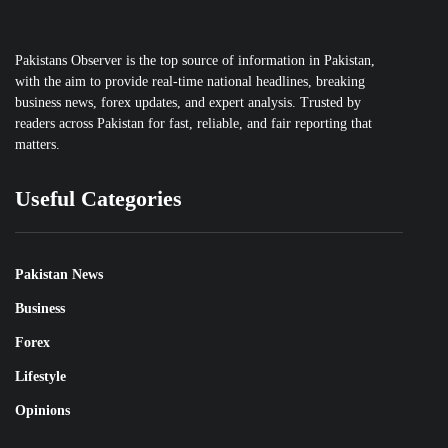
Pakistans Observer is the top source of information in Pakistan,
with the aim to provide real-time national headlines, breaking
business news, forex updates, and expert analysis. Trusted by
readers across Pakistan for fast, reliable, and fair reporting that
matters.
Useful Categories
Pakistan News
Business
Forex
Lifestyle
Opinions