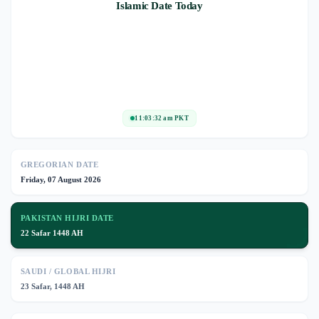
Islamic Date Today
11:03:32 am PKT
GREGORIAN DATE
Friday, 07 August 2026
PAKISTAN HIJRI DATE
🌙
22 Safar 1448 AH
SAUDI / GLOBAL HIJRI
23 Safar, 1448 AH