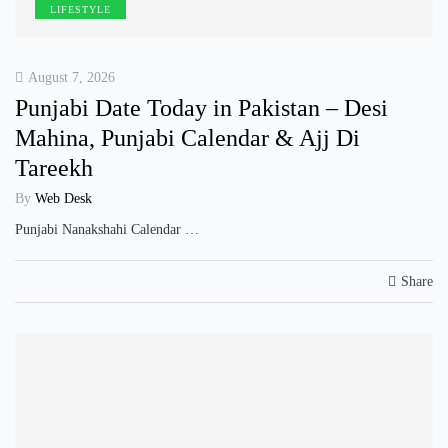
LIFESTYLE
August 7, 2026
Punjabi Date Today in Pakistan – Desi
Mahina, Punjabi Calendar & Ajj Di
Tareekh
By
Web Desk
Punjabi Nanakshahi Calendar …
Share