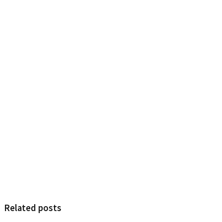
Related posts