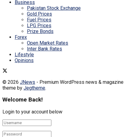
Business
Pakistan Stock Exchange
Gold Prices
Fuel Prices
LPG Prices
Prize Bonds
Forex
Open Market Rates
Inter Bank Rates
Lifestyle
Opinions
© 2026
JNews
- Premium WordPress news & magazine
theme by
Jegtheme
.
Welcome Back!
Login to your account below