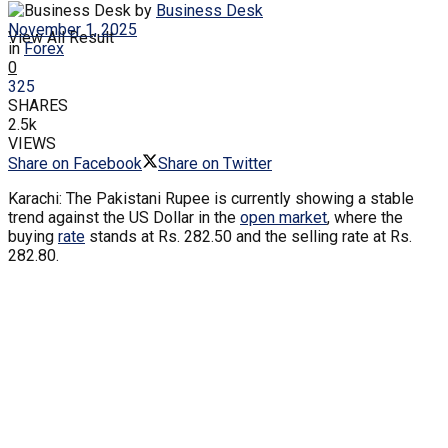
by
Business Desk
November 1, 2025
View All Result
in
Forex
0
325
SHARES
2.5k
VIEWS
Share on Facebook
Share on Twitter
Karachi: The Pakistani Rupee is currently showing a stable
trend against the US Dollar in the
open market
, where the
buying
rate
stands at Rs. 282.50 and the selling rate at Rs.
282.80.