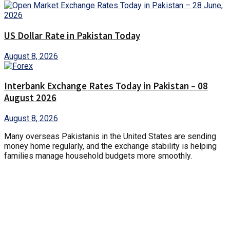
US Dollar Rate in Pakistan Today
August 8, 2026
Interbank Exchange Rates Today in Pakistan – 08
August 2026
August 8, 2026
Many overseas Pakistanis in the United States are sending
money home regularly, and the exchange stability is helping
families manage household budgets more smoothly.