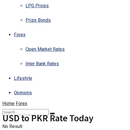
LPG Prices
Prize Bonds
Forex
Open Market Rates
Inter Bank Rates
Lifestyle
Opinions
Home
Forex
USD to PKR Rate Today
No Result