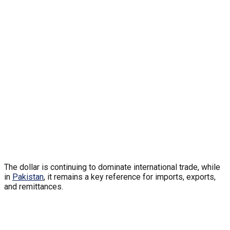
The dollar is continuing to dominate international trade, while
in
Pakistan
, it remains a key reference for imports, exports,
and remittances.