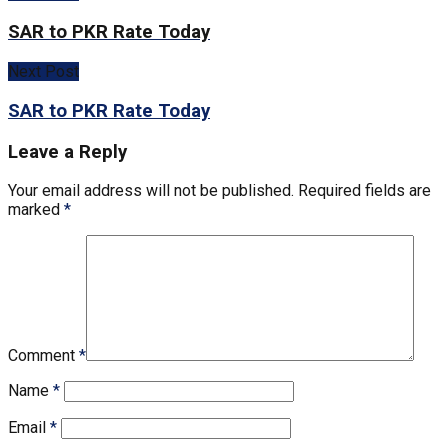
SAR to PKR Rate Today
Next Post
SAR to PKR Rate Today
Leave a Reply
Your email address will not be published.
Required fields are
marked
*
Comment
*
Name
*
Email
*