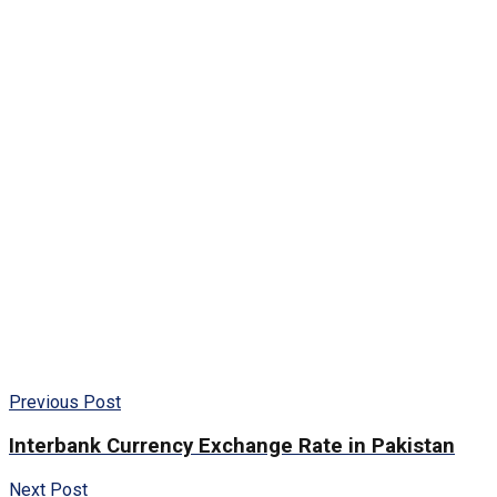
Previous Post
Interbank Currency Exchange Rate in Pakistan
Next Post