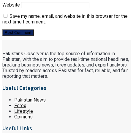
Website
Save my name, email, and website in this browser for the
next time I comment.
Pakistans Observer is the top source of information in
Pakistan, with the aim to provide real-time national headlines,
breaking business news, forex updates, and expert analysis.
Trusted by readers across Pakistan for fast, reliable, and fair
reporting that matters.
Useful Categories
Pakistan News
Forex
Lifestyle
Opinions
Useful Links