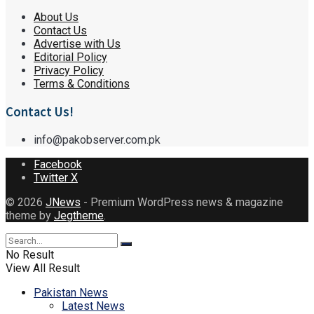
About Us
Contact Us
Advertise with Us
Editorial Policy
Privacy Policy
Terms & Conditions
Contact Us!
info@pakobserver.com.pk
Facebook
Twitter X
© 2026
JNews
- Premium WordPress news & magazine
theme by
Jegtheme
.
No Result
View All Result
Pakistan News
Latest News