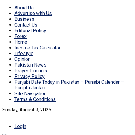
About Us
Advertise with Us
Business
Contact Us
Editorial Policy
Forex
Home
Income Tax Calculator
Lifestyle
Opinion
Pakistan News
Prayer Timing’s
Privacy Policy
Punjabi Date Today in Pakistan – Punjabi Calendar –
Punjabi Jantari
Site Navigation
Terms & Conditions
Sunday, August 9, 2026
Login