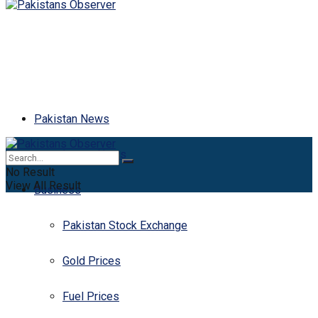
Pakistan News
Latest News
No Result
View All Result
Business
Pakistan Stock Exchange
Gold Prices
Fuel Prices