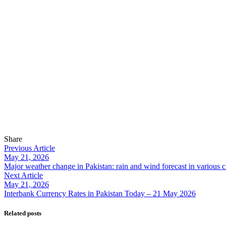
Share
Previous Article
May 21, 2026
Major weather change in Pakistan: rain and wind forecast in various ci
Next Article
May 21, 2026
Interbank Currency Rates in Pakistan Today – 21 May 2026
Related posts