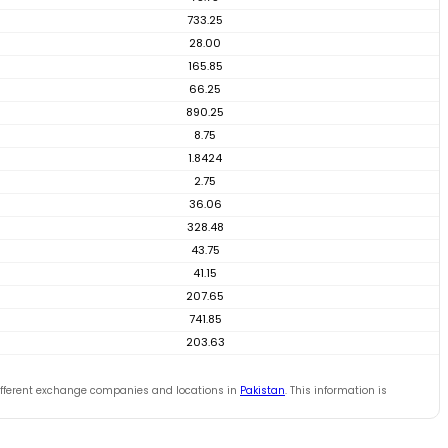
733.25
28.00
165.85
66.25
890.25
8.75
1.8424
2.75
36.06
328.48
43.75
41.15
207.65
741.85
203.63
ifferent exchange companies and locations in
Pakistan
. This information is