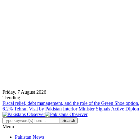
Friday, 7 August 2026
Trending
Fiscal relief, debt management, and the role of the Green Shoe option
6.2%
Tehran Visit by Pakistan Interior Minister Signals Active Dipl
Menu
Pakistan News