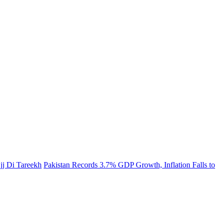
jj Di Tareekh
Pakistan Records 3.7% GDP Growth, Inflation Falls to