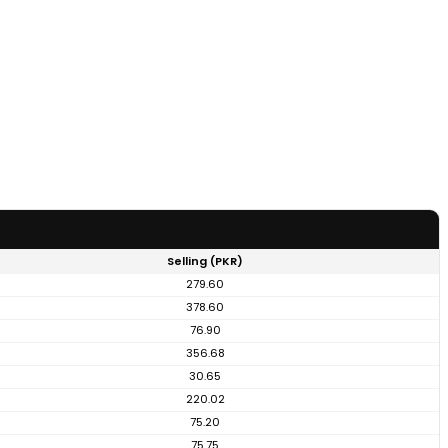
Selling (PKR)
279.60
378.60
76.90
356.68
30.65
220.02
75.20
75.75