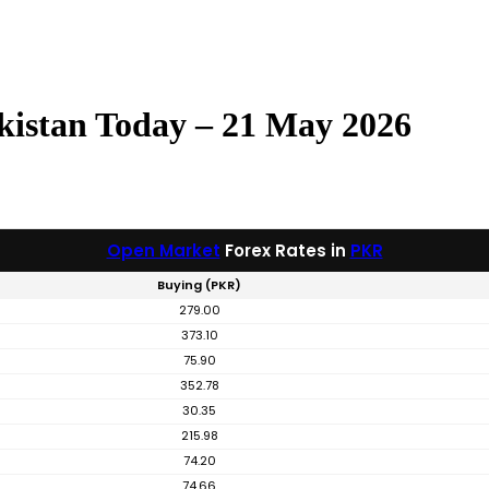
kistan Today – 21 May 2026
Open Market
Forex Rates in
PKR
Buying (PKR)
279.00
373.10
75.90
352.78
30.35
215.98
74.20
74.66