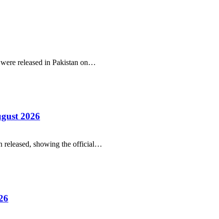
r were released in Pakistan on…
ugust 2026
 released, showing the official…
26