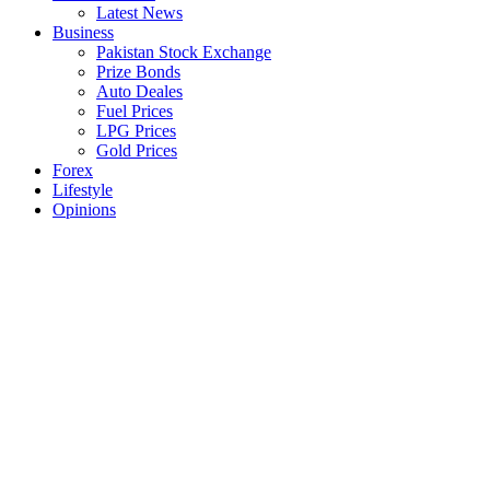
Latest News
Business
Pakistan Stock Exchange
Prize Bonds
Auto Deales
Fuel Prices
LPG Prices
Gold Prices
Forex
Lifestyle
Opinions