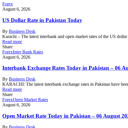
Forex
August 6, 2026
US Dollar Rate in Pakistan Today
By
Business Desk
Karachi – The latest interbank and open market rates of the US dolla
Read more
Share
Forex
Inter Bank Rates
August 6, 2026
Interbank Exchange Rates Today in Pakistan – 06 A
By
Business Desk
KARACHI: The latest interbank exchange rates in Pakistan have been
Read more
Share
Forex
Open Market Rates
August 6, 2026
Open Market Rate Today in Pakistan – 06 August 20
By
Business Desk