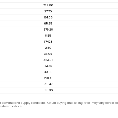
722.00
27.70
161.06
65.35
879.28
8.55
1.7423
2.50
35.09
323.01
43.35
40.05
201.41
731.47
196.36
t demand and supply conditions. Actual buying and selling rates may vary across d
vestment advice.