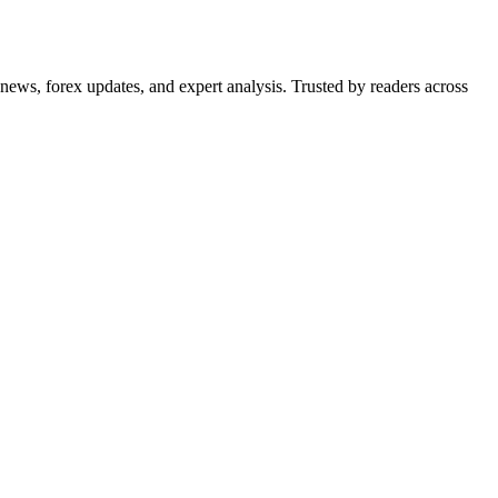
 news, forex updates, and expert analysis. Trusted by readers across