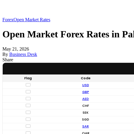
Forex
Open Market Rates
Open Market Forex Rates in Pa
May 21, 2026
By
Business Desk
Share
Flag
Code
USD
GBP
AED
CHF
SEK
SGD
SAR
QAR