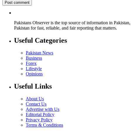
Pakistans Observer is the top source of information in Pakistan,
Pakistan for fast, reliable, and fair reporting that matters.
Useful Categories
Pakistan News
Business
Forex
Lifestyle
Opinions
Useful Links
About Us
Contact Us
Advertise with Us
Editorial Policy
Privacy Policy
Terms & Conditions