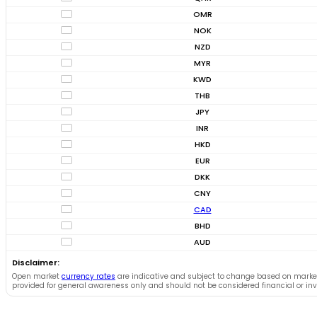
OMR
NOK
NZD
MYR
KWD
THB
JPY
INR
HKD
EUR
DKK
CNY
CAD
BHD
AUD
Disclaimer:
Open market
currency rates
are indicative and subject to change based on marke
provided for general awareness only and should not be considered financial or in