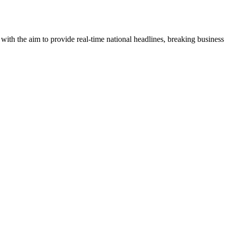
 with the aim to provide real-time national headlines, breaking business