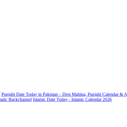
.
Punjabi Date Today in Pakistan – Desi Mahina, Punjabi Calendar & A
omatic Backchannel
Islamic Date Today - Islamic Calendar 2026