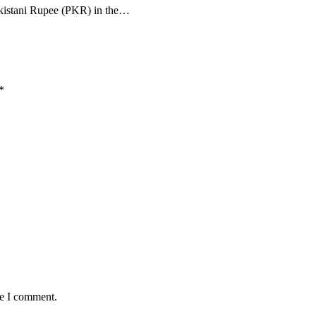
Pakistani Rupee (PKR) in the…
*
me I comment.