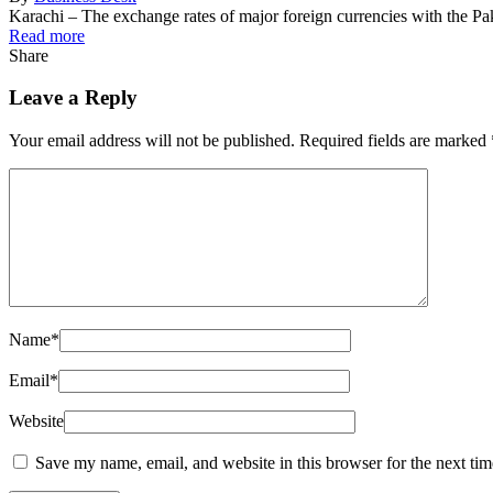
Karachi – The exchange rates of major foreign currencies with the 
Read more
Share
Leave a Reply
Your email address will not be published.
Required fields are marked
Name
*
Email
*
Website
Save my name, email, and website in this browser for the next ti