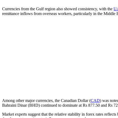
Currencies from the Gulf region also showed consistency, with the
U
remittance inflows from overseas workers, particularly in the Middle E
Among other major currencies, the Canadian Dollar (
CAD
) was note
Bahraini Dinar (BHD) continued to dominate at Rs 877.50 and Rs 725
Market experts suggest that the relative stability in forex rates refle