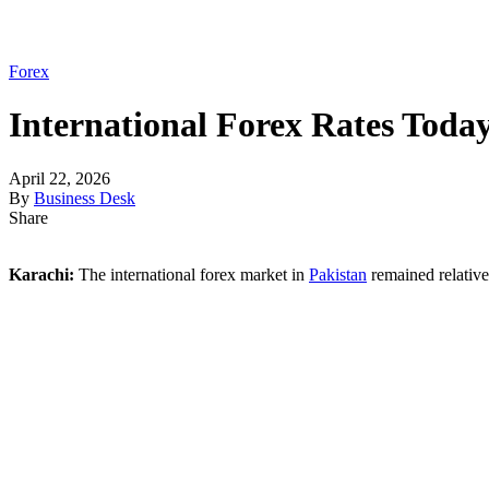
Forex
International Forex Rates Today
April 22, 2026
By
Business Desk
Share
Karachi:
The international forex market in
Pakistan
remained relative