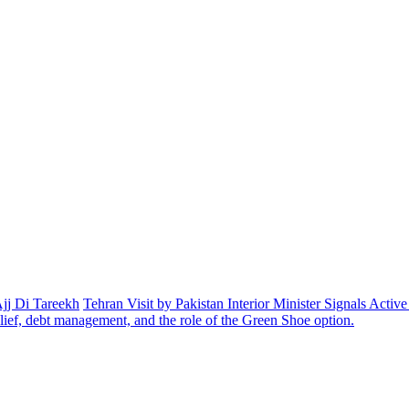
Ajj Di Tareekh
Tehran Visit by Pakistan Interior Minister Signals Acti
elief, debt management, and the role of the Green Shoe option.