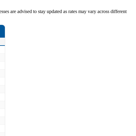
nesses are advised to stay updated as rates may vary across different