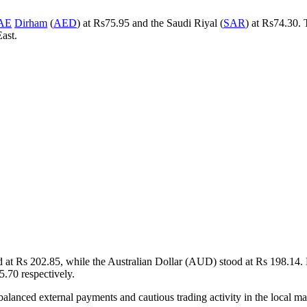
AE
Dirham
(
AED
) at Rs75.95 and the Saudi Riyal (
SAR
) at Rs74.30. 
ast.
d at Rs 202.85, while the Australian Dollar (AUD) stood at Rs 198.14
.70 respectively.
cts balanced external payments and cautious trading activity in the local