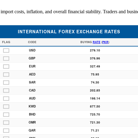
mport costs, inflation, and overall financial stability. Traders and busi
INTERNATIONAL FOREX EXCHANGE RATES
FLAG
CODE
BUYING
RATE
(
PKR
)
USD
279.10
GBP
376.96
EUR
327.49
AED
75.95
SAR
74.30
CAD
202.85
AUD
198.14
KWD
877.50
BHD
725.70
OMR
721.30
QAR
71.21