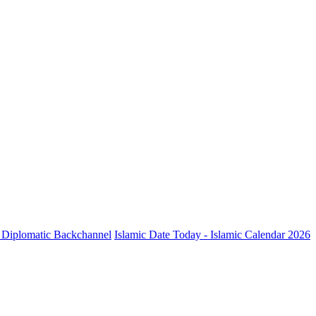
ve Diplomatic Backchannel
Islamic Date Today - Islamic Calendar 2026