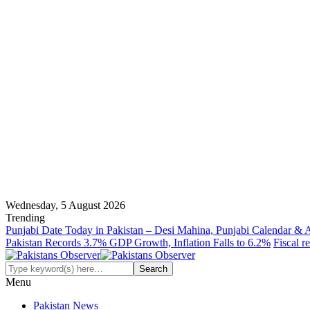
Wednesday, 5 August 2026
Trending
Punjabi Date Today in Pakistan – Desi Mahina, Punjabi Calendar & 
Pakistan Records 3.7% GDP Growth, Inflation Falls to 6.2%
Fiscal r
Menu
Pakistan News