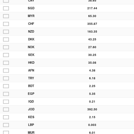
CNY
38.65
SGD
217.44
MYR
65.30
CHF
355.87
NZD
163.35
DKK
43.25
NOK
27.60
SEK
30.25
HKD
35.08
AFN
4.38
TRY
6.18
BDT
2.25
EGP
5.35
IQD
0.21
JOD
392.50
KES
2.15
LBP
0.003
MUR
6.01