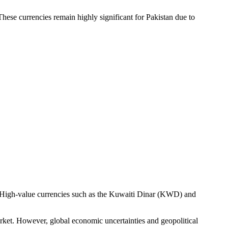
These currencies remain highly significant for Pakistan due to
. High-value currencies such as the Kuwaiti Dinar (KWD) and
 market. However, global economic uncertainties and geopolitical