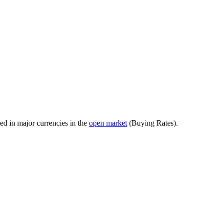
ed in major currencies in the
open market
(Buying Rates).