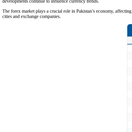
developments continue to influence currency trends.
The forex market plays a crucial role in Pakistan’s economy, affecting i
cities and exchange companies.