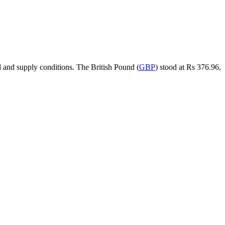
 and supply conditions. The British Pound (
GBP
) stood at Rs 376.96,