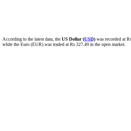
According to the latest data, the
US Dollar (
USD
)
was recorded at Rs
while the Euro (EUR) was traded at Rs 327.49 in the open market.