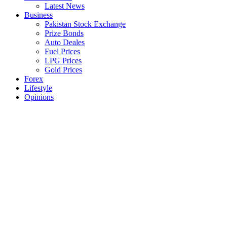
Latest News
Business
Pakistan Stock Exchange
Prize Bonds
Auto Deales
Fuel Prices
LPG Prices
Gold Prices
Forex
Lifestyle
Opinions