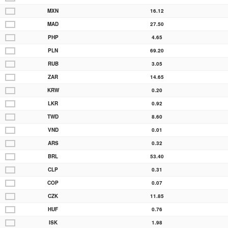
MXN
16.12
MAD
27.50
PHP
4.65
PLN
69.20
RUB
3.05
ZAR
14.65
KRW
0.20
LKR
0.92
TWD
8.60
VND
0.01
ARS
0.32
BRL
53.40
CLP
0.31
COP
0.07
CZK
11.85
HUF
0.76
ISK
1.98