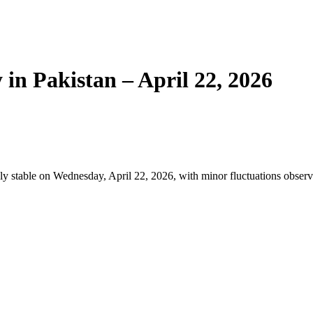
 in Pakistan – April 22, 2026
ly stable on Wednesday, April 22, 2026, with minor fluctuations observ