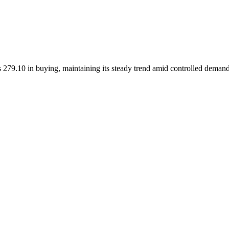
 279.10 in buying, maintaining its steady trend amid controlled demand