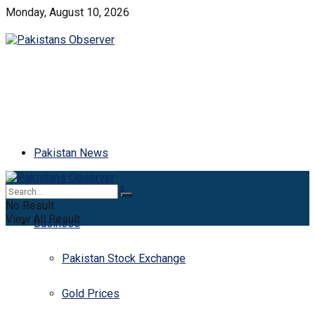
Monday, August 10, 2026
Pakistan News
Latest News
No Result
View All Result
Business
Pakistan Stock Exchange
Gold Prices