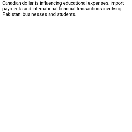
Canadian dollar is influencing educational expenses, import
payments and international financial transactions involving
Pakistani businesses and students.