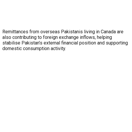
Remittances from overseas Pakistanis living in Canada are
also contributing to foreign exchange inflows, helping
stabilise Pakistan’s external financial position and supporting
domestic consumption activity.