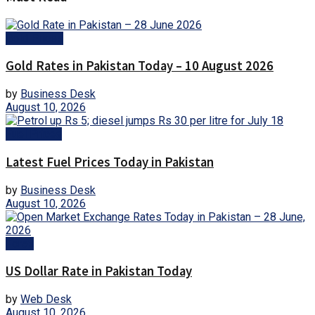
Gold Prices
Gold Rates in Pakistan Today – 10 August 2026
by
Business Desk
August 10, 2026
Fuel Prices
Latest Fuel Prices Today in Pakistan
by
Business Desk
August 10, 2026
Forex
US Dollar Rate in Pakistan Today
by
Web Desk
August 10, 2026