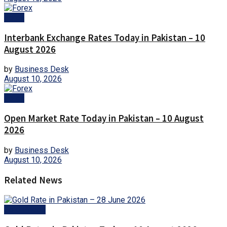
Forex
Interbank Exchange Rates Today in Pakistan – 10
August 2026
by
Business Desk
August 10, 2026
Forex
Open Market Rate Today in Pakistan – 10 August
2026
by
Business Desk
August 10, 2026
Related News
Gold Prices