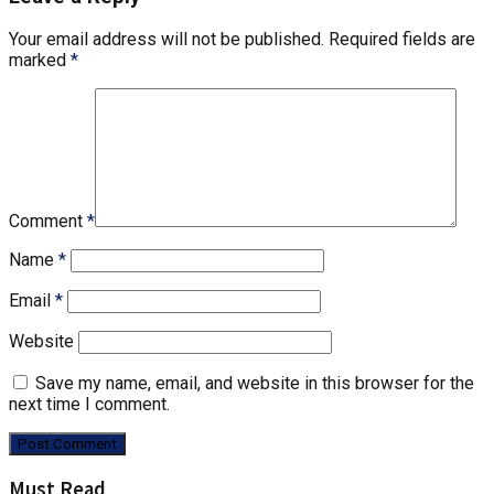
Your email address will not be published.
Required fields are
marked
*
Comment
*
Name
*
Email
*
Website
Save my name, email, and website in this browser for the
next time I comment.
Must Read