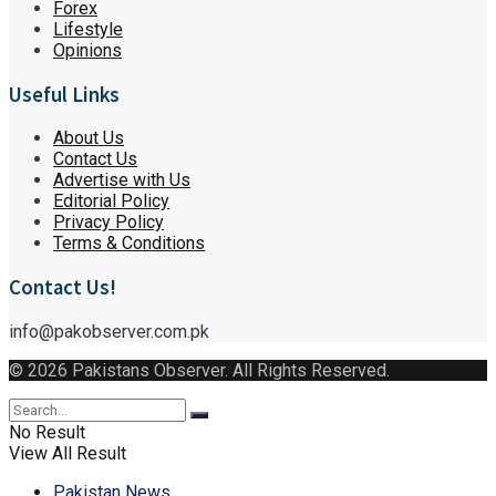
Forex
Lifestyle
Opinions
Useful Links
About Us
Contact Us
Advertise with Us
Editorial Policy
Privacy Policy
Terms & Conditions
Contact Us!
info@pakobserver.com.pk
© 2026 Pakistans Observer. All Rights Reserved.
No Result
View All Result
Pakistan News