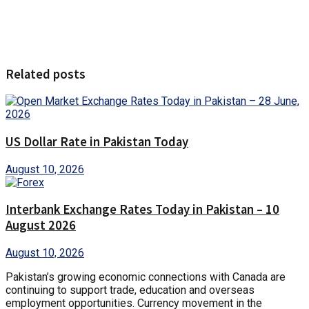
Related posts
US Dollar Rate in Pakistan Today
August 10, 2026
Interbank Exchange Rates Today in Pakistan – 10
August 2026
August 10, 2026
Pakistan’s growing economic connections with Canada are
continuing to support trade, education and overseas
employment opportunities. Currency movement in the