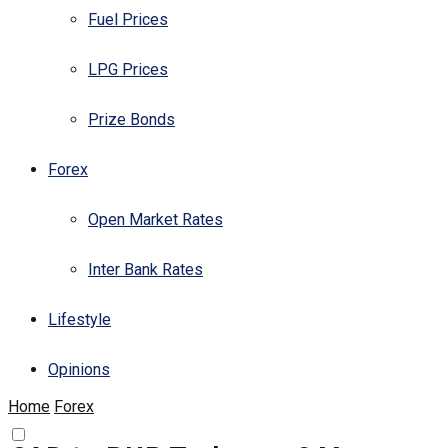
Fuel Prices
LPG Prices
Prize Bonds
Forex
Open Market Rates
Inter Bank Rates
Lifestyle
Opinions
Home
Forex