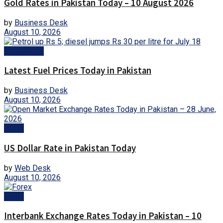
Gold Rates in Pakistan Today – 10 August 2026
by
Business Desk
August 10, 2026
Fuel Prices
Latest Fuel Prices Today in Pakistan
by
Business Desk
August 10, 2026
Forex
US Dollar Rate in Pakistan Today
by
Web Desk
August 10, 2026
Forex
Interbank Exchange Rates Today in Pakistan – 10