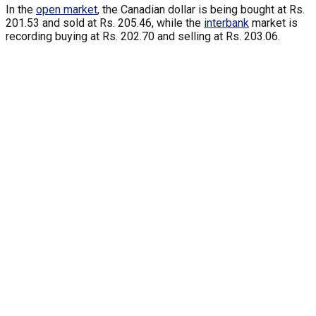
In the
open market
, the Canadian dollar is being bought at Rs.
201.53 and sold at Rs. 205.46, while the
interbank
market is
recording buying at Rs. 202.70 and selling at Rs. 203.06.