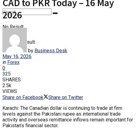
CAD to PKR Today – 16 May
2026
No Result
View All Result
by
Business Desk
May 16, 2026
in
Forex
0
325
SHARES
2.5k
VIEWS
Share on Facebook
Share on Twitter
Karachi: The Canadian dollar is continuing to trade at firm
levels against the Pakistani rupee as international trade
activity and overseas remittance inflows remain important for
Pakistan’s financial sector.