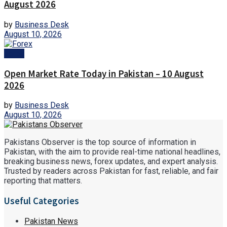
August 2026
by
Business Desk
August 10, 2026
Forex
Open Market Rate Today in Pakistan – 10 August
2026
by
Business Desk
August 10, 2026
Pakistans Observer is the top source of information in
Pakistan, with the aim to provide real-time national headlines,
breaking business news, forex updates, and expert analysis.
Trusted by readers across Pakistan for fast, reliable, and fair
reporting that matters.
Useful Categories
Pakistan News