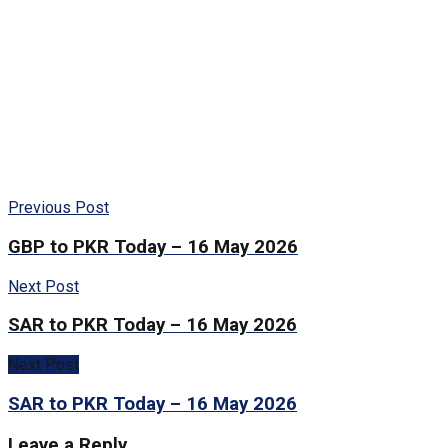
Previous Post
GBP to PKR Today – 16 May 2026
Next Post
SAR to PKR Today – 16 May 2026
Next Post
SAR to PKR Today – 16 May 2026
Leave a Reply