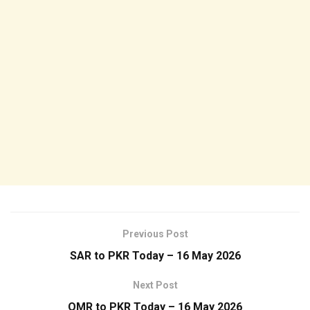
Previous Post
SAR to PKR Today – 16 May 2026
Next Post
OMR to PKR Today – 16 May 2026