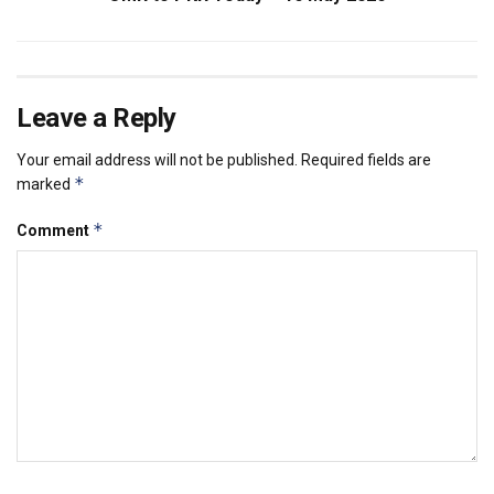
Leave a Reply
Your email address will not be published.
Required fields are
*
marked
*
Comment