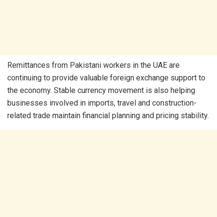
Remittances from Pakistani workers in the UAE are
continuing to provide valuable foreign exchange support to
the economy. Stable currency movement is also helping
businesses involved in imports, travel and construction-
related trade maintain financial planning and pricing stability.