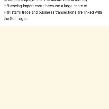
influencing import costs because a large share of
Pakistan’s trade and business transactions are linked with
the Gulf region.