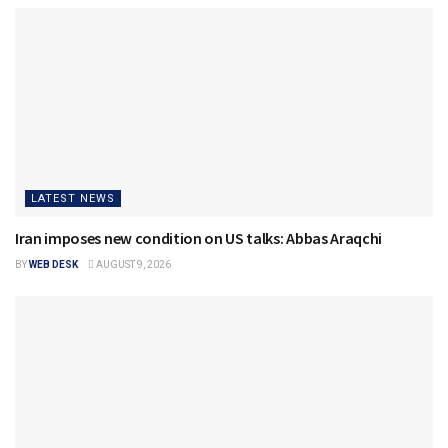
LATEST NEWS
Iran imposes new condition on US talks: Abbas Araqchi
BY
WEB DESK
AUGUST 9, 2026