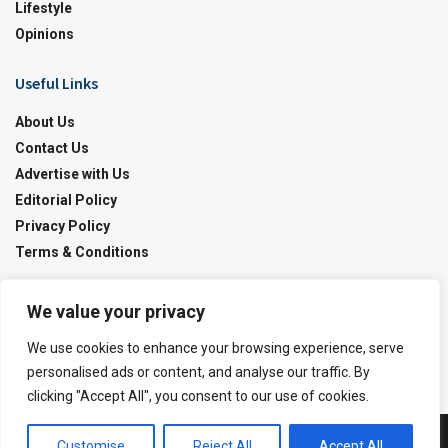
Lifestyle
Opinions
Useful Links
About Us
Contact Us
Advertise with Us
Editorial Policy
Privacy Policy
Terms & Conditions
Contact Us!
We value your privacy
info@pakobserver.com.pk
We use cookies to enhance your browsing experience, serve
personalised ads or content, and analyse our traffic. By
clicking "Accept All", you consent to our use of cookies.
Customise
Reject All
Accept All