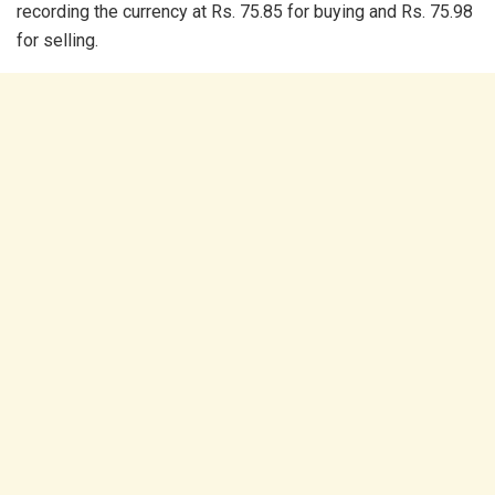
recording the currency at Rs. 75.85 for buying and Rs. 75.98
for selling.