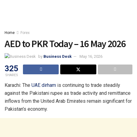
Home
Forex
AED to PKR Today – 16 May 2026
by
Business Desk
May 16, 2026
325
SHARES
Karachi: The
UAE
dirham
is continuing to trade steadily
against the Pakistani rupee as trade activity and remittance
inflows from the United Arab Emirates remain significant for
Pakistan’s economy.