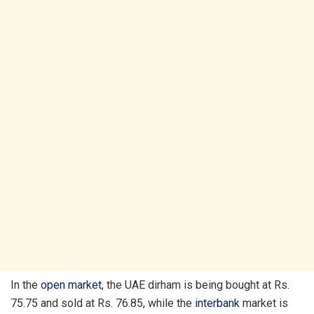
In the
open market
, the UAE dirham is being bought at Rs.
75.75 and sold at Rs. 76.85, while the
interbank
market is