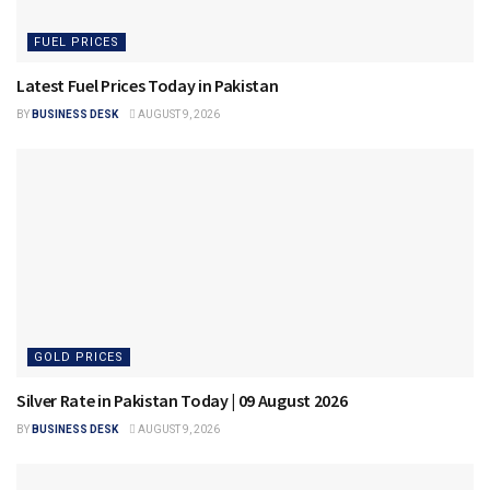
FUEL PRICES
Latest Fuel Prices Today in Pakistan
BY
BUSINESS DESK
AUGUST 9, 2026
GOLD PRICES
Silver Rate in Pakistan Today | 09 August 2026
BY
BUSINESS DESK
AUGUST 9, 2026