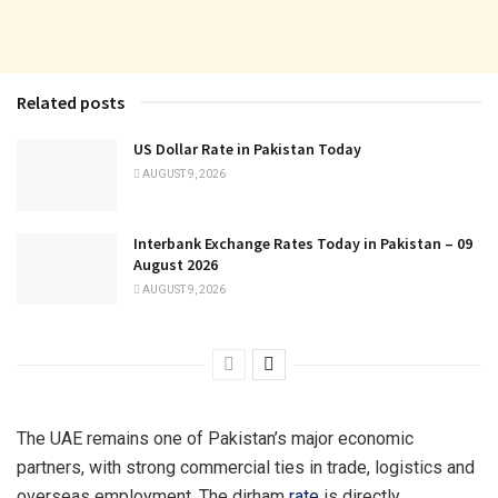
Related posts
US Dollar Rate in Pakistan Today
AUGUST 9, 2026
Interbank Exchange Rates Today in Pakistan – 09
August 2026
AUGUST 9, 2026
The UAE remains one of Pakistan’s major economic
partners, with strong commercial ties in trade, logistics and
overseas employment. The dirham
rate
is directly