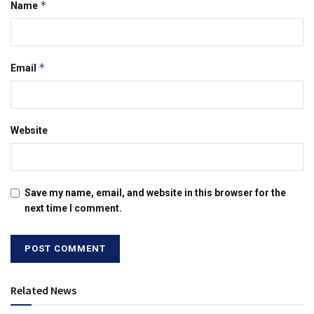
*
Name
*
Email
Website
Save my name, email, and website in this browser for the
next time I comment.
Related News