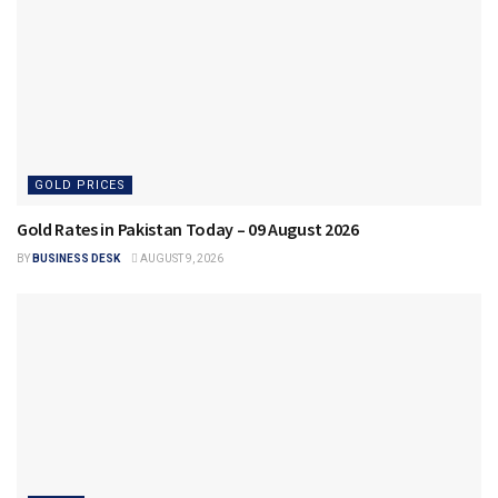
GOLD PRICES
Gold Rates in Pakistan Today – 09 August 2026
BY
BUSINESS DESK
AUGUST 9, 2026