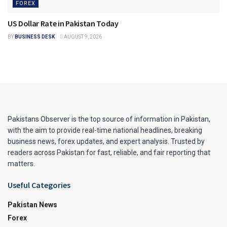
FOREX
US Dollar Rate in Pakistan Today
BY
BUSINESS DESK
AUGUST 9, 2026
Pakistans Observer is the top source of information in Pakistan,
with the aim to provide real-time national headlines, breaking
business news, forex updates, and expert analysis. Trusted by
readers across Pakistan for fast, reliable, and fair reporting that
matters.
Useful Categories
Pakistan News
Forex