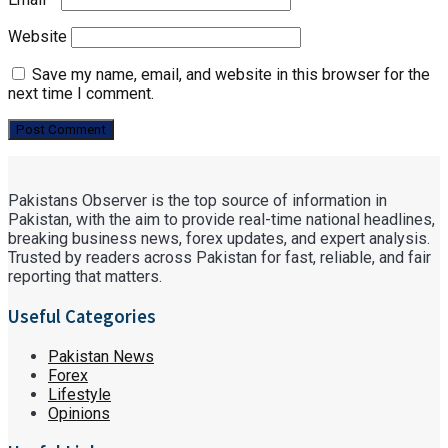
Website
Save my name, email, and website in this browser for the
next time I comment.
Pakistans Observer is the top source of information in
Pakistan, with the aim to provide real-time national headlines,
breaking business news, forex updates, and expert analysis.
Trusted by readers across Pakistan for fast, reliable, and fair
reporting that matters.
Useful Categories
Pakistan News
Forex
Lifestyle
Opinions