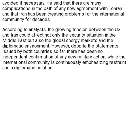
avoided if necessary. He said that there are many
complications in the path of any new agreement with Tehran
and that Iran has been creating problems for the international
community for decades.
According to analysts, the growing tension between the US
and Iran could affect not only the security situation in the
Middle East but also the global energy markets and the
diplomatic environment. However, despite the statements
issued by both countries so far, there has been no
independent confirmation of any new military action, while the
international community is continuously emphasizing restraint
and a diplomatic solution.