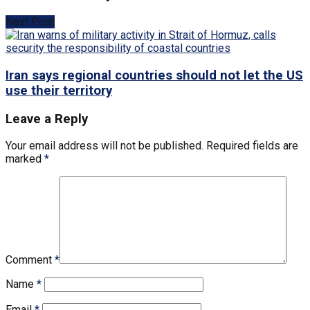
Next Post
Iran says regional countries should not let the US
use their territory
Leave a Reply
Your email address will not be published.
Required fields are
marked
*
Comment
*
Name
*
Email
*