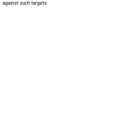
against such targets.