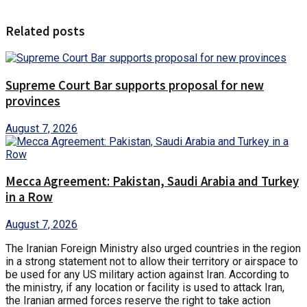
Related posts
Supreme Court Bar supports proposal for new
provinces
August 7, 2026
Mecca Agreement: Pakistan, Saudi Arabia and Turkey
in a Row
August 7, 2026
The Iranian Foreign Ministry also urged countries in the region
in a strong statement not to allow their territory or airspace to
be used for any US military action against Iran. According to
the ministry, if any location or facility is used to attack Iran,
the Iranian armed forces reserve the right to take action