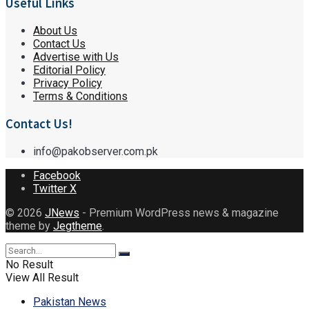
Useful Links
About Us
Contact Us
Advertise with Us
Editorial Policy
Privacy Policy
Terms & Conditions
Contact Us!
info@pakobserver.com.pk
Facebook
Twitter X
© 2026
JNews
- Premium WordPress news & magazine
theme by
Jegtheme
.
No Result
View All Result
Pakistan News