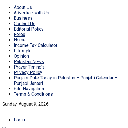
About Us
Advertise with Us
Business
Contact Us
Editorial Policy
Forex
Home
Income Tax Calculator
Lifestyle
Opinion
Pakistan News
Prayer Timing’s
Privacy Policy
Punjabi Date Today in Pakistan – Punjabi Calendar –
Punjabi Jantari
Site Navigation
Terms & Conditions
Sunday, August 9, 2026
Login