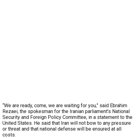
“We are ready, come, we are waiting for you,” said Ebrahim
Rezaei, the spokesman for the Iranian parliament’s National
Security and Foreign Policy Committee, in a statement to the
United States. He said that Iran will not bow to any pressure
or threat and that national defense will be ensured at all
costs.