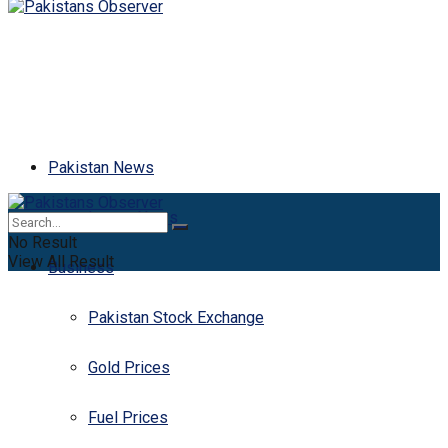
Pakistan News
Latest News
No Result
View All Result
Business
Pakistan Stock Exchange
Gold Prices
Fuel Prices