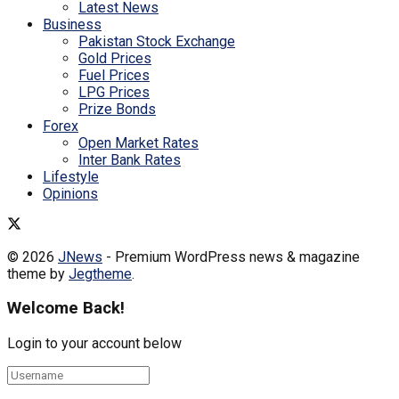
Latest News
Business
Pakistan Stock Exchange
Gold Prices
Fuel Prices
LPG Prices
Prize Bonds
Forex
Open Market Rates
Inter Bank Rates
Lifestyle
Opinions
© 2026
JNews
- Premium WordPress news & magazine
theme by
Jegtheme
.
Welcome Back!
Login to your account below