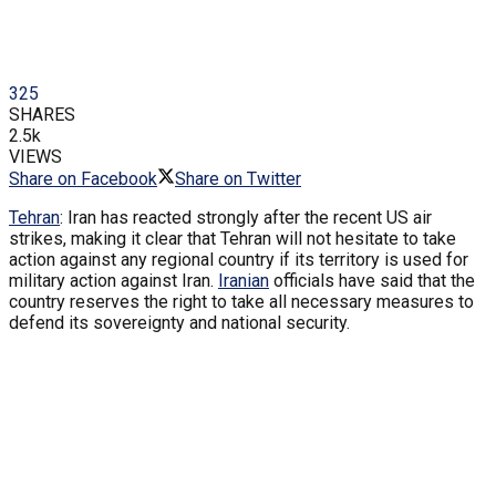
325
SHARES
2.5k
VIEWS
Share on Facebook
Share on Twitter
Tehran
: Iran has reacted strongly after the recent US air
strikes, making it clear that Tehran will not hesitate to take
action against any regional country if its territory is used for
military action against Iran.
Iranian
officials have said that the
country reserves the right to take all necessary measures to
defend its sovereignty and national security.