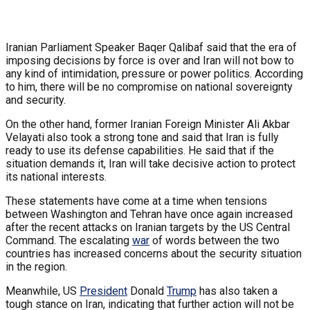
Iranian Parliament Speaker Baqer Qalibaf said that the era of
imposing decisions by force is over and Iran will not bow to
any kind of intimidation, pressure or power politics. According
to him, there will be no compromise on national sovereignty
and security.
On the other hand, former Iranian Foreign Minister Ali Akbar
Velayati also took a strong tone and said that Iran is fully
ready to use its defense capabilities. He said that if the
situation demands it, Iran will take decisive action to protect
its national interests.
These statements have come at a time when tensions
between Washington and Tehran have once again increased
after the recent attacks on Iranian targets by the US Central
Command. The escalating
war
of words between the two
countries has increased concerns about the security situation
in the region.
Meanwhile, US
President
Donald
Trump
has also taken a
tough stance on Iran, indicating that further action will not be