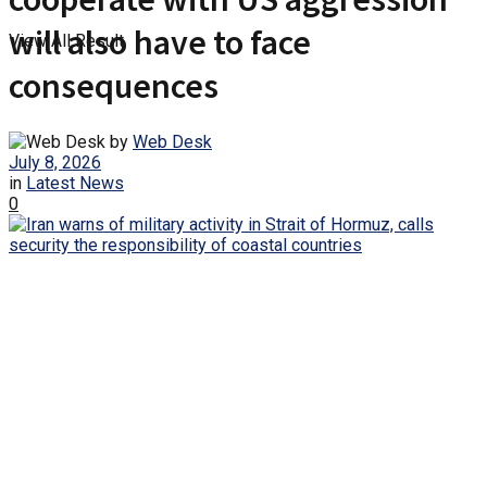
will also have to face
View All Result
consequences
by
Web Desk
July 8, 2026
in
Latest News
0