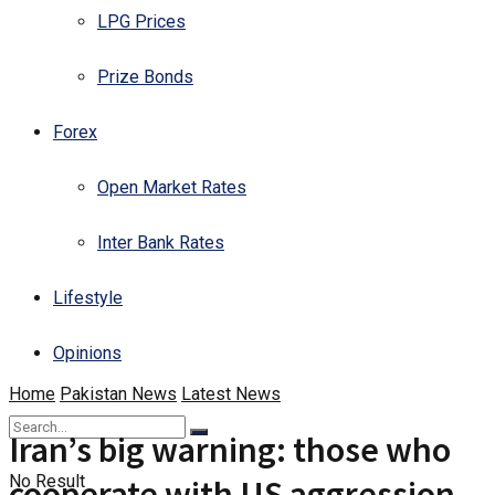
LPG Prices
Prize Bonds
Forex
Open Market Rates
Inter Bank Rates
Lifestyle
Opinions
Home
Pakistan News
Latest News
Iran’s big warning: those who
No Result
cooperate with US aggression