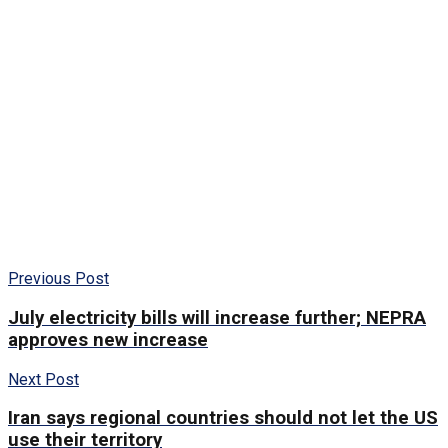
Previous Post
July electricity bills will increase further; NEPRA
approves new increase
Next Post
Iran says regional countries should not let the US
use their territory