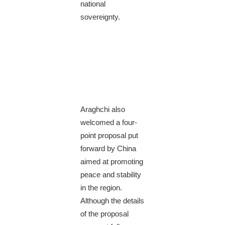
national
sovereignty.
Araghchi also
welcomed a four-
point proposal put
forward by China
aimed at promoting
peace and stability
in the region.
Although the details
of the proposal