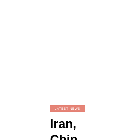
LATEST NEWS
Iran,
Chin