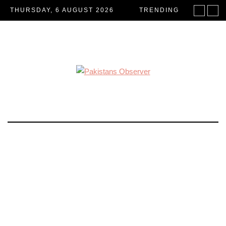
THURSDAY, 6 AUGUST 2026
TRENDING