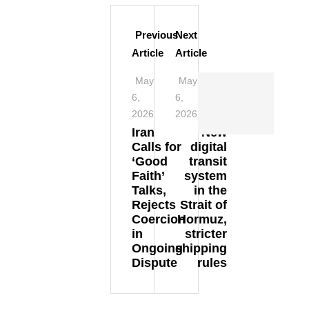
Previous
Next
Article
Article
May
May
6,
6,
2026
2026
Iran
New
Calls for
digital
‘Good
transit
Faith’
system
Talks,
in the
Rejects
Strait of
Coercion
Hormuz,
in
stricter
Ongoing
shipping
Dispute
rules