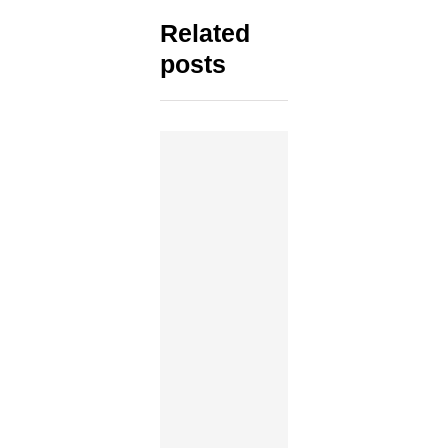
Related
posts