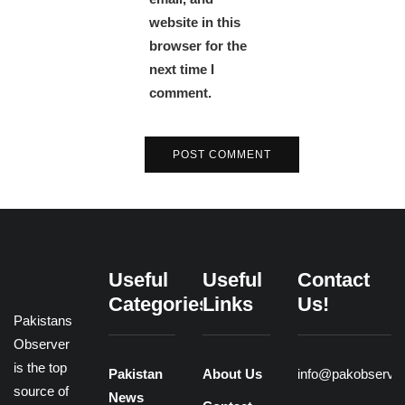
website in this
browser for the
next time I
comment.
Useful
Useful
Contact
Categories
Links
Us!
Pakistans
Observer
is the top
Pakistan
About Us
info@pakobserve
source of
News