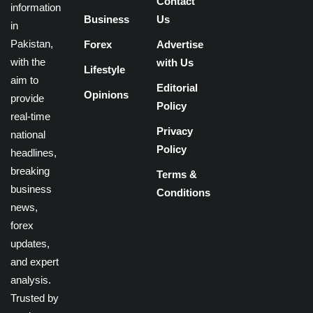
Contact
information
Business
Us
in
Pakistan,
Forex
Advertise
with the
with Us
Lifestyle
aim to
Editorial
Opinions
provide
Policy
real-time
Privacy
national
Policy
headlines,
breaking
Terms &
business
Conditions
news,
forex
updates,
and expert
analysis.
Trusted by