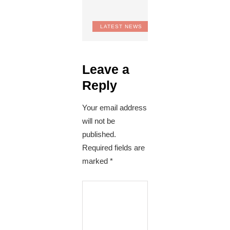
LATEST NEWS
Leave a
Reply
Your email address
will not be
published.
Required fields are
marked
*