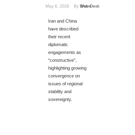
May 6, 2026
By
Web Desk
Share
Iran and China
have described
their recent
diplomatic
engagements as
“constructive”,
highlighting growing
convergence on
issues of regional
stability and
sovereignty.