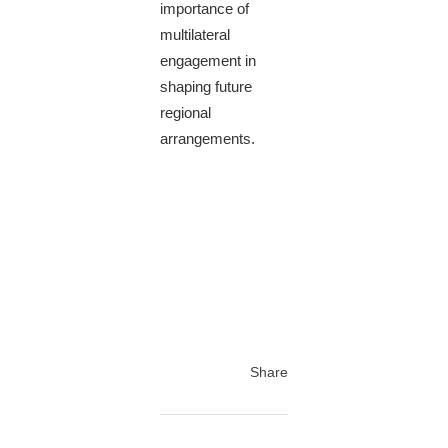
importance of
multilateral
engagement in
shaping future
regional
arrangements.
Share