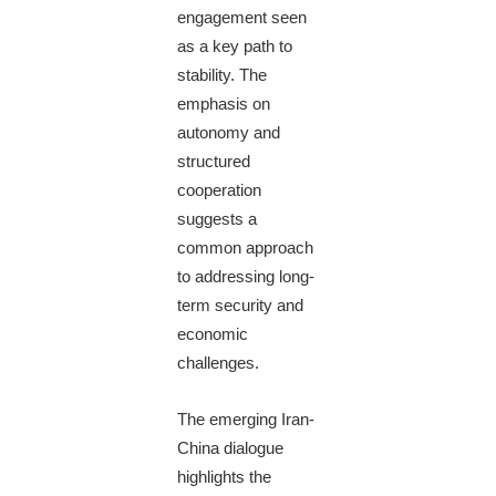
engagement seen
as a key path to
stability. The
emphasis on
autonomy and
structured
cooperation
suggests a
common approach
to addressing long-
term security and
economic
challenges.
The emerging Iran-
China dialogue
highlights the