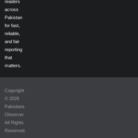
readers
across
Pakistan
for fast,
reliable,
and fair
reporting
that
matters.
Copyright
© 2026
Pakistans
Observer
All Rights
Reserved.