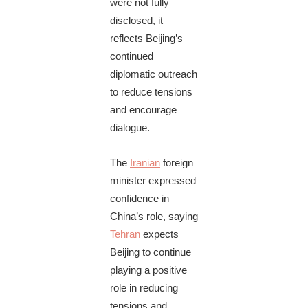
were not fully
disclosed, it
reflects Beijing’s
continued
diplomatic outreach
to reduce tensions
and encourage
dialogue.
The
Iranian
foreign
minister expressed
confidence in
China’s role, saying
Tehran
expects
Beijing to continue
playing a positive
role in reducing
tensions and