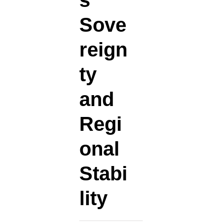
s
Sove
reign
ty
and
Regi
onal
Stabi
lity