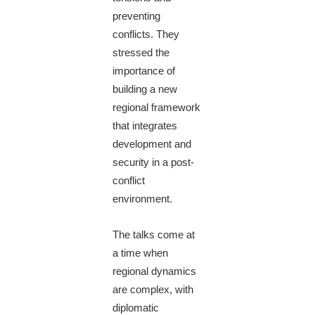
preventing
conflicts. They
stressed the
importance of
building a new
regional framework
that integrates
development and
security in a post-
conflict
environment.
The talks come at
a time when
regional dynamics
are complex, with
diplomatic