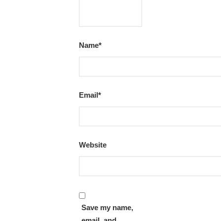
Name
*
Email
*
Website
Save my name,
email, and