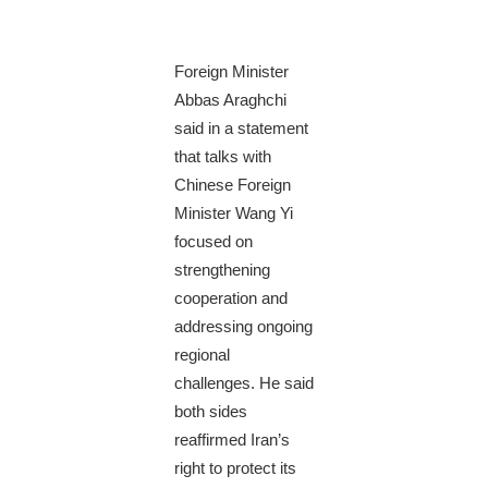
Foreign Minister
Abbas Araghchi
said in a statement
that talks with
Chinese Foreign
Minister Wang Yi
focused on
strengthening
cooperation and
addressing ongoing
regional
challenges. He said
both sides
reaffirmed Iran’s
right to protect its