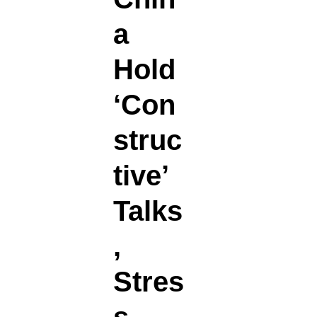
a
Hold
‘Con
struc
tive’
Talks
,
Stres