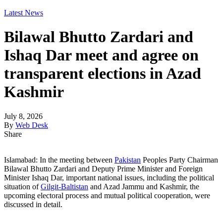
Latest News
Bilawal Bhutto Zardari and
Ishaq Dar meet and agree on
transparent elections in Azad
Kashmir
July 8, 2026
By
Web Desk
Share
Islamabad: In the meeting between
Pakistan
Peoples Party Chairman
Bilawal Bhutto Zardari and Deputy Prime Minister and Foreign
Minister Ishaq Dar, important national issues, including the political
situation of
Gilgit-Baltistan
and Azad Jammu and Kashmir, the
upcoming electoral process and mutual political cooperation, were
discussed in detail.