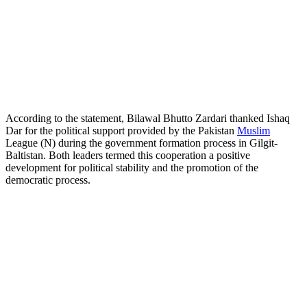
According to the statement, Bilawal Bhutto Zardari thanked Ishaq
Dar for the political support provided by the Pakistan
Muslim
League (N) during the government formation process in Gilgit-
Baltistan. Both leaders termed this cooperation a positive
development for political stability and the promotion of the
democratic process.