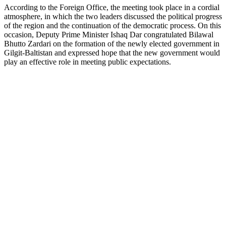
According to the Foreign Office, the meeting took place in a cordial
atmosphere, in which the two leaders discussed the political progress
of the region and the continuation of the democratic process. On this
occasion, Deputy Prime Minister Ishaq Dar congratulated Bilawal
Bhutto Zardari on the formation of the newly elected government in
Gilgit-Baltistan and expressed hope that the new government would
play an effective role in meeting public expectations.