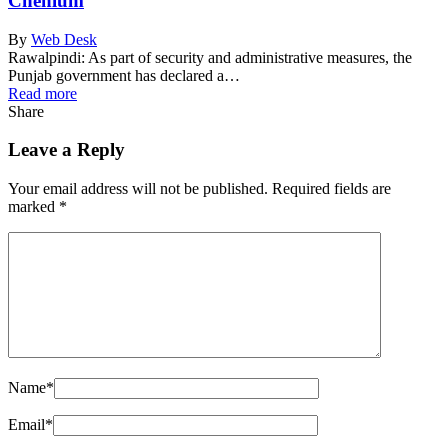
Chehlum
By
Web Desk
Rawalpindi: As part of security and administrative measures, the
Punjab government has declared a…
Read more
Share
Leave a Reply
Your email address will not be published.
Required fields are
marked
*
Name
*
Email
*