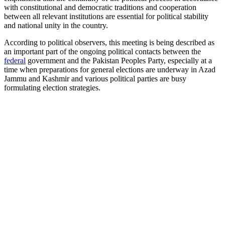
with constitutional and democratic traditions and cooperation
between all relevant institutions are essential for political stability
and national unity in the country.
According to political observers, this meeting is being described as
an important part of the ongoing political contacts between the
federal
government and the Pakistan Peoples Party, especially at a
time when preparations for general elections are underway in Azad
Jammu and Kashmir and various political parties are busy
formulating election strategies.