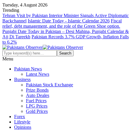
Tuesday, 4 August 2026
Trending
Tehran Visit by Pakistan Interior Minister Signals Active Diplomatic
Backchannel
Islamic Date Today - Islamic Calendar 2026
Fiscal
relief, debt management, and the role of the Green Shoe option.
Punjabi Date Today in Pakistan – Desi Mahina, Punjabi Calendar &
Ajj Di Tareekh
Pakistan Records 3.7% GDP Growth, Inflation Falls
to 6.2%
Menu
Pakistan News
Latest News
Business
Pakistan Stock Exchange
Prize Bonds
Auto Deales
Fuel Prices
LPG Prices
Gold Prices
Forex
Lifestyle
Opinions