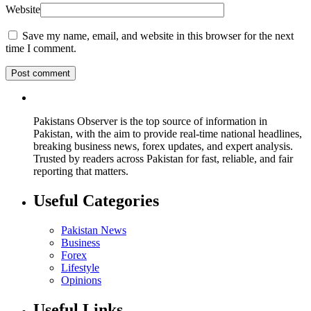
Website
Save my name, email, and website in this browser for the next
time I comment.
Pakistans Observer is the top source of information in
Pakistan, with the aim to provide real-time national headlines,
breaking business news, forex updates, and expert analysis.
Trusted by readers across Pakistan for fast, reliable, and fair
reporting that matters.
Useful Categories
Pakistan News
Business
Forex
Lifestyle
Opinions
Useful Links