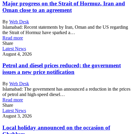
Major progress on the Strait of Hormuz, Iran and
Oman close to an agreement
By
Web Desk
Islamabad: Recent statements by Iran, Oman and the US regarding
the Strait of Hormuz have sparked a…
Read more
Share
Latest News
August 4, 2026
Petrol and diesel prices reduced; the government
issues a new price notification
By
Web Desk
Islamabad: The government has announced a reduction in the prices
of petrol and high-speed diesel…
Read more
Share
Latest News
August 3, 2026
Local holiday announced on the occasion of