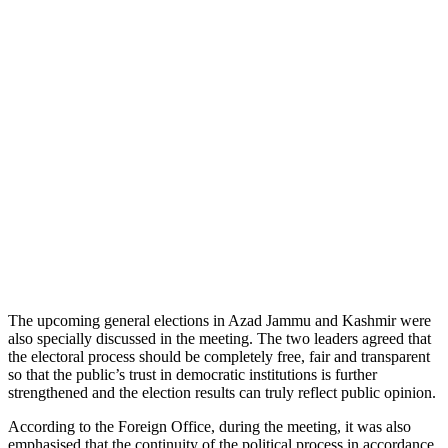
The upcoming general elections in Azad Jammu and Kashmir were
also specially discussed in the meeting. The two leaders agreed that
the electoral process should be completely free, fair and transparent
so that the public’s trust in democratic institutions is further
strengthened and the election results can truly reflect public opinion.
According to the Foreign Office, during the meeting, it was also
emphasised that the continuity of the political process in accordance