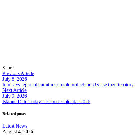
Share
Previous Article
July 8, 2026
Iran says regional countries should not let the US use their territory
Next Article
July 9, 2026
Islamic Date Today – Islamic Calendar 2026
Related posts
Latest News
August 4, 2026