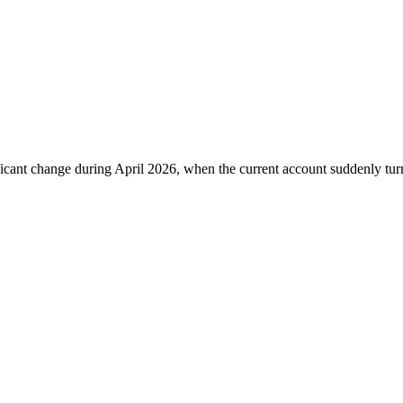
ficant change during April 2026, when the current account suddenly turne