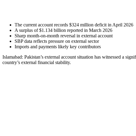
The current account records $324 million deficit in April 2026
A surplus of $1.134 billion reported in March 2026
Sharp month-on-month reversal in external account
SBP data reflects pressure on external sector
Imports and payments likely key contributors
Islamabad: Pakistan’s external account situation has witnessed a signi
country’s external financial stability.