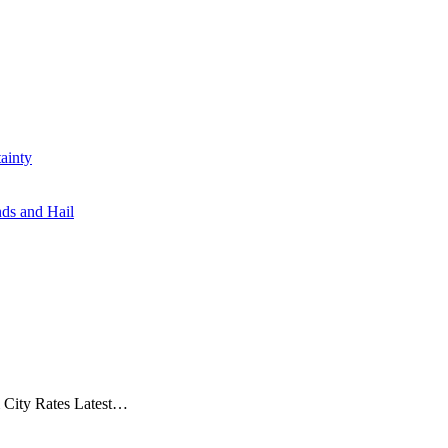
ainty
ds and Hail
& City Rates Latest…