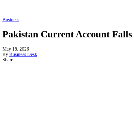
Business
Pakistan Current Account Falls 
May 18, 2026
By
Business Desk
Share