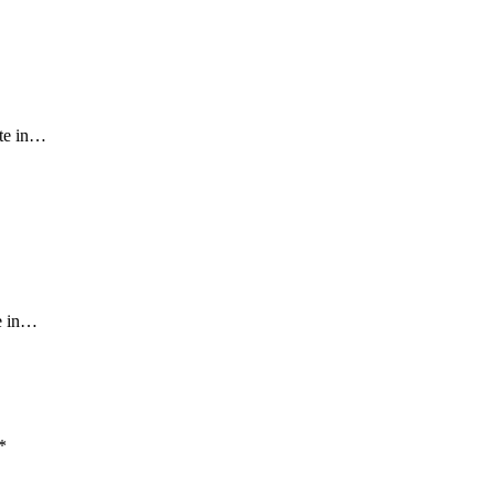
ate in…
ce in…
*