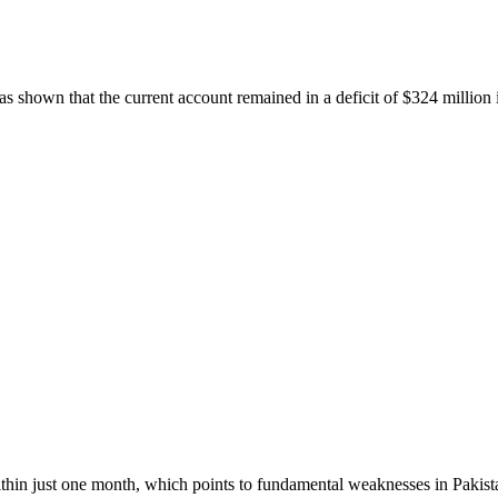
s shown that the current account remained in a deficit of $324 million
within just one month, which points to fundamental weaknesses in Pakista