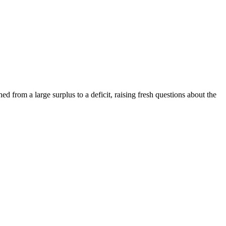
d from a large surplus to a deficit, raising fresh questions about the