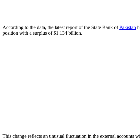
According to the data, the latest report of the State Bank of
Pakistan
ha
position with a surplus of $1.134 billion.
This change reflects an unusual fluctuation in the external accounts 