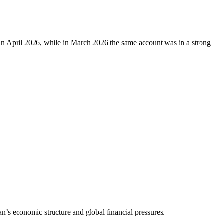
 in April 2026, while in March 2026 the same account was in a strong
n’s economic structure and global financial pressures.