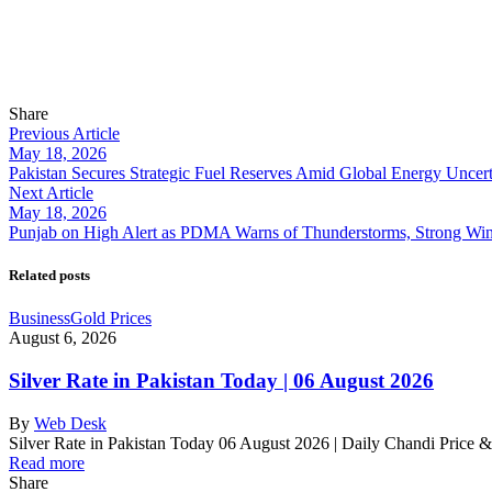
Share
Previous Article
May 18, 2026
Pakistan Secures Strategic Fuel Reserves Amid Global Energy Uncert
Next Article
May 18, 2026
Punjab on High Alert as PDMA Warns of Thunderstorms, Strong Win
Related posts
Business
Gold Prices
August 6, 2026
Silver Rate in Pakistan Today | 06 August 2026
By
Web Desk
Silver Rate in Pakistan Today 06 August 2026 | Daily Chandi Price 
Read more
Share