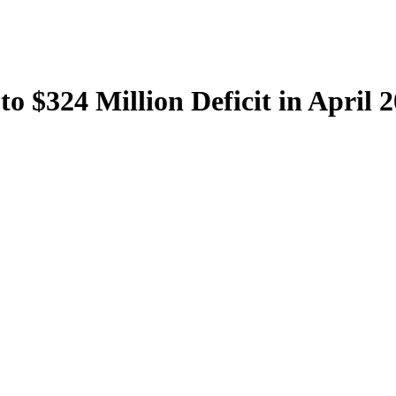
to $324 Million Deficit in April