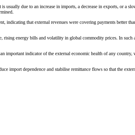
it is usually due to an increase in imports, a decrease in exports, or a s
ermined.
 indicating that external revenues were covering payments better than b
rising energy bills and volatility in global commodity prices. In such a 
is an important indicator of the external economic health of any country, 
educe import dependence and stabilise remittance flows so that the exter