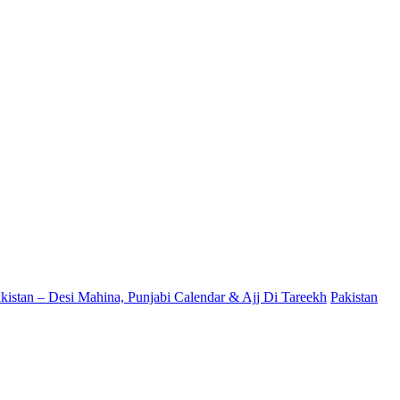
kistan – Desi Mahina, Punjabi Calendar & Ajj Di Tareekh
Pakistan