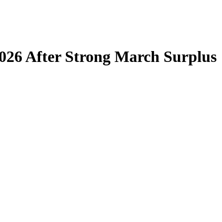
 2026 After Strong March Surplus