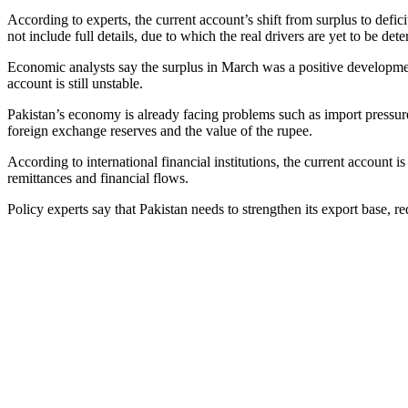
According to experts, the current account’s shift from surplus to defic
not include full details, due to which the real drivers are yet to be det
Economic analysts say the surplus in March was a positive development,
account is still unstable.
Pakistan’s economy is already facing problems such as import pressure, 
foreign exchange reserves and the value of the rupee.
According to international financial institutions, the current account 
remittances and financial flows.
Policy experts say that Pakistan needs to strengthen its export base, r