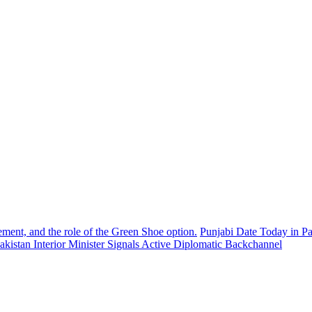
ement, and the role of the Green Shoe option.
Punjabi Date Today in Pa
akistan Interior Minister Signals Active Diplomatic Backchannel