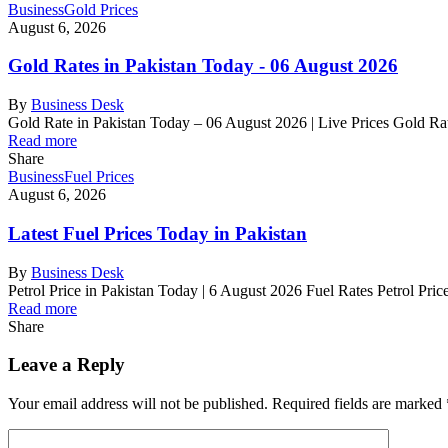
Business
Gold Prices
August 6, 2026
Gold Rates in Pakistan Today - 06 August 2026
By
Business Desk
Gold Rate in Pakistan Today – 06 August 2026 | Live Prices Gold R
Read more
Share
Business
Fuel Prices
August 6, 2026
Latest Fuel Prices Today in Pakistan
By
Business Desk
Petrol Price in Pakistan Today | 6 August 2026 Fuel Rates Petrol Pri
Read more
Share
Leave a Reply
Your email address will not be published.
Required fields are marked