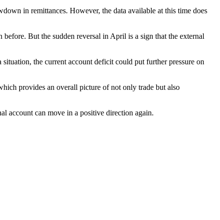
lowdown in remittances. However, the data available at this time does
efore. But the sudden reversal in April is a sign that the external
situation, the current account deficit could put further pressure on
which provides an overall picture of not only trade but also
nal account can move in a positive direction again.