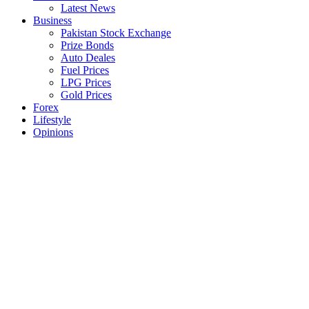
Latest News
Business
Pakistan Stock Exchange
Prize Bonds
Auto Deales
Fuel Prices
LPG Prices
Gold Prices
Forex
Lifestyle
Opinions