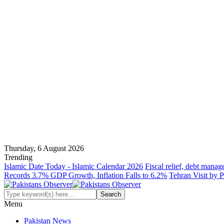
Thursday, 6 August 2026
Trending
Islamic Date Today - Islamic Calendar 2026
Fiscal relief, debt manag
Records 3.7% GDP Growth, Inflation Falls to 6.2%
Tehran Visit by P
Menu
Pakistan News